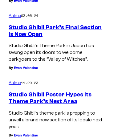
By
Evan Valentine
03.05.24
Anime
Studio Ghibli Park’s Final Section
is Now Open
Studio Ghibli’s Theme Park in Japan has
swung open its doors to welcome
parkgoers to the “Valley of Witches”.
By
Evan Valentine
11.29.23
Anime
Studio Ghibli Poster Hypes Its
Theme Park’s Next Area
Studio Ghibli’s theme park is prepping to
unveil a brand new section of its locale next
year.
By
Evan Valentine