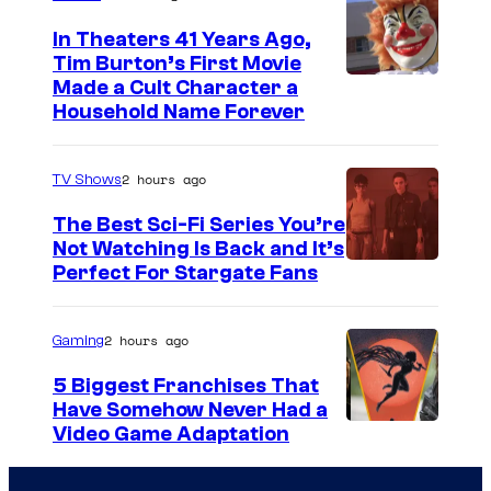
In Theaters 41 Years Ago,
Tim Burton’s First Movie
Made a Cult Character a
Household Name Forever
2 hours ago
TV Shows
The Best Sci-Fi Series You’re
Not Watching Is Back and It’s
Perfect For Stargate Fans
2 hours ago
Gaming
5 Biggest Franchises That
Have Somehow Never Had a
Video Game Adaptation