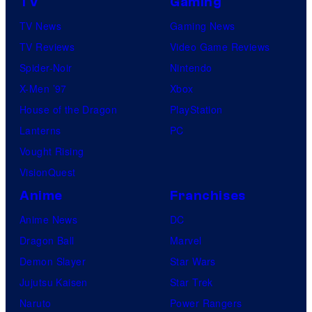
TV
Gaming
TV News
Gaming News
TV Reviews
Video Game Reviews
Spider-Noir
Nintendo
X-Men ’97
Xbox
House of the Dragon
PlayStation
Lanterns
PC
Vought Rising
VisionQuest
Anime
Franchises
Anime News
DC
Dragon Ball
Marvel
Demon Slayer
Star Wars
Jujutsu Kaisen
Star Trek
Naruto
Power Rangers