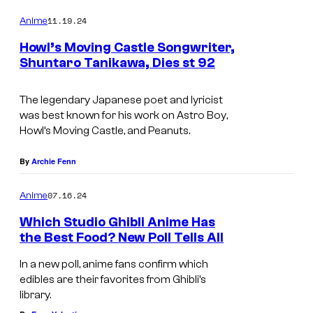
o
n
o
h
m
11.19.24
Anime
t
m
u
i
e
Howl’s Moving Castle Songwriter,
u
n
r
b
Shuntaro Tanikawa, Dies st 92
t
r
t
l
T
s
y
e
i
o
The legendary Japanese poet and lyricist
was best known for his work on
Astro Boy
,
s
h
Howl’s Moving Castle
, and
Peanuts
.
y
o
o
C
By
Archie Fenn
f
o
07.16.24
Anime
T
.
Which Studio Ghibli Anime Has
o
the Best Food? New Poll Tells All
h
In a new poll, anime fans confirm which
o
edibles are their favorites from Ghibli’s
library.