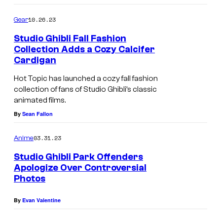
10.26.23
Gear
Studio Ghibli Fall Fashion
Collection Adds a Cozy Calcifer
Cardigan
Hot Topic has launched a cozy fall fashion
collection of fans of Studio Ghibli’s classic
animated films.
By
Sean Fallon
03.31.23
Anime
Studio Ghibli Park Offenders
Apologize Over Controversial
Photos
By
Evan Valentine