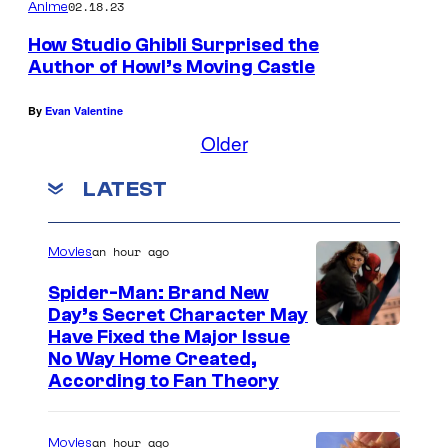
02.18.23
Anime
How Studio Ghibli Surprised the
Author of Howl’s Moving Castle
By
Evan Valentine
Older
LATEST
an hour ago
Movies
Spider-Man: Brand New
Day’s Secret Character May
Have Fixed the Major Issue
No Way Home Created,
According to Fan Theory
an hour ago
Movies