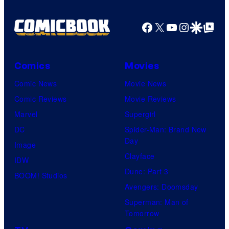
Facebook
X
YouTube
Instagra
Google Disco
Google Top Pos
Comics
Movies
Comic News
Movie News
Comic Reviews
Movie Reviews
Marvel
Supergirl
DC
Spider-Man: Brand New
Day
Image
Clayface
IDW
Dune: Part 3
BOOM! Studios
Avengers: Doomsday
Superman: Man of
Tomorrow