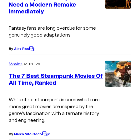
n
Need a Modern Remake
u
t
Immediately
I
s
r
m
t
Fantasy fans are long overdue for some
a
e
genuinely good adaptations.
g
s
e
By
Alex Rós
C
y
o
v
o
m
02.01.26
Movies
i
m
f
e
The 7 Best Steampunk Movies Of
a
n
S
All Time, Ranked
t
2
I
t
s
0
m
u
While strict steampunk is somewhat rare,
t
many great movies are inspired by the
a
d
genre’s fascination with alternate history
h
g
i
and engineering.
C
e
o
e
2
By
Marco Vito Oddo
C
c
G