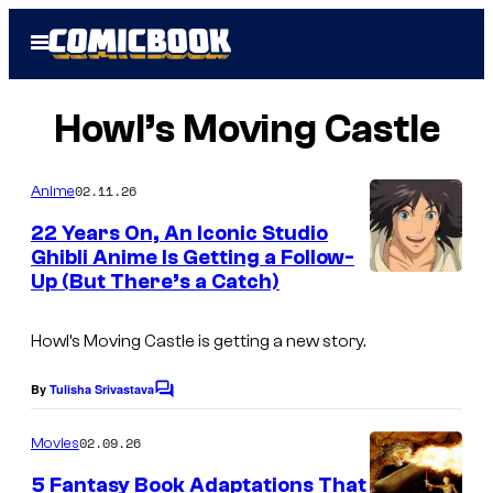
Skip
Open
to
Menu
content
Howl’s Moving Castle
02.11.26
Anime
22 Years On, An Iconic Studio
Ghibli Anime Is Getting a Follow-
Up (But There’s a Catch)
i
m
Howl’s Moving Castle
is getting a new story.
a
g
By
Tulisha Srivastava
C
e
o
m
02.09.26
Movies
c
m
e
o
5 Fantasy Book Adaptations That