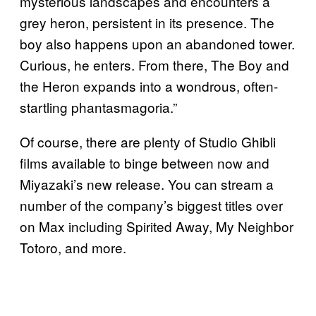
mysterious landscapes and encounters a
grey heron, persistent in its presence. The
boy also happens upon an abandoned tower.
Curious, he enters. From there, The Boy and
the Heron expands into a wondrous, often-
startling phantasmagoria.”
Of course, there are plenty of Studio Ghibli
films available to binge between now and
Miyazaki’s new release. You can stream a
number of the company’s biggest titles over
on Max including Spirited Away, My Neighbor
Totoro, and more.