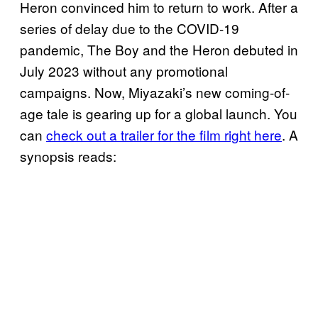
Heron convinced him to return to work. After a
series of delay due to the COVID-19
pandemic, The Boy and the Heron debuted in
July 2023 without any promotional
campaigns. Now, Miyazaki’s new coming-of-
age tale is gearing up for a global launch. You
can
check out a trailer for the film right here
. A
synopsis reads: