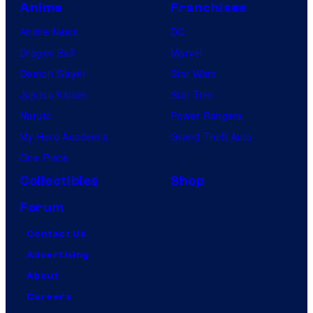
Anime
Franchises
Anime News
DC
Dragon Ball
Marvel
Demon Slayer
Star Wars
Jujutsu Kaisen
Star Trek
Naruto
Power Rangers
My Hero Academia
Grand Theft Auto
One Piece
Collectibles
Shop
Forum
Contact Us
Advertising
About
Careers