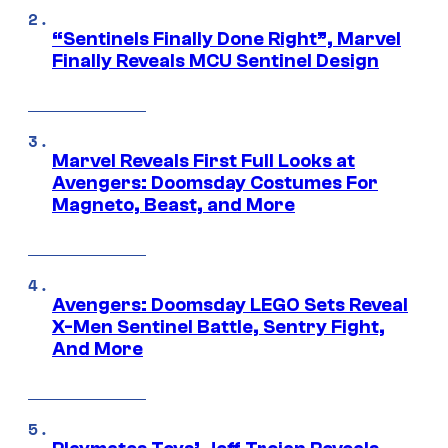
“Sentinels Finally Done Right”, Marvel
Finally Reveals MCU Sentinel Design
Marvel Reveals First Full Looks at
Avengers: Doomsday Costumes For
Magneto, Beast, and More
Avengers: Doomsday LEGO Sets Reveal
X-Men Sentinel Battle, Sentry Fight,
And More