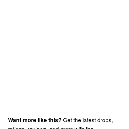
Get the latest drops,
Want more like this?
ratings, reviews, and more with the