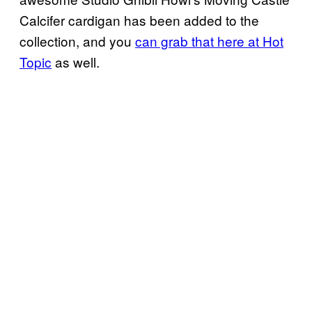
Calcifer cardigan has been added to the
collection, and you
can grab that here at Hot
Topic
as well.