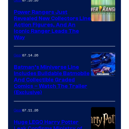
07.16.26
Gear
Power Rangers Just
Revealed New Collectors Line
Action Figures, And An
Iconic Ranger Leads The
Way
07.14.26
Gear
Batman’s Miniverse Line
Includes Buildable Batmobile
And Collectible Graded
Comics – Watch The Trailer
(Exclusive)
07.11.26
Gear
Huge LEGO Harry Potter
Leak Confirms Ministry of