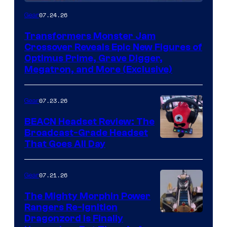
07.24.26
Gear
Transformers Monster Jam
Crossover Reveals Epic New Figures of
Optimus Prime, Grave Digger,
Megatron, and More (Exclusive)
07.23.26
Gear
BEACN Headset Review: The
Broadcast-Grade Headset
That Goes All Day
07.21.26
Gear
The Mighty Morphin Power
Rangers Re-Ignition
Dragonzord Is Finally