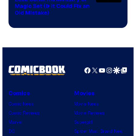
Magic Set (& It Could Fix an
Old Mistake)
Facebook
X
YouTube
Instagra
Google Disco
Google Top Pos
Comics
Movies
Comic News
Movie News
Comic Reviews
Movie Reviews
Marvel
Supergirl
DC
Spider-Man: Brand New