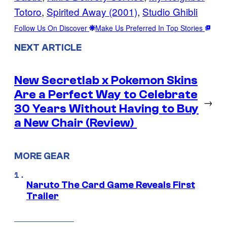
Totoro
, 
Spirited Away (2001)
, 
Studio Ghibli
Follow Us On Discover
Make Us Preferred In Top Stories
NEXT ARTICLE
New Secretlab x Pokemon Skins
Are a Perfect Way to Celebrate
→
30 Years Without Having to Buy
a New Chair (Review)
MORE GEAR
Naruto The Card Game Reveals First
Trailer