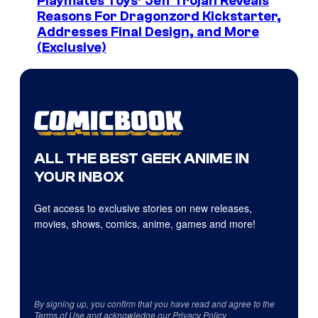
Playmates Toys’ Jeff Trojan Reveals
Reasons For Dragonzord Kickstarter,
Addresses Final Design, and More
(Exclusive)
ALL THE BEST GEEK ANIME IN
YOUR INBOX
Get access to exclusive stories on new releases,
movies, shows, comics, anime, games and more!
By signing up, you confirm that you have read and agree to the
Terms of Use
and acknowledge our
Privacy Policy
.