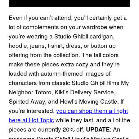
Even if you can’t attend, you’ll certainly get a
lot of complements on your wardrobe when
you’re wearing a Studio Ghibli cardigan,
hoodie, jeans, t-shirt, dress, or button up
offering from the collection. The fall colors
make these pieces extra cozy and they’re
loaded with autumn-themed images of
characters from classic Studio Ghibli films My
Neighbor Totoro, Kiki’s Delivery Service,
Spirited Away, and Howl’s Moving Castle. If
you’re interested,
you can shop them all right
here at Hot Topic
while they last, and all of the
pieces are currently 20% off.
: An
UPDATE
awesome Studio Ghibli Howl’s Moving Castle