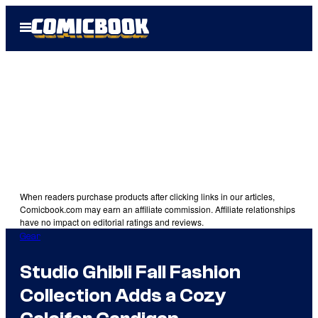
Skip
Open
to
Menu
content
When readers purchase products after clicking links in our articles,
Comicbook.com may earn an affiliate commission. Affiliate relationships
have no impact on editorial ratings and reviews.
Gear
Studio Ghibli Fall Fashion
Collection Adds a Cozy