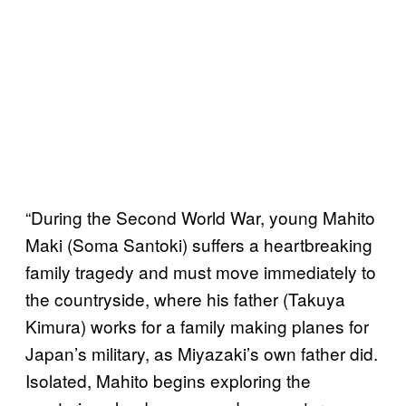
“During the Second World War, young Mahito
Maki (Soma Santoki) suffers a heartbreaking
family tragedy and must move immediately to
the countryside, where his father (Takuya
Kimura) works for a family making planes for
Japan’s military, as Miyazaki’s own father did.
Isolated, Mahito begins exploring the