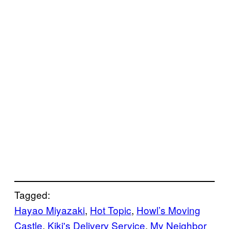
Tagged:
Hayao Miyazaki
, 
Hot Topic
, 
Howl’s Moving
Castle
, 
Kiki's Delivery Service
, 
My Neighbor