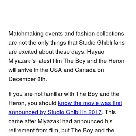
Matchmaking events and fashion collections
are not the only things that Studio Ghibli fans
are excited about these days. Hayao
Miyazaki’s latest film The Boy and the Heron
will arrive in the USA and Canada on
December 8th.
If you are not familiar with The Boy and the
Heron, you should
know the movie was first
announced by Studio Ghibli in 2017
. This
came after Miyazaki had announced his
retirement from film, but The Boy and the