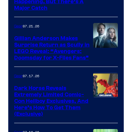
Happening, But There’s A
Major Catch
07.21.26
Gear
Gillian Anderson Makes
Surprise Return as Scully in
Image
LEGO Reveal: “Avengers:
Doomsday for X-Files Fans”
Courtesy
of Fox
07.17.26
Gear
Dark Horse Reveals
Extremely Limited Comic-
Con Hellboy Exclusives, And
Here’s How To Get Them
(Exclusive)