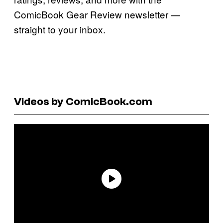
ComicBook Gear Review newsletter —
straight to your inbox.
Videos by ComicBook.com