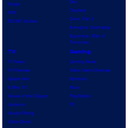
Day
Image
Clayface
IDW
Dune: Part 3
BOOM! Studios
Avengers: Doomsday
Superman: Man of
Tomorrow
TV
Gaming
TV News
Gaming News
TV Reviews
Video Game Reviews
Spider-Noir
Nintendo
X-Men ’97
Xbox
House of the Dragon
PlayStation
Lanterns
PC
Vought Rising
VisionQuest