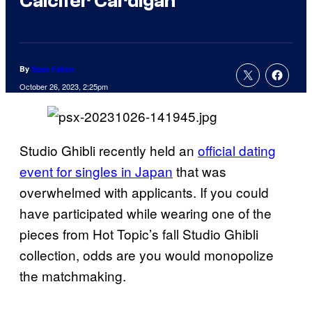
Calcifer Cardigan
By
Sean Fallon
October 26, 2023, 2:25pm
Studio Ghibli recently held an
official dating
event for singles in Japan
that was
overwhelmed with applicants. If you could
have participated while wearing one of the
pieces from Hot Topic’s fall Studio Ghibli
collection, odds are you would monopolize
the matchmaking.