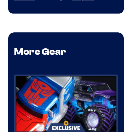
More Gear