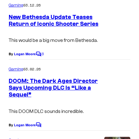
n
m
03.12.26
Gaming
d
m
e
New Bethesda Update Teases
B
n
Return of Iconic Shooter Series
t
e
s
t
This would be a big move from Bethesda.
h
3
By
Logan Moore
e
C
o
s
m
03.02.26
Gaming
m
d
e
DOOM: The Dark Ages Director
a
n
Says Upcoming DLC Is “Like a
t
Sequel”
s
This DOOM DLC sounds incredible.
By
Logan Moore
C
o
m