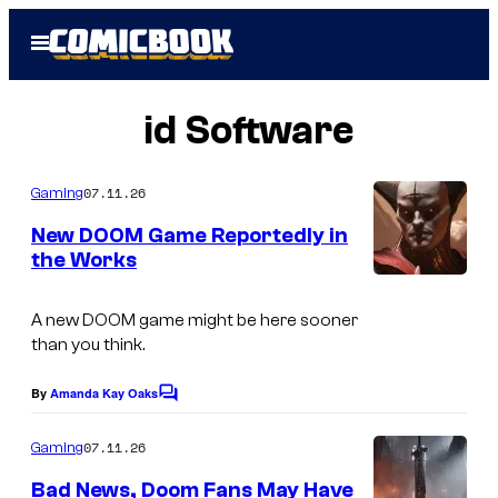
Skip
Open
to
Menu
content
id Software
07.11.26
Gaming
New DOOM Game Reportedly in
the Works
C
o
A new
DOOM
game might be here sooner
than you think.
u
r
By
Amanda Kay Oaks
C
t
o
m
07.11.26
Gaming
e
m
e
s
Bad News, Doom Fans May Have