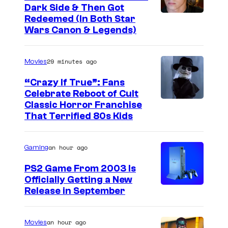
1
f
Dark Side & Then Got
Redeemed (In Both Star
9
t
Wars Canon & Legends)
9
w
3
a
29 minutes ago
Movies
'
r
s
“Crazy If True”: Fans
e
Celebrate Reboot of Cult
D
I
Classic Horror Franchise
o
That Terrified 80s Kids
m
o
a
m
an hour ago
Gaming
g
,
e
PS2 Game From 2003 Is
s
Officially Getting a New
c
h
Release in September
o
o
u
w
an hour ago
Movies
r