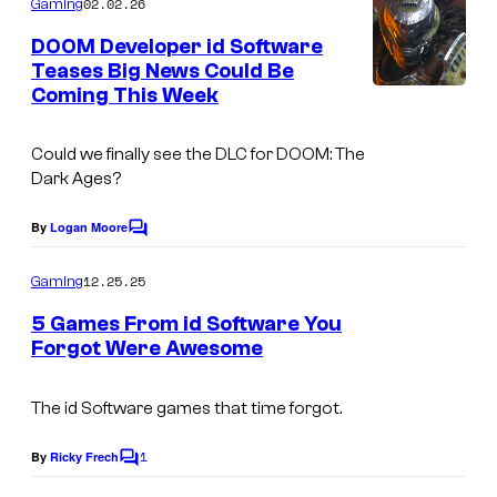
02.02.26
Gaming
m
e
DOOM Developer id Software
n
Teases Big News Could Be
t
Coming This Week
s
Could we finally see the DLC for DOOM: The
Dark Ages?
By
Logan Moore
C
o
m
12.25.25
Gaming
m
e
5 Games From id Software You
n
Forgot Were Awesome
t
I
s
m
The id Software games that time forgot.
a
1
By
Ricky Frech
C
g
o