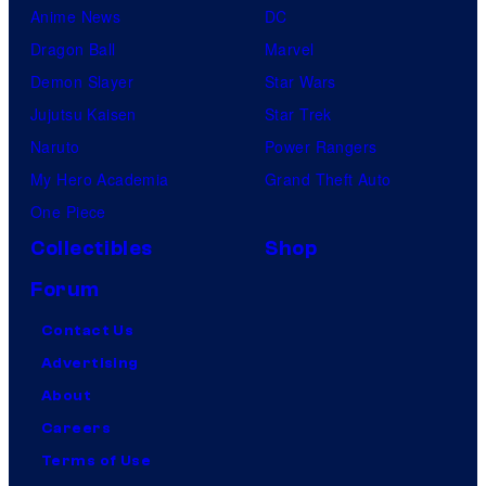
t
Anime News
DC
d
Dragon Ball
Marvel
e
Demon Slayer
Star Wars
m
Jujutsu Kaisen
Star Trek
o
Naruto
Power Rangers
n
My Hero Academia
Grand Theft Auto
s
One Piece
.
Collectibles
Shop
Forum
Contact Us
Advertising
About
Careers
Terms of Use