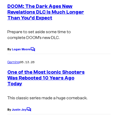
s
f
e
DOOM: The Dark Ages New
y
n
t
Revelations DLC Is Much Longer
t
o
Than You’d Expect
w
s
f
a
i
Prepare to set aside some time to
r
complete DOOM’s new DLC.
d
e
S
By
Logan Moore
C
o
o
m
05.13.26
f
Gaming
m
e
t
One of the Most Iconic Shooters
n
Was Rebooted 10 Years Ago
w
t
Today
s
a
r
This classic series made a huge comeback.
e
By
Justin Joy
a
C
o