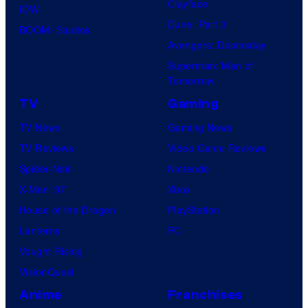
F
Clayface
r
IDW
o
e
Dune: Part 3
a
BOOM! Studios
f
a
Avengers: Doomsday
c
M
t
Superman: Man of
t
a
Tomorrow
u
e
r
r
TV
Gaming
r
v
e
TV News
Gaming News
s
e
s
TV Reviews
Video Game Reviews
h
l
Spider-Noir
Nintendo
o
S
X-Men ’97
Xbox
o
t
House of the Dragon
PlayStation
t
u
Lanterns
PC
i
d
Vought Rising
n
i
VisionQuest
g
o
Anime
Franchises
a
s