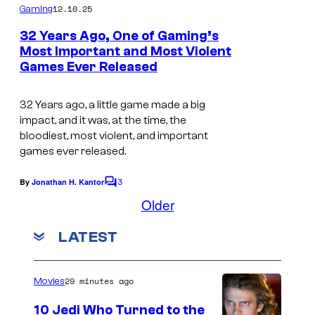
m
e
12.10.25
Gaming
m
c
e
32 Years Ago, One of Gaming’s
n
o
Most Important and Most Violent
t
Games Ever Released
T
s
u
h
r
32 Years ago, a little game made a big
e
t
impact, and it was, at the time, the
b
e
bloodiest, most violent, and important
games ever released.
o
s
x
y
3
By
Jonathan H. Kantor
C
a
o
o
Older
m
r
f
m
LATEST
t
e
i
n
f
d
t
s
o
S
29 minutes ago
Movies
r
o
10 Jedi Who Turned to the