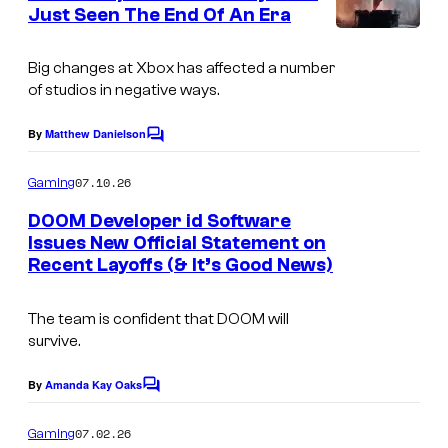
n
Just Seen The End Of An Era
y
t
C
s
o
o
Big changes at Xbox has affected a number
f
of studios in negative ways.
u
i
r
By
Matthew Danielson
d
C
t
o
S
m
07.10.26
Gaming
e
m
o
e
s
DOOM Developer id Software
f
n
Issues New Official Statement on
y
t
t
Recent Layoffs (& It’s Good News)
C
s
o
w
o
f
a
The team is confident that DOOM will
u
I
survive.
r
r
d
e
t
By
Amanda Kay Oaks
C
S
o
e
o
m
07.02.26
Gaming
m