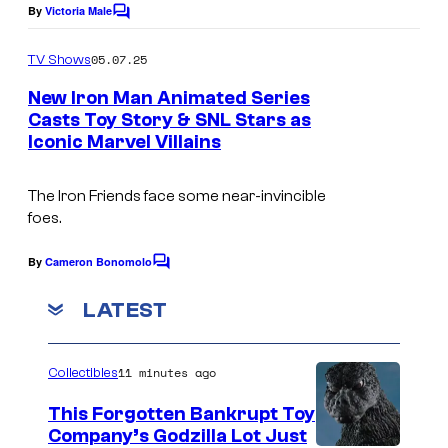
a
u
By
Victoria Male
C
n
o
e
m
'
05.07.25
TV Shows
”
m
s
e
New Iron Man Animated Series
(
n
n
Casts Toy Story & SNL Stars as
t
D
Iconic Marvel Villains
s
e
i
w
s
The Iron Friends face some near-invincible
s
n
foes.
h
e
By
Cameron Bonomolo
o
C
y
o
w
m
LATEST
)
m
o
C
e
n
n
A
11 minutes ago
Collectibles
t
D
s
P
This Forgotten Bankrupt Toy
i
T
Company’s Godzilla Lot Just