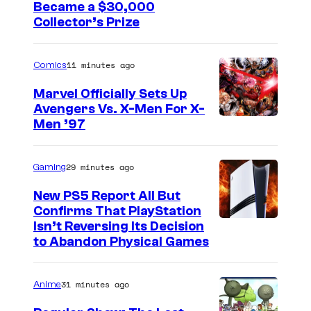
s
C
Became a $30,000
A
n
Collector’s Prize
o
I
e
u
N
y
11 minutes ago
Comics
r
A
J
t
M
Marvel Officially Sets Up
r
Avengers Vs. X-Men For X-
e
E
I
Men ’97
.
s
R
m
y
I
a
29 minutes ago
Gaming
o
C
g
f
A
New PS5 Report All But
e
Confirms That PlayStation
T
,
Isn’t Reversing Its Decision
C
o
H
to Abandon Physical Games
o
h
U
u
o
L
31 minutes ago
Anime
r
S
K