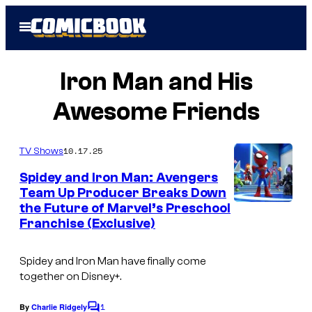
Skip
Open
to
Menu
content
Iron Man and His
Awesome Friends
10.17.25
TV Shows
Spidey and Iron Man: Avengers
Team Up Producer Breaks Down
the Future of Marvel’s Preschool
M
Franchise (Exclusive)
A
R
Spidey and Iron Man have finally come
V
together on Disney+.
E
1
By
Charlie Ridgely
C