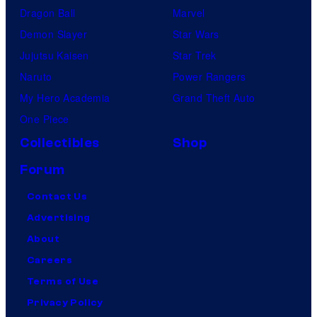
L
Dragon Ball
Marvel
A
Demon Slayer
Star Wars
C
Jujutsu Kaisen
Star Trek
K
Naruto
Power Rangers
P
My Hero Academia
Grand Theft Auto
A
One Piece
N
Collectibles
Shop
T
Forum
H
Contact Us
E
Advertising
R
About
Careers
Terms of Use
Privacy Policy