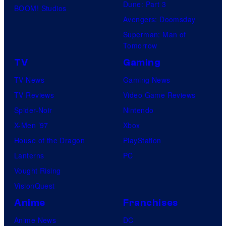
i
Dune: Part 3
M
BOOM! Studios
c
Avengers: Doomsday
A
s
Superman: Man of
N
Tomorrow
,
TV
Gaming
M
TV News
Gaming News
S
TV Reviews
Video Game Reviews
.
Spider-Noir
Nintendo
M
X-Men ’97
Xbox
A
House of the Dragon
PlayStation
R
Lanterns
PC
V
Vought Rising
E
VisionQuest
L
Anime
Franchises
,
B
Anime News
DC