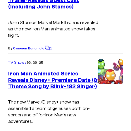
Trailer Reveals Guest Cast
“
t
(Including John Stamos)
s
A
R
John Stamos’ Marvel Mark II role is revealed
i
as the new
Iron Man
animated show takes
flight.
b
b
1
By
Cameron Bonomolo
C
i
o
m
06.26.25
TV Shows
t
m
e
i
Iron Man Animated Series
n
Reveals Disney+ Premiere Date (&
n
t
Theme Song by Blink-182 Singer)
I
s
g
r
R
The new Marvel/Disney+ show has
o
e
assembled a team of geniuses both on-
n
screen and off for Iron Man’s new
s
adventures.
M
c