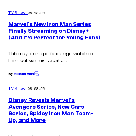
L
o
’
m
08.12.25
TV Shows
m
S
e
Marvel’s New Iron Man Series
n
S
Finally Streaming on Disney+
t
P
(And It’s Perfect for Young Fans)
s
I
This may be the perfect binge-watch to
D
finish out summer vacation.
E
Y
By
Michael Hein
C
o
A
m
08.08.25
TV Shows
N
m
e
Disney Reveals Marvel’s
D
n
Avengers Series, New Cars
t
H
Series, Spidey Iron Man Team-
s
I
Up, and More
S