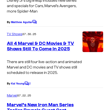
Disney Jr’s big lineup includes new series
A
and specials for Cars, Marvel’s Avengers,
M
more Spider-Man
A
By
Matthew Aguilar
Z
C
o
I
m
07.30.25
TV Shows
m
N
e
All 4 Marvel & DC Movies & TV
G
n
Shows Still To Come In 2025
t
F
s
R
There are still four live-action and animated
I
Marvel and DC movies and TV shows still
scheduled to release in 2025.
E
N
2
By
Kai Young
C
D
o
m
07.22.25
Marvel
S
m
e
–
Marvel’s New Iron Man Series
n