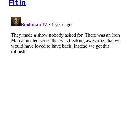
Fit In