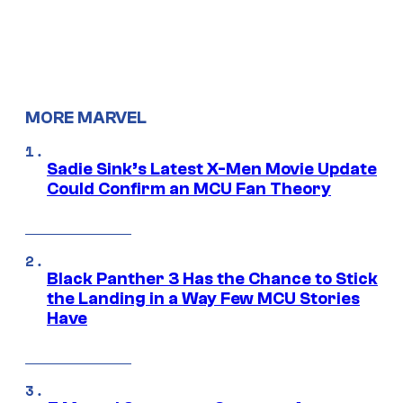
MORE MARVEL
Sadie Sink’s Latest X-Men Movie Update
Could Confirm an MCU Fan Theory
Black Panther 3 Has the Chance to Stick
the Landing in a Way Few MCU Stories
Have