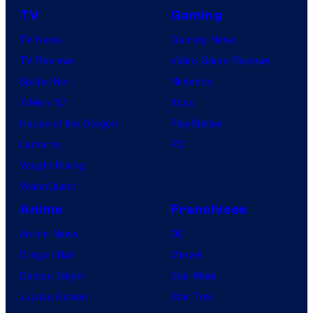
TV
Gaming
TV News
Gaming News
TV Reviews
Video Game Reviews
Spider-Noir
Nintendo
X-Men ’97
Xbox
House of the Dragon
PlayStation
Lanterns
PC
Vought Rising
VisionQuest
Anime
Franchises
Anime News
DC
Dragon Ball
Marvel
Demon Slayer
Star Wars
Jujutsu Kaisen
Star Trek