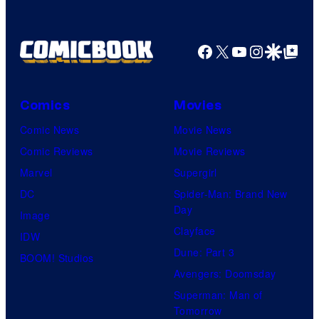
Facebook
X
YouTube
Instagra
Google Disco
Google Top Pos
Comics
Movies
Comic News
Movie News
Comic Reviews
Movie Reviews
Marvel
Supergirl
DC
Spider-Man: Brand New
Day
Image
Clayface
IDW
Dune: Part 3
BOOM! Studios
Avengers: Doomsday
Superman: Man of
Tomorrow