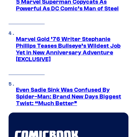
5 Marvel Superman Copycats As
Powerful As DC Comic’s Man of Steel
Marvel Gold ’76 Writer Stephanie
Phillips Teases Bullseye’s Wildest Job
Yet in New Anniversary Adventure
[EXCLUSIVE]
Even Sadie Sink Was Confused By
Spider-Man: Brand New Days Biggest
Twist: “Much Better”