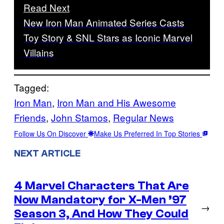
Read Next
New Iron Man Animated Series Casts
Toy Story & SNL Stars as Iconic Marvel
Villains
Tagged:
Iron Man
, 
Iron Man and His Awesome
Friends
, 
John Stamos
, 
Regular News
Follow Us On Discover
Make Us Preferred In Top Stories
NEXT ARTICLE
4 Marvel Characters That Are
Now Mandatory for X-Men ’97
→
Season 3, And How They Could