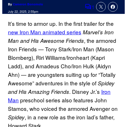
By
Cameron Bonomolo
1
Comments
July 22, 2025, 2:55pm
It’s time to armor up. In the first trailer for the
new Iron Man animated series
Marvel’s Iron
, the armored
Man and His Awesome Friends
Iron Friends — Tony Stark/Iron Man (Mason
Blomberg), Riri Williams/Ironheart (Kapri
Ladd), and Amadeus Cho/Iron Hulk (Aidyn
Ahn) — are youngsters suiting up for “Totally
Awesome” adventures in the style of
Spidey
. Disney Jr.’s
Iron
and His Amazing Friends
Man
preschool series also features John
Stamos, who voiced the armored Avenger on
, in a new role as the iron lad’s father,
Spidey
Howard Stark.