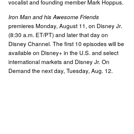
vocalist and founding member Mark Hoppus.
Iron Man and his Awesome Friends
premieres Monday, August 11, on Disney Jr.
(8:30 a.m. ET/PT) and later that day on
Disney Channel. The first 10 episodes will be
available on Disney+ in the U.S. and select
international markets and Disney Jr. On
Demand the next day, Tuesday, Aug. 12.