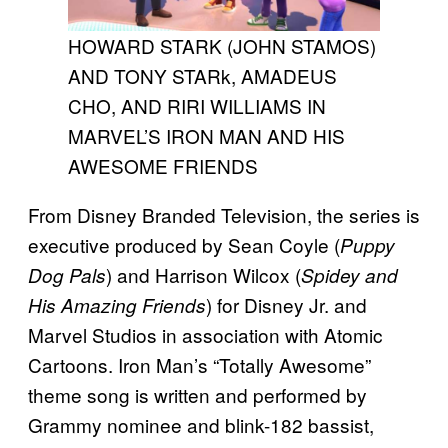
HOWARD STARK (JOHN STAMOS)
AND TONY STARk, AMADEUS
CHO, AND RIRI WILLIAMS IN
MARVEL’S IRON MAN AND HIS
AWESOME FRIENDS
From Disney Branded Television, the series is
executive produced by Sean Coyle (
Puppy
) and Harrison Wilcox (
Dog Pals
Spidey and
) for Disney Jr. and
His Amazing Friends
Marvel Studios in association with Atomic
Cartoons. Iron Man’s “Totally Awesome”
theme song is written and performed by
Grammy nominee and blink-182 bassist,