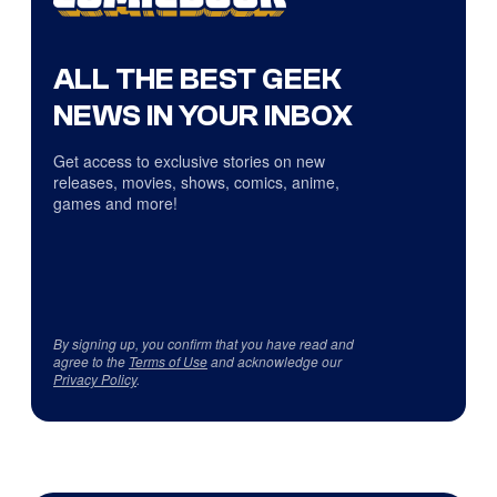
ALL THE BEST GEEK
NEWS IN YOUR INBOX
Get access to exclusive stories on new
releases, movies, shows, comics, anime,
games and more!
By signing up, you confirm that you have read and
agree to the
Terms of Use
and acknowledge our
Privacy Policy
.