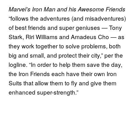
Marvel’s Iron Man and his Awesome Friends
“follows the adventures (and misadventures)
of best friends and super geniuses — Tony
Stark, Riri Williams and Amadeus Cho — as
they work together to solve problems, both
big and small, and protect their city,” per the
logline. “In order to help them save the day,
the Iron Friends each have their own Iron
Suits that allow them to fly and give them
enhanced super-strength.”