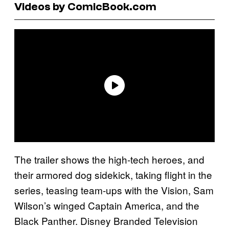
Videos by ComicBook.com
The trailer shows the high-tech heroes, and
their armored dog sidekick, taking flight in the
series, teasing team-ups with the Vision, Sam
Wilson’s winged Captain America, and the
Black Panther. Disney Branded Television