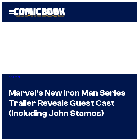
Skip
Open
to
Menu
content
Marvel
Marvel’s New Iron Man Series
Trailer Reveals Guest Cast
(Including John Stamos)