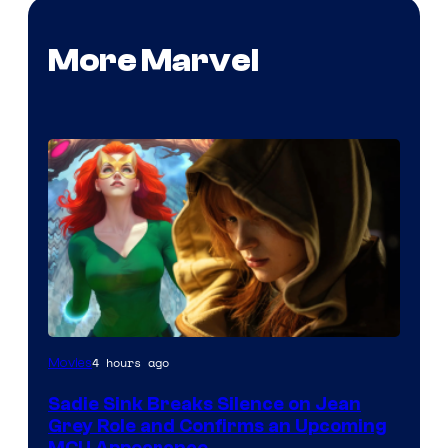
More Marvel
4 hours ago
Movies
Sadie Sink Breaks Silence on Jean
Grey Role and Confirms an Upcoming
MCU Appearance