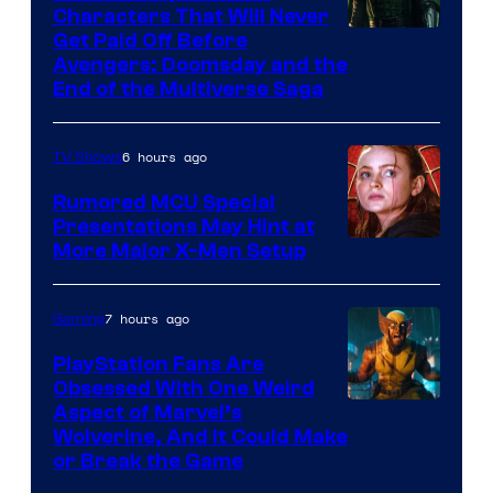
Characters That Will Never
Image
Get Paid Off Before
Avengers: Doomsday and the
courtesy
End of the Multiverse Saga
of
Marvel
6 hours ago
TV Shows
Studios
Rumored MCU Special
Presentations May Hint at
More Major X-Men Setup
7 hours ago
Gaming
PlayStation Fans Are
Obsessed With One Weird
Aspect of Marvel’s
Wolverine, And It Could Make
or Break the Game