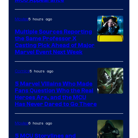
5 hours ago
Movies
Multiple Sources Reporting
the Same Professor X
Casting Pick Ahead of Major
Marvel Event Next Week
5 hours ago
Comics
5 Marvel Villains Who Made
Fans Question Who the Real
Image
Heroes Are, and the MCU
Has Never Dared to Go There
Courtesy
of
6 hours ago
Movies
Marvel
Comics
5 MCU Storylines and