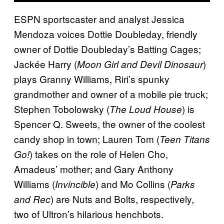
ESPN sportscaster and analyst Jessica
Mendoza voices Dottie Doubleday, friendly
owner of Dottie Doubleday’s Batting Cages;
Jackée Harry (
)
Moon Girl and Devil Dinosaur
plays Granny Williams, Riri’s spunky
grandmother and owner of a mobile pie truck;
Stephen Tobolowsky (
) is
The Loud House
Spencer Q. Sweets, the owner of the coolest
candy shop in town; Lauren Tom (
Teen Titans
) takes on the role of Helen Cho,
Go!
Amadeus’ mother; and Gary Anthony
Williams (
) and Mo Collins (
Invincible
Parks
) are Nuts and Bolts, respectively,
and Rec
two of Ultron’s hilarious henchbots.