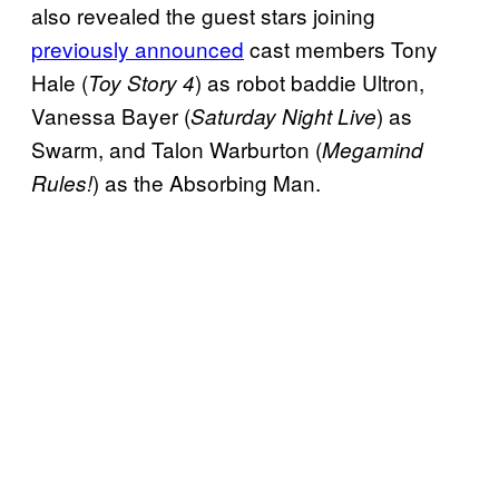
also revealed the guest stars joining
previously announced
cast members Tony
Hale (
) as robot baddie Ultron,
Toy Story 4
Vanessa Bayer (
) as
Saturday Night Live
Swarm, and Talon Warburton (
Megamind
) as the Absorbing Man.
Rules!