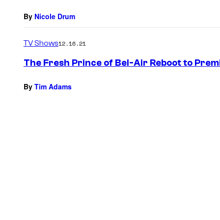
By
Nicole Drum
TV Shows
12.16.21
The Fresh Prince of Bel-Air Reboot to Pre
By
Tim Adams