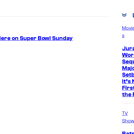
Movi
s
miere on Super Bowl Sunday
Jur
Worl
Sequ
Maj
Set
It’s
Firs
the 
TV
Show
Bat