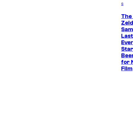
s
The
Zel
Sam 
Last
Eve
Star
Bee
for 
Film