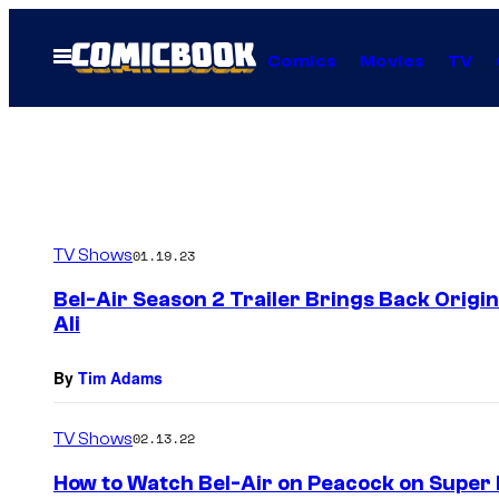
Skip
to
Open
Comics
Movies
TV
Menu
content
TV Shows
01.19.23
Bel-Air Season 2 Trailer Brings Back Origi
Ali
By
Tim Adams
TV Shows
02.13.22
How to Watch Bel-Air on Peacock on Super