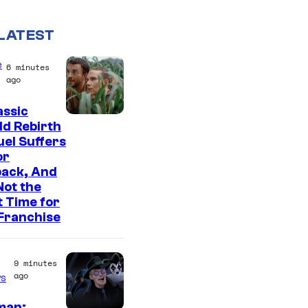
LATEST
e
6 minutes
ago
assic
I
d Rebirth
el Suffers
m
or
a
back, And
g
 Not the
t Time for
e
Franchise
C
o
9 minutes
u
ago
s
r
man: