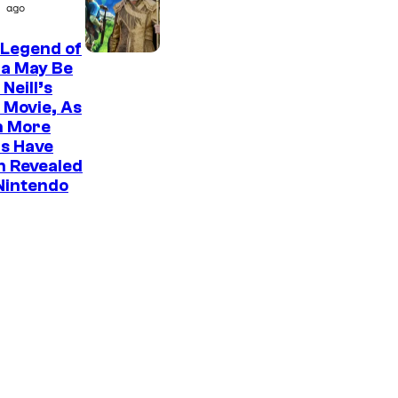
P
ago
o
i
 Legend of
c
da May Be
t
Neill’s
 Movie, As
u
n More
r
s Have
e
n Revealed
Nintendo
s