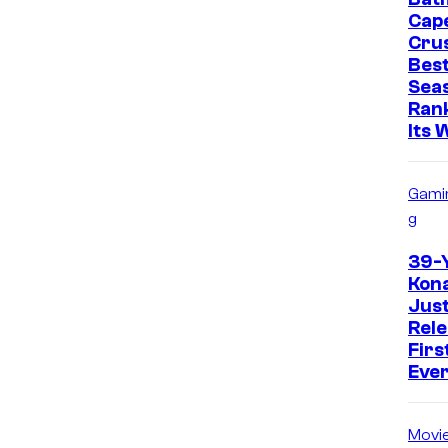
Cap
Cru
Best
Sea
Ran
Its 
Gami
g
39-
Kon
Just
Rele
Firs
Eve
Movi