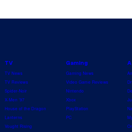
TV
Gaming
A
TV News
Gaming News
A
TV Reviews
Video Game Reviews
Dr
Spider-Noir
Nintendo
De
X-Men ’97
Xbox
Ju
House of the Dragon
PlayStation
Na
Lanterns
PC
My
Vought Rising
On