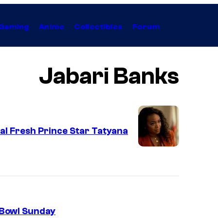
Gaming
Anime
Collectibles
Forum
Jabari Banks
nal Fresh Prince Star Tatyana
 Bowl Sunday