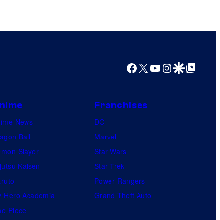
Facebook
X
YouTube
Instagram
Google Discover
Google Top Posts
nime
Franchises
nime News
DC
agon Ball
Marvel
mon Slayer
Star Wars
jutsu Kaisen
Star Trek
ruto
Power Rangers
 Hero Academia
Grand Theft Auto
e Piece