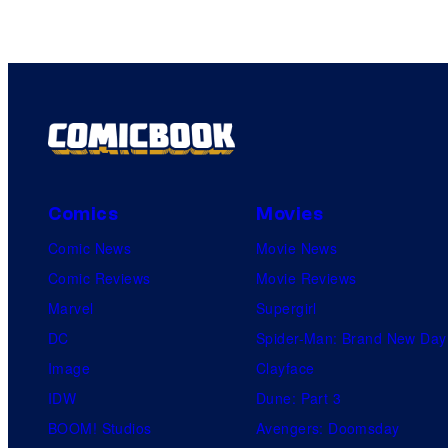
Comics
Movies
Comic News
Movie News
Comic Reviews
Movie Reviews
Marvel
Supergirl
DC
Spider-Man: Brand New Day
Image
Clayface
IDW
Dune: Part 3
BOOM! Studios
Avengers: Doomsday