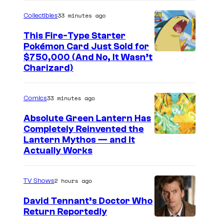
33 minutes ago
Collectibles
This Fire-Type Starter
Pokémon Card Just Sold for
I
$750,000 (And No, It Wasn’t
Charizard)
m
a
33 minutes ago
Comics
g
e
Absolute Green Lantern Has
Completely Reinvented the
s
I
Lantern Mythos — and It
C
Actually Works
m
o
a
u
2 hours ago
TV Shows
g
r
e
David Tennant’s Doctor Who
t
Return Reportedly
C