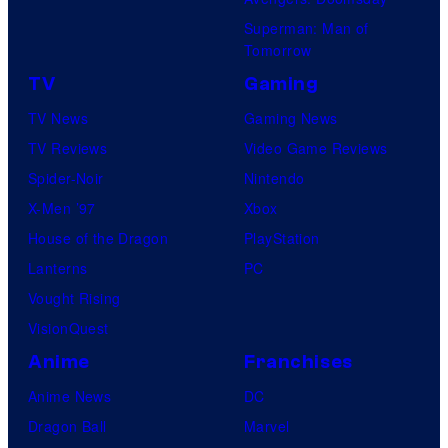
g
C
Superman: Man of
a
o
Tomorrow
n
m
TV
Gaming
d
i
TV News
Gaming News
T
c
TV Reviews
Video Game Reviews
h
s
Spider-Noir
Nintendo
e
X-Men ’97
Xbox
P
House of the Dragon
PlayStation
o
Lanterns
PC
k
Vought Rising
é
VisionQuest
m
o
Anime
Franchises
n
Anime News
DC
C
Dragon Ball
Marvel