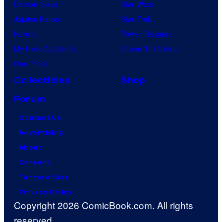
o
Demon Slayer
Star Wars
m
Jujutsu Kaisen
Star Trek
p
Naruto
Power Rangers
a
My Hero Academia
Grand Theft Auto
n
One Piece
y
Collectibles
Shop
Forum
Contact Us
Advertising
About
Careers
Terms of Use
Privacy Policy
Copyright 2026 ComicBook.com. All rights
reserved.