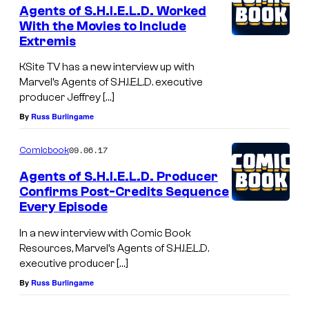
Agents of S.H.I.E.L.D. Worked
With the Movies to Include
Extremis
KSite TV has a new interview up with
Marvel’s Agents of S.H.I.E.L.D. executive
producer Jeffrey […]
By
Russ Burlingame
09.06.17
Comicbook
Agents of S.H.I.E.L.D. Producer
Confirms Post-Credits Sequence
Every Episode
In a new interview with Comic Book
Resources, Marvel’s Agents of S.H.I.E.L.D.
executive producer […]
By
Russ Burlingame