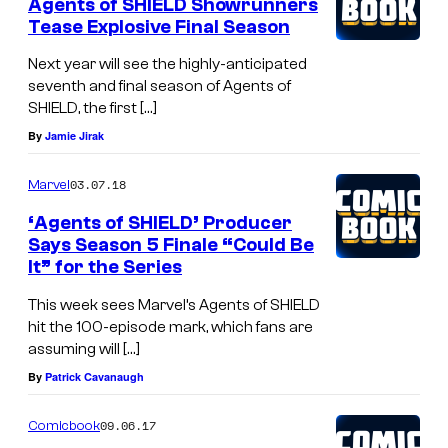
Agents of SHIELD Showrunners
Tease Explosive Final Season
Next year will see the highly-anticipated
seventh and final season of Agents of
SHIELD, the first […]
By
Jamie Jirak
03.07.18
Marvel
‘Agents of SHIELD’ Producer
Says Season 5 Finale “Could Be
It” for the Series
This week sees Marvel’s Agents of SHIELD
hit the 100-episode mark, which fans are
assuming will […]
By
Patrick Cavanaugh
09.06.17
Comicbook