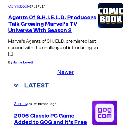
07.27.14
Comicbook
Agents Of S.H.I.E.L.D. Producers
Talk Growing Marvel’s TV
Universe With Season 2
Marvel’s Agents of S.H.I.E.L.D. premiered last
season with the challenge of introducing an
[…]
By
Jamie Lovett
Newer
LATEST
29 minutes ago
Gaming
2006 Classic PC Game
Added to GOG and It’s Free