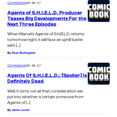
09.06.17
Comicbook
Agents of S.H.I.E.L.D. Producer
Teases Big Developments For the
Next Three Episodes
When Marvel’s Agents of S.H.I.E.L.D. returns
tomorrow night, it will face an uphill battle
with […]
By
Russ Burlingame
09.06.17
Comicbook
Agents Of S.H.I.E.L.D.: [Spoiler] Is
Definitely Dead
Well, it turns out all that consideration we
put into whether a certain someone from
Agents of […]
By
Jamie Lovett