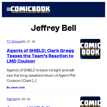
Skip
Open
to
Menu
content
Jeffrey Bell
05.27.20
TV Shows
Agents of SHIELD: Clark Gregg
Teases the Team’s Reaction to
LMD Coulson
Agents of SHIELD is back tonight and will
see the long-awaited return of Agent Phil
Coulson (Clark […]
By
Jamie Jirak
10.03.19
Marvel