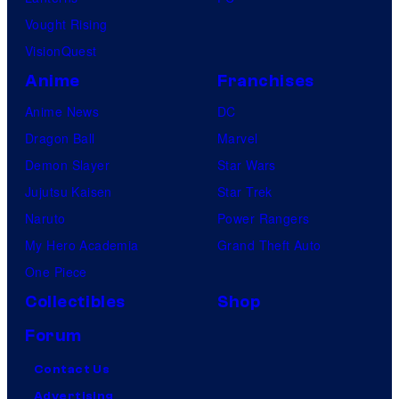
Vought Rising
VisionQuest
Anime
Franchises
Anime News
DC
Dragon Ball
Marvel
Demon Slayer
Star Wars
Jujutsu Kaisen
Star Trek
Naruto
Power Rangers
My Hero Academia
Grand Theft Auto
One Piece
Collectibles
Shop
Forum
Contact Us
Advertising