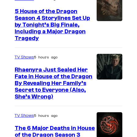
5 House of the Dragon
Season 4 Storylines Set Up
by Tonight’s Big Finale,
Including a Major Dragon
Tragedy
5 hours ago
TV Shows
Rhaenyra Just Sealed Her
Fate in House of the Dragon
By Revealing Her Family’s
Secret to Everyone (Also,
She’s Wrong)
5 hours ago
TV Shows
The 6 Major Deaths in House
of the Dragon Season 3