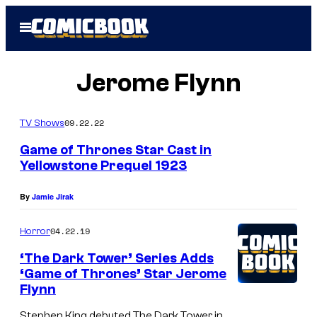
Skip
Open
to
Menu
content
Jerome Flynn
09.22.22
TV Shows
Game of Thrones Star Cast in
Yellowstone Prequel 1923
By
Jamie Jirak
04.22.19
Horror
‘The Dark Tower’ Series Adds
‘Game of Thrones’ Star Jerome
Flynn
Stephen King debuted The Dark Tower in