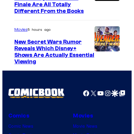
Finale Are All Totally
Different From the Books
5 hours ago
Movies
New Secret Wars Rumor
Reveals Which Disney+
Shows Are Actually Essential
Viewing
Facebook
X
YouTube
Instagra
Google Disco
Google Top Pos
Comics
Movies
Comic News
Movie News