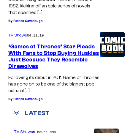
1982, kicking off an epic series of novels
that spanned […]
By
Patrick Cavanaugh
04.11.19
TV Shows
‘Games of Thrones’ Star Pleads
With Fans to Stop Buying Huskies
Just Because They Resemble
Direwolves
Following its debut in 2011, Game of Thrones
has gone on to be one of the biggest pop
cultural […]
By
Patrick Cavanaugh
LATEST
5 hours ago
TV Shows