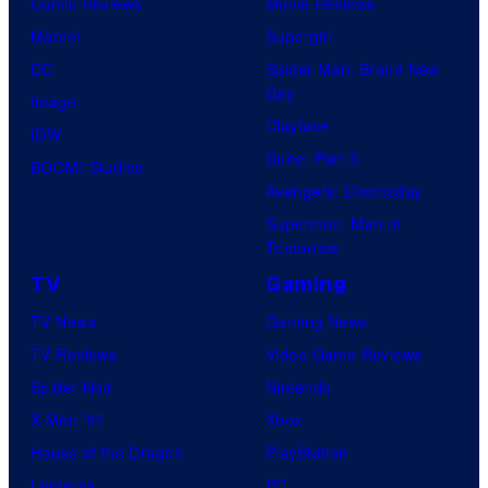
Comic Reviews
Movie Reviews
Marvel
Supergirl
DC
Spider-Man: Brand New
Day
Image
Clayface
IDW
Dune: Part 3
BOOM! Studios
Avengers: Doomsday
Superman: Man of
Tomorrow
TV
Gaming
TV News
Gaming News
TV Reviews
Video Game Reviews
Spider-Noir
Nintendo
X-Men ’97
Xbox
House of the Dragon
PlayStation
Lanterns
PC