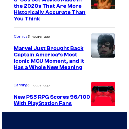
the 2020s That Are More
Historically Accurate Than
You Think
3 hours ago
Comics
Marvel Just Brought Back
Captain America’s Most
I
Iconic MCU Moment, and It
Has a Whole New Meaning
m
a
3 hours ago
Gaming
g
e
New PS5 RPG Scores 96/100
With PlayStation Fans
C
o
u