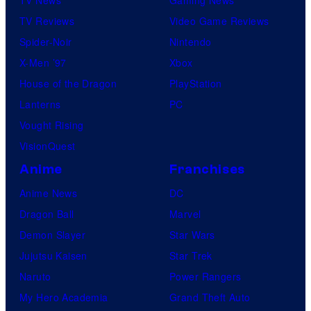
m
TV Reviews
Video Game Reviews
i
Spider-Noir
Nintendo
c
X-Men ’97
Xbox
s
House of the Dragon
PlayStation
Lanterns
PC
Vought Rising
VisionQuest
Anime
Franchises
Anime News
DC
Dragon Ball
Marvel
Demon Slayer
Star Wars
Jujutsu Kaisen
Star Trek
Naruto
Power Rangers
My Hero Academia
Grand Theft Auto