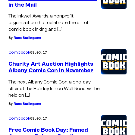
in the Mail
The Inkwell Awards, a nonprofit
organization that celebrate the art of
comic book inking and […]
By
Russ Burlingame
09.06.17
Comicbook
Charity Art Auction Highlights
Albany Comic Con in November
The next Albany Comic Con, a one-day
affair at the Holiday Inn on Wolf Road, will be
held on […]
By
Russ Burlingame
09.06.17
Comicbook
Free Comic Book Day: Famed