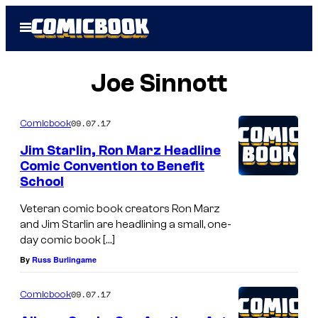
Skip
Open
to
Menu
content
Joe Sinnott
09.07.17
Comicbook
Jim Starlin, Ron Marz Headline
Comic Convention to Benefit
School
Veteran comic book creators Ron Marz
and Jim Starlin are headlining a small, one-
day comic book […]
By
Russ Burlingame
09.07.17
Comicbook