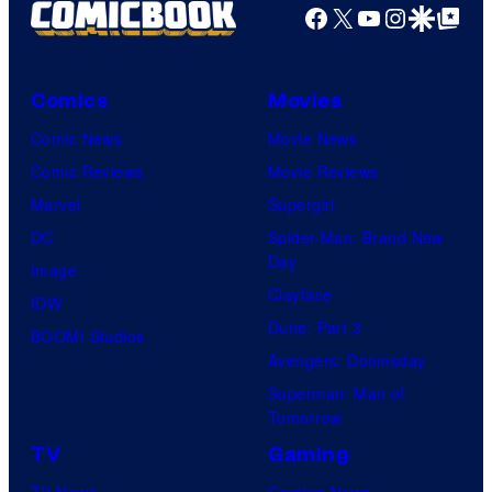
r
Facebook
X
YouTube
Instagra
Google Disco
Google Top Pos
t
e
Comics
Movies
s
y
Comic News
Movie News
o
Comic Reviews
Movie Reviews
f
Marvel
Supergirl
M
DC
Spider-Man: Brand New
Day
a
Image
Clayface
r
IDW
Dune: Part 3
v
BOOM! Studios
Avengers: Doomsday
e
Superman: Man of
l
Tomorrow
C
TV
Gaming
o
TV News
Gaming News