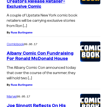
Creators Release Retailer-
Exclusive Comic
A couple of Upstate New York comic book
retailers will be carrying exclusive stories
from Ron […]
By
Russ Burlingame
09.06.17
Comicbook
Albany Comic Con Fundraising
For Ronald McDonald House
The Albany Comic Con announced today
that over the course of the summer, they
will hold two […]
By
Russ Burlingame
09.05.17
Marvel
Joe Sinnott Reflects On His