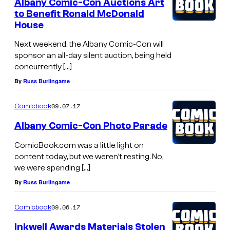
Albany Comic-Con Auctions Art
to Benefit Ronald McDonald
House
Next weekend, the Albany Comic-Con will
sponsor an all-day silent auction, being held
concurrently […]
By
Russ Burlingame
09.07.17
Comicbook
Albany Comic-Con Photo Parade
ComicBook.com was a little light on
content today, but we weren’t resting. No,
we were spending […]
By
Russ Burlingame
09.06.17
Comicbook
Inkwell Awards Materials Stolen