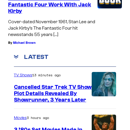
Fantastic Four Work With Jack
Kirby
Cover-dated November 1961, Stan Lee and
Jack Kirby’s The Fantastic Four hit
newsstands 55 years […]
By
Michael Brown
LATEST
13 minutes ago
TV Shows
Cancelled Star Trek TV Show
Plot Details Revealed By
Showrunner, 3 Years Later
3 hours ago
Movies
3 ’80s Set Movies Made in