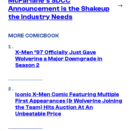
McFarlane’s SDCC
→
Announcement is the Shakeup
the Industry Needs
MORE COMICBOOK
X-Men ’97 Officially Just Gave
Wolverine a Major Downgrade in
Season 2
Iconic X-Men Comic Featuring Multiple
First Appearances (& Wolverine Joining
the Team) Hits Auction At An
Unbeatable Price