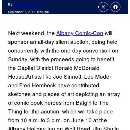
By
Russ Burlingame
September 7, 2017, 12:03am
Next weekend, the
Albany Comic-Con
will
sponsor an all-day silent auction, being held
concurrently with the one-day convention on
Sunday, with the proceeds going to benefit
the Capital District Ronald McDonald
House.Artists like Joe Sinnott, Lee Moder
and Fred Hembeck have contributed
sketches and pieces of art depicting an array
of comic book heroes from Batgirl to The
Thing for the acution, which will take place
from 10 a.m. to 3 p.m. on June 10 at the
Albany Holiday Inn on Wolf Road. Jim Starlin,