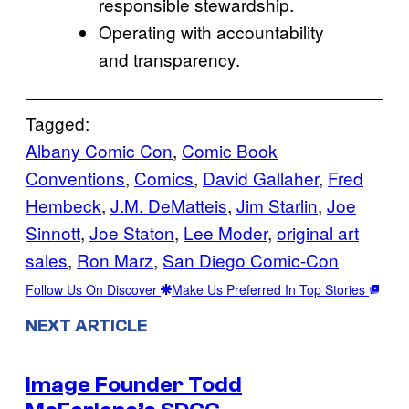
responsible stewardship.
Operating with accountability
and transparency.
Tagged:
Albany Comic Con
, 
Comic Book
Conventions
, 
Comics
, 
David Gallaher
, 
Fred
Hembeck
, 
J.M. DeMatteis
, 
Jim Starlin
, 
Joe
Sinnott
, 
Joe Staton
, 
Lee Moder
, 
original art
sales
, 
Ron Marz
, 
San Diego Comic-Con
Follow Us On Discover
Make Us Preferred In Top Stories
NEXT ARTICLE
Image Founder Todd