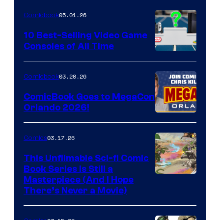
of
05.01.26
Comicbook
Storm
King
10 Best-Selling Video Game
Consoles of All Time
Comics
A
Nintendo
03.20.26
Comicbook
Switch
ComicBook Goes to MegaCon
and
Orlando 2026!
PlaySTation
4
03.17.26
Comics
on
This Unfilmable Sci-fi Comic
a
Book Series Is Still a
Winner's
Image
Masterpiece (And I Hope
Platform
There’s Never a Movie)
Courtesy
with
of
a