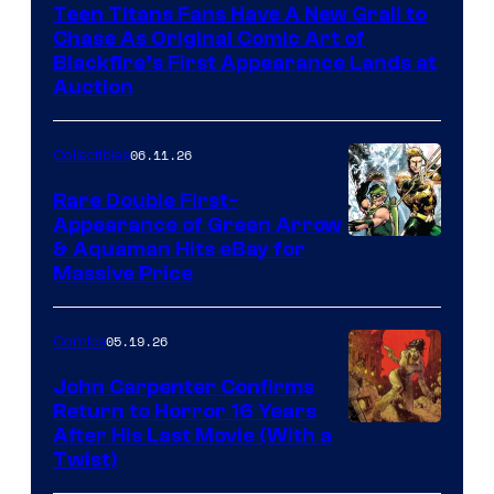
Teen Titans Fans Have A New Grail to
Chase As Original Comic Art of
Blackfire’s First Appearance Lands at
Auction
06.11.26
Collectibles
Rare Double First-
Appearance of Green Arrow
DC
& Aquaman Hits eBay for
Massive Price
05.19.26
Comics
John Carpenter Confirms
Return to Horror 16 Years
Image
After His Last Movie (With a
Twist)
Courtesy