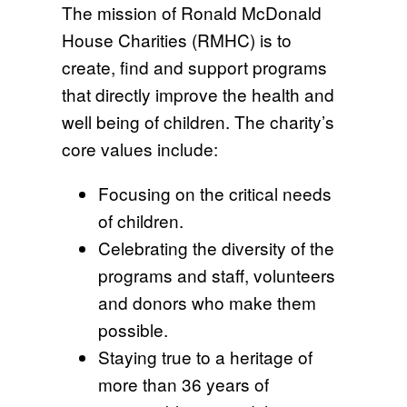
The mission of Ronald McDonald
House Charities (RMHC) is to
create, find and support programs
that directly improve the health and
well being of children. The charity’s
core values include:
Focusing on the critical needs
of children.
Celebrating the diversity of the
programs and staff, volunteers
and donors who make them
possible.
Staying true to a heritage of
more than 36 years of