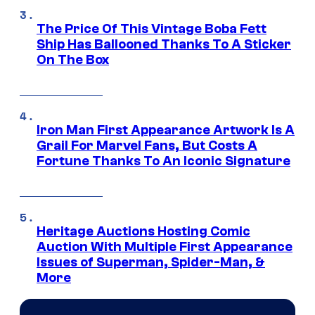
The Price Of This Vintage Boba Fett
Ship Has Ballooned Thanks To A Sticker
On The Box
Iron Man First Appearance Artwork Is A
Grail For Marvel Fans, But Costs A
Fortune Thanks To An Iconic Signature
Heritage Auctions Hosting Comic
Auction With Multiple First Appearance
Issues of Superman, Spider-Man, &
More