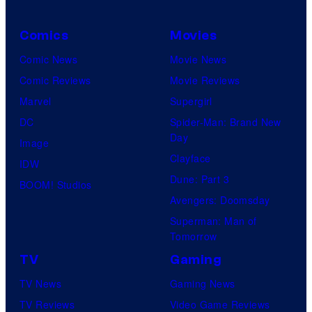
Comics
Movies
Comic News
Movie News
Comic Reviews
Movie Reviews
Marvel
Supergirl
DC
Spider-Man: Brand New
Day
Image
Clayface
IDW
Dune: Part 3
BOOM! Studios
Avengers: Doomsday
Superman: Man of
Tomorrow
TV
Gaming
TV News
Gaming News
TV Reviews
Video Game Reviews