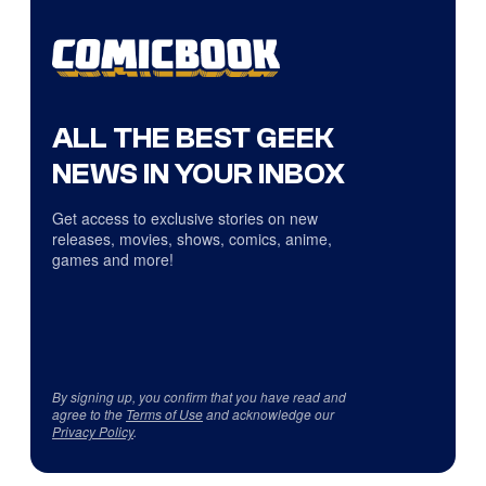
ALL THE BEST GEEK
NEWS IN YOUR INBOX
Get access to exclusive stories on new
releases, movies, shows, comics, anime,
games and more!
By signing up, you confirm that you have read and
agree to the
Terms of Use
and acknowledge our
Privacy Policy
.