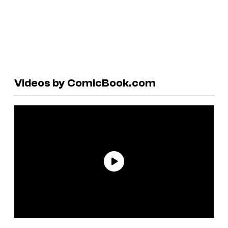
Videos by ComicBook.com