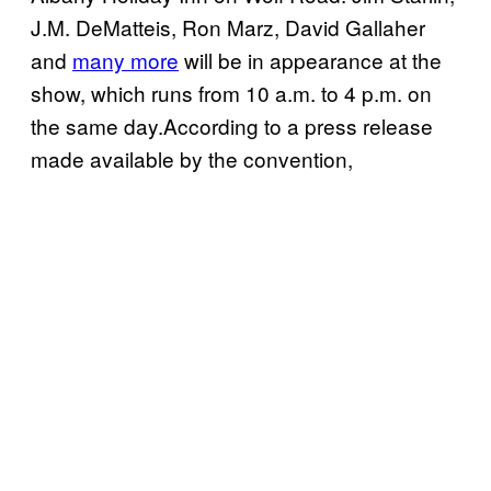
J.M. DeMatteis, Ron Marz, David Gallaher
and
many more
will be in appearance at the
show, which runs from 10 a.m. to 4 p.m. on
the same day.According to a press release
made available by the convention,