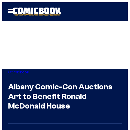
Skip
Open
to
Menu
content
Comicbook
Albany Comic-Con Auctions
Art to Benefit Ronald
McDonald House