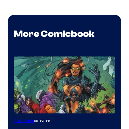
More Comicbook
06.23.26
Collectibles