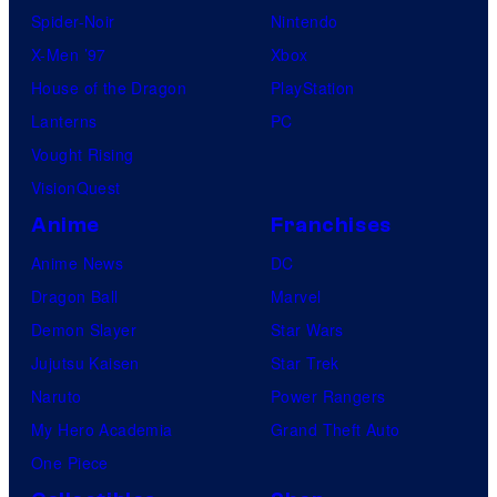
Spider-Noir
Nintendo
X-Men ’97
Xbox
House of the Dragon
PlayStation
Lanterns
PC
Vought Rising
VisionQuest
Anime
Franchises
Anime News
DC
Dragon Ball
Marvel
Demon Slayer
Star Wars
Jujutsu Kaisen
Star Trek
Naruto
Power Rangers
My Hero Academia
Grand Theft Auto
One Piece