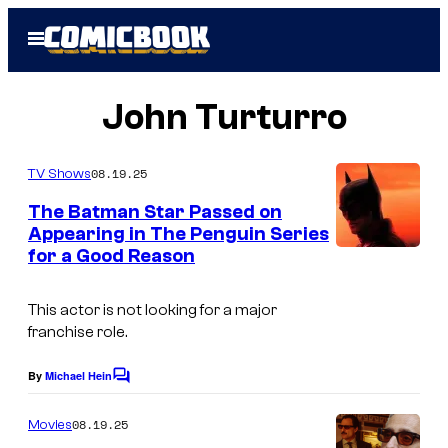
Skip
Open
to
Menu
content
John Turturro
08.19.25
TV Shows
The Batman Star Passed on
Appearing in The Penguin Series
for a Good Reason
I
m
This actor is not looking for a major
a
franchise role.
g
e
By
Michael Hein
C
o
C
m
08.19.25
Movies
o
m