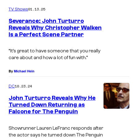
h
r
01.13.25
e
TV Shows
o
P
Severance: John Turturro
s
Reveals Why Christopher Walken
e
Is a Perfect Scene Partner
.
n
P
g
“It’s great to have someone that you really
i
u
care about and how a lot of fun with.”
c
i
t
By
Michael Hein
n
u
a
10.23.24
DC
r
n
John Turturro Reveals Why He
e
d
Turned Down Returning as
s
Falcone for The Penguin
J
M
o
a
Showrunner Lauren LeFranc responds after
h
r
the actor says he turned down The Penguin