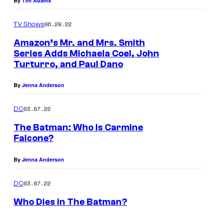
By
Tim Adams
i
g
n
u
06.29.22
TV Shows
e
i
Amazon’s Mr. and Mrs. Smith
F
n
Series Adds Michaela Coel, John
a
a
Turturro, and Paul Dano
l
n
By
Jenna Anderson
c
d
o
J
03.07.22
DC
n
o
The Batman: Who Is Carmine
e
h
Falcone?
i
n
By
Jenna Anderson
n
T
T
u
03.07.22
DC
h
r
Who Dies in The Batman?
e
t