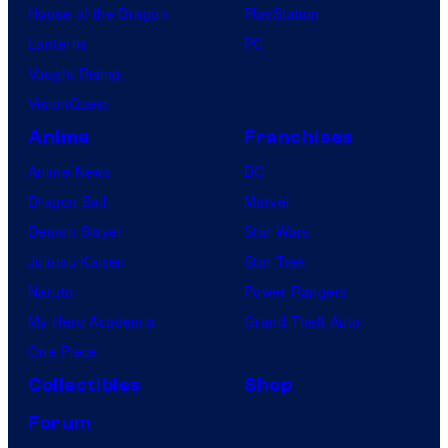
House of the Dragon
PlayStation
Lanterns
PC
Vought Rising
VisionQuest
Anime
Franchises
Anime News
DC
Dragon Ball
Marvel
Demon Slayer
Star Wars
Jujutsu Kaisen
Star Trek
Naruto
Power Rangers
My Hero Academia
Grand Theft Auto
One Piece
Collectibles
Shop
Forum