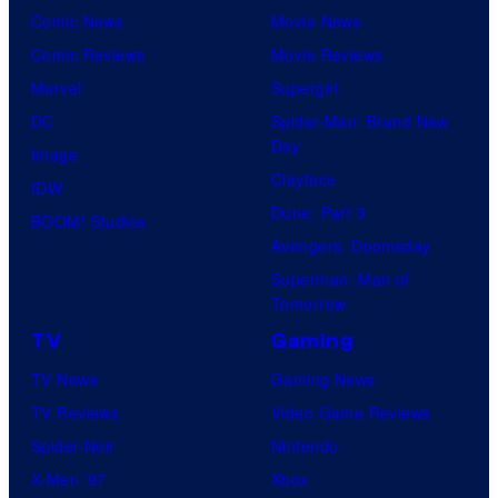
n
r
n
Comic News
Movie News
o
v
t
o
Comic Reviews
Movie Reviews
f
e
r
s
Marvel
Supergirl
S
l
a
.
DC
Spider-Man: Brand New
t
l
Day
Image
u
.
Clayface
IDW
d
Dune: Part 3
BOOM! Studios
i
Avengers: Doomsday
o
Superman: Man of
B
Tomorrow
o
TV
Gaming
n
TV News
Gaming News
e
TV Reviews
Video Game Reviews
s
Spider-Noir
Nintendo
X-Men ’97
Xbox