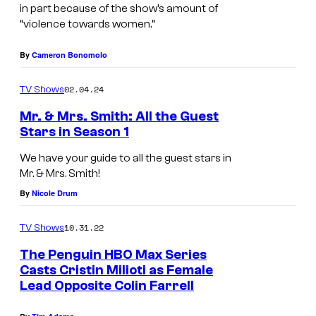
n
k
in part because of the show’s amount of
T
“violence towards women.”
S
u
t
By
Cameron Bonomolo
r
r
t
o
02.04.24
TV Shows
u
n
Mr. & Mrs. Smith: All the Guest
r
g
Stars in Season 1
r
i
We have your guide to all the guest stars in
o
n
Mr. & Mrs. Smith!
a
T
By
Nicole Drum
s
h
10.31.22
TV Shows
C
e
The Penguin HBO Max Series
a
P
Casts Cristin Milioti as Female
r
e
Lead Opposite Colin Farrell
m
n