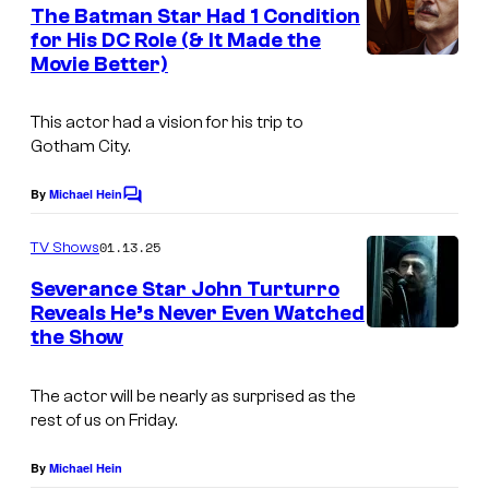
e
The Batman Star Had 1 Condition
u
n
for His DC Role (& It Made the
t
r
Movie Better)
M
s
t
a
e
This actor had a vision for his trip to
r
Gotham City.
s
k
y
S
By
Michael Hein
C
o
o
t
m
01.13.25
f
TV Shows
r
m
e
W
Severance Star John Turturro
o
n
Reveals He’s Never Even Watched
a
t
n
the Show
s
r
g
n
i
The actor will be nearly as surprised as the
e
rest of us on Friday.
n
r
T
By
Michael Hein
B