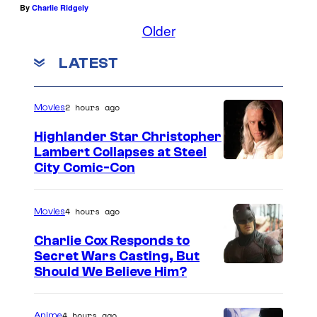
B
u
By
Charlie Ridgely
a
Older
r
t
r
LATEST
m
o
a
a
2 hours ago
Movies
n
s
C
Highlander Star Christopher
Lambert Collapses at Steel
a
I
City Comic-Con
r
m
m
a
4 hours ago
Movies
i
g
Charlie Cox Responds to
n
e
Secret Wars Casting, But
e
I
Should We Believe Him?
c
F
m
o
a
a
4 hours ago
Anime