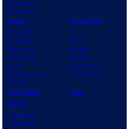
Vought Rising
VisionQuest
Anime
Franchises
Anime News
DC
Dragon Ball
Marvel
Demon Slayer
Star Wars
Jujutsu Kaisen
Star Trek
Naruto
Power Rangers
My Hero Academia
Grand Theft Auto
One Piece
Collectibles
Shop
Forum
Contact Us
Advertising