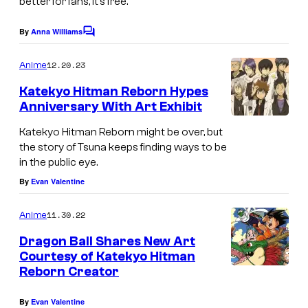
better for fans, it’s free.
u
e
By
Anna Williams
C
o
i
m
12.20.23
Anime
s
m
e
Katekyo Hitman Reborn Hypes
h
n
Anniversary With Art Exhibit
t
a
s
Katekyo Hitman Reborn might be over, but
the story of Tsuna keeps finding ways to be
in the public eye.
By
Evan Valentine
11.30.22
Anime
Dragon Ball Shares New Art
Courtesy of Katekyo Hitman
Reborn Creator
By
Evan Valentine