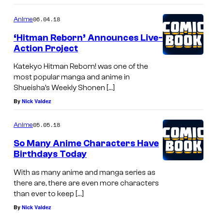
06.04.18
Anime
‘Hitman Reborn’ Announces Live-
Action Project
Katekyo Hitman Reborn! was one of the
most popular manga and anime in
Shueisha’s Weekly Shonen […]
By
Nick Valdez
05.05.18
Anime
So Many Anime Characters Have
Birthdays Today
With as many anime and manga series as
there are, there are even more characters
than ever to keep […]
By
Nick Valdez