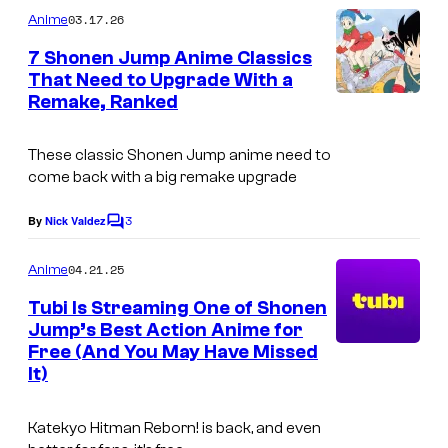
e
m
03.17.26
Anime
s
m
e
7 Shonen Jump Anime Classics
y
n
That Need to Upgrade With a
t
o
Remake, Ranked
C
s
f
o
S
These classic
Shonen Jump
anime need to
u
come back with a big remake upgrade
h
r
u
3
t
By
Nick Valdez
C
e
o
e
m
04.21.25
i
Anime
s
m
e
s
Tubi Is Streaming One of Shonen
y
n
Jump’s Best Action Anime for
h
t
o
Free (And You May Have Missed
s
a
f
It)
S
Katekyo Hitman Reborn!
is back, and even
h