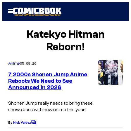
Skip
Open
to
Menu
content
Katekyo Hitman
Reborn!
05.09.26
Anime
7 2000s Shonen Jump Anime
Reboots We Need to See
Announced in 2026
C
o
Shonen Jump really needs to bring these
u
shows back with new anime this year!
r
t
By
Nick Valdez
C
o