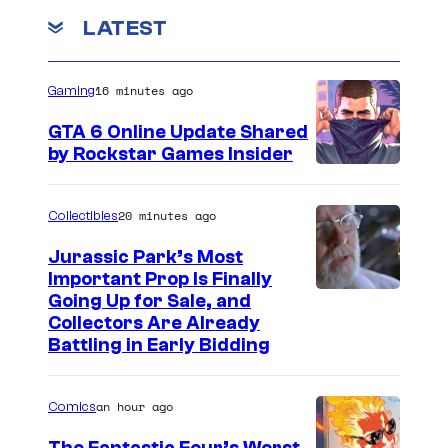
LATEST
16 minutes ago
Gaming
GTA 6 Online Update Shared
by Rockstar Games Insider
20 minutes ago
Collectibles
Jurassic Park’s Most
Important Prop Is Finally
C
Going Up for Sale, and
Collectors Are Already
o
Battling in Early Bidding
u
r
an hour ago
Comics
t