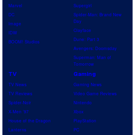
f
Marvel
Supergirl
M
DC
Spider-Man: Brand New
Day
a
Image
Clayface
r
IDW
Dune: Part 3
v
BOOM! Studios
Avengers: Doomsday
e
Superman: Man of
l
Tomorrow
C
TV
Gaming
o
TV News
Gaming News
m
TV Reviews
Video Game Reviews
i
Spider-Noir
Nintendo
c
X-Men ’97
Xbox
s
House of the Dragon
PlayStation
Lanterns
PC