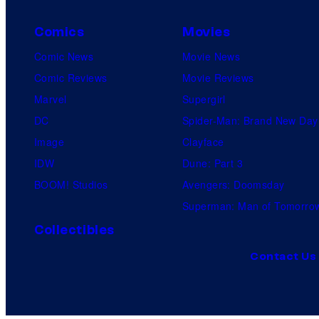
Comics
Movies
Comic News
Movie News
Comic Reviews
Movie Reviews
Marvel
Supergirl
DC
Spider-Man: Brand New Day
Image
Clayface
IDW
Dune: Part 3
BOOM! Studios
Avengers: Doomsday
Superman: Man of Tomorro
Collectibles
Contact Us