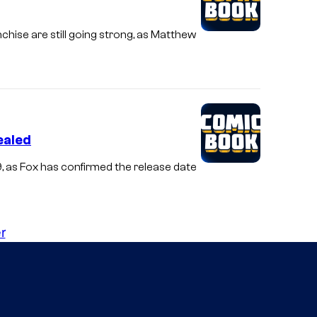
chise are still going strong, as Matthew
ealed
9, as Fox has confirmed the release date
r