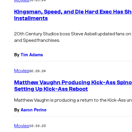
m
e
Kingsman, Speed, and Die Hard Exec Has S
n
Installments
t
s
20th Century Studios boss Steve Asbell updated fans on f
and
Speed
franchises.
By
Tim Adams
Movies
02.29.24
Matthew Vaughn Producing Kick-Ass Spino
Setting Up Kick-Ass Reboot
Matthew Vaughn is producing a return to the Kick-Ass un
By
Aaron Perine
Movies
10.19.23