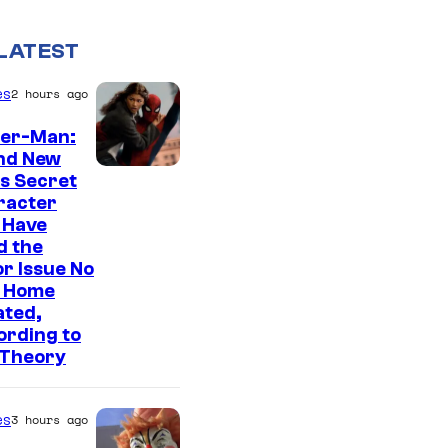
LATEST
es
2 hours ago
der-Man:
nd New
s Secret
racter
 Have
d the
r Issue No
 Home
ated,
ording to
 Theory
es
3 hours ago