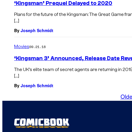
‘Kingsman’ Prequel Delayed to 2020
Plans for the future of the Kingsman: The Great Game fran
[…]
By
Joseph Schmidt
Movies
09.21.18
‘Kingsman 3’ Announced, Release Date Rev
The UK’s elite team of secret agents are returning in 201
[…]
By
Joseph Schmidt
Olde