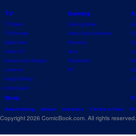
TV
Gaming
A
TV News
Gaming News
A
TV Reviews
Video Game Reviews
Dr
Spider-Noir
Nintendo
De
X-Men ’97
Xbox
Ju
House of the Dragon
PlayStation
Na
Lanterns
PC
My
Vought Rising
On
w
VisionQuest
Shop
F
Advertising
About
Careers
Terms of Use
Pr
Copyright 2026 ComicBook.com. All rights reserved