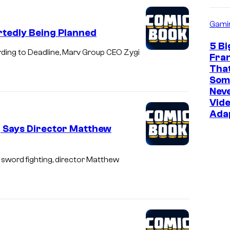
o
Gami
s
tedly Being Planned
5 Bi
ding to Deadline, Marv Group CEO Zygi
Fra
Tha
Som
Neve
Vid
Ada
g Says Director Matthew
y sword fighting, director Matthew