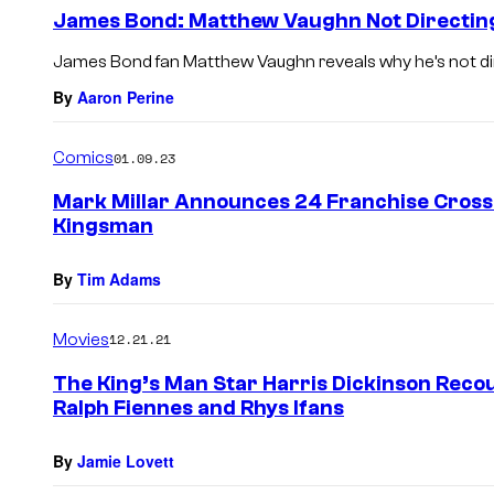
James Bond: Matthew Vaughn Not Directin
James Bond fan Matthew Vaughn reveals why he’s not dir
By
Aaron Perine
Comics
01.09.23
Mark Millar Announces 24 Franchise Crosso
Kingsman
By
Tim Adams
Movies
12.21.21
The King’s Man Star Harris Dickinson Recou
Ralph Fiennes and Rhys Ifans
By
Jamie Lovett