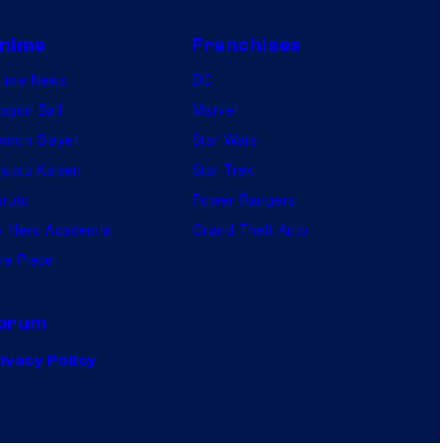
nime
Franchises
nime News
DC
agon Ball
Marvel
mon Slayer
Star Wars
jutsu Kaisen
Star Trek
ruto
Power Rangers
 Hero Academia
Grand Theft Auto
e Piece
orum
ivacy Policy
.