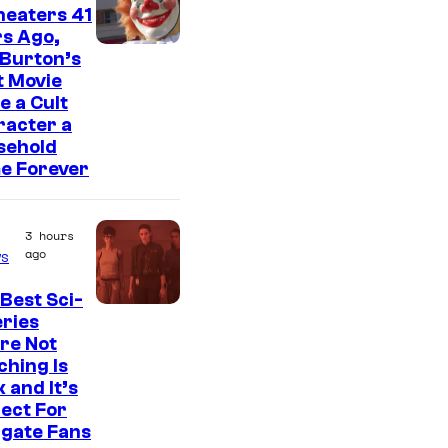
heaters 41
s Ago,
 Burton’s
t Movie
 a Cult
racter a
sehold
e Forever
3 hours
ago
s
Best Sci-
eries
re Not
hing Is
 and It’s
ect For
rgate Fans