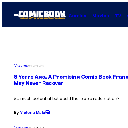
Skip
to
Open
Comics
Movies
TV
Menu
content
Movies
09.21.25
8 Years Ago, A Promising Comic Book Franch
May Never Recover
So much potential, but could there be a redemption?
By
Victoria Male
C
o
m
Movies
10.25.24