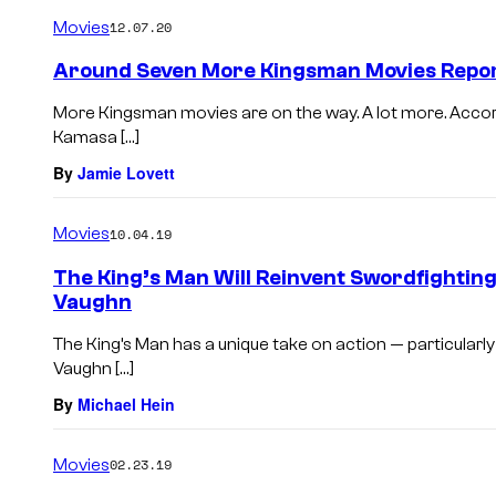
Movies
12.07.20
Around Seven More Kingsman Movies Repor
More Kingsman movies are on the way. A lot more. Accor
Kamasa […]
By
Jamie Lovett
Movies
10.04.19
The King’s Man Will Reinvent Swordfightin
Vaughn
The King’s Man has a unique take on action — particularl
Vaughn […]
By
Michael Hein
Movies
02.23.19