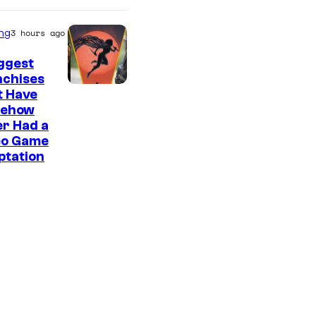
ng
3 hours ago
ggest
nchises
t Have
ehow
r Had a
eo Game
ptation