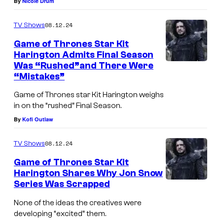
By
Nicole Drum
08.12.24
TV Shows
Game of Thrones Star Kit
Harington Admits Final Season
Was “Rushed”and There Were
K
“Mistakes”
i
Game of Thrones star Kit Harington weighs
t
in on the “rushed” Final Season.
H
By
Kofi Outlaw
a
r
08.12.24
TV Shows
i
Game of Thrones Star Kit
n
Harington Shares Why Jon Snow
Series Was Scrapped
g
K
t
i
None of the ideas the creatives were
o
developing “excited” them.
t