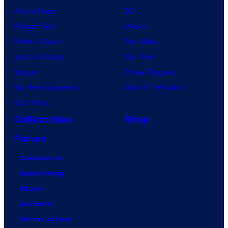
Anime News
DC
Dragon Ball
Marvel
Demon Slayer
Star Wars
Jujutsu Kaisen
Star Trek
Naruto
Power Rangers
My Hero Academia
Grand Theft Auto
One Piece
Collectibles
Shop
Forum
Contact Us
Advertising
About
Careers
Terms of Use