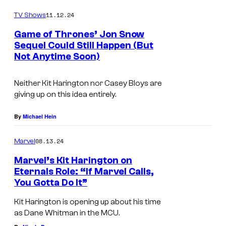
o
.
m
11.12.24
TV Shows
m
C
e
Game of Thrones’ Jon Snow
n
o
Sequel Could Still Happen (But
t
Not Anytime Soon)
u
s
r
Neither Kit Harington nor Casey Bloys are
t
giving up on this idea entirely.
e
By
Michael Hein
s
y
08.13.24
Marvel
o
Marvel’s Kit Harington on
f
Eternals Role: “If Marvel Calls,
M
You Gotta Do It”
a
Kit Harington is opening up about his time
x
as Dane Whitman in the MCU.
.