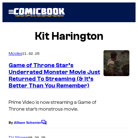
Skip
Open
to
Menu
content
Kit Harington
11.02.25
Movies
Game of Throne Star’s
Underrated Monster Movie Just
Returned To Streaming (& It’s
Better Than You Remember)
Prime Video is now streaming a
Game of
Throne
star’s monstrous movie.
By
Allison Schonter
C
o
m
08.20.25
TV Shows