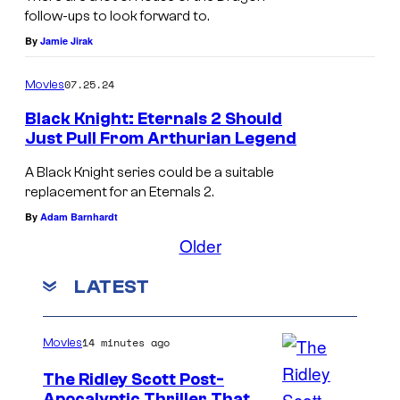
e
n
follow-ups to look forward to.
o
By
Jamie Jirak
o
f
w
07.25.24
Movies
T
i
Black Knight: Eternals 2 Should
h
n
Just Pull From Arthurian Legend
r
G
A Black Knight series could be a suitable
o
a
replacement for an Eternals 2.
n
m
By
Adam Barnhardt
e
e
Older
s
o
LATEST
f
T
h
14 minutes ago
Movies
r
The Ridley Scott Post-
o
Apocalyptic Thriller That