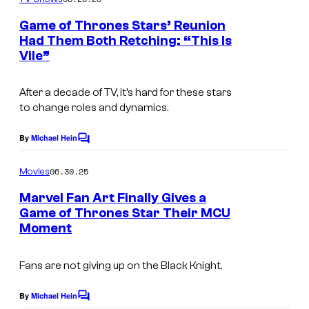
m
e
Game of Thrones Stars’ Reunion
n
Had Them Both Retching: “This Is
t
Vile”
G
s
a
After a decade of TV, it’s hard for these stars
m
to change roles and dynamics.
e
o
By
Michael Hein
C
o
f
m
06.30.25
Movies
T
m
e
Marvel Fan Art Finally Gives a
h
n
Game of Thrones Star Their MCU
t
r
Moment
s
o
n
Fans are not giving up on the Black Knight.
e
By
Michael Hein
C
s