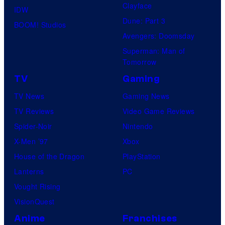
Clayface
IDW
o
i
Dune: Part 3
BOOM! Studios
f
o
Avengers: Doomsday
M
s
Superman: Man of
a
Tomorrow
r
TV
Gaming
v
TV News
Gaming News
e
TV Reviews
Video Game Reviews
l
Spider-Noir
Nintendo
C
X-Men ’97
Xbox
o
House of the Dragon
PlayStation
m
Lanterns
PC
i
Vought Rising
c
VisionQuest
s
Anime
Franchises