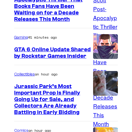
I
Books Fans Have Been
n
Waiting on for a Decade
m
e
Releases This Month
a
s
g
41 minutes ago
Gaming
e
GTA 6 Online Update Shared
C
by Rockstar Games Insider
o
u
an hour ago
Collectibles
r
t
Jurassic Park’s Most
Important Prop Is Finally
e
C
Going Up for Sale, and
s
Collectors Are Already
o
y
Battling in Early Bidding
u
o
r
f
an hour ago
Comics