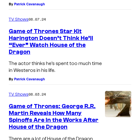
By
Patrick Cavanaugh
n
H
a
a
08.07.24
TV Shows
s
r
Game of Thrones Star Kit
J
i
Harington Doesn’t Think He’ll
o
n
“Ever” Watch House of the
Dragon
n
g
S
t
The actor thinks he’s spent too much time
n
o
in Westeros in his life.
By
Patrick Cavanaugh
o
n
w
a
08.03.24
TV Shows
i
s
Game of Thrones: George R.R.
n
J
Martin Reveals How Many
G
o
Spinoffs Are In the Works After
House of the Dragon
a
n
m
S
There are a lot of House of the Dragon