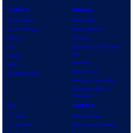
Comics
Movies
Comic News
Movie News
Comic Reviews
Movie Reviews
Marvel
Supergirl
DC
Spider-Man: Brand New
Day
Image
Clayface
IDW
Dune: Part 3
BOOM! Studios
Avengers: Doomsday
Superman: Man of
Tomorrow
TV
Gaming
TV News
Gaming News
TV Reviews
Video Game Reviews