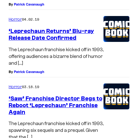
By
Patrick Cavanaugh
04.02.19
Horror
‘Leprechaun Returns’ Blu-ray
Release Date Confirmed
The Leprechaun franchise kicked off in 1993,
offering audiences a bizarre blend of humor
and […]
By
Patrick Cavanaugh
03.18.19
Horror
‘Saw’ Franchise Director Begs to
Reboot ‘Leprechaun’ Franchise
Again
The Leprechaun franchise kicked off in 1993,
spawning six sequels and a prequel. Given
that the […]