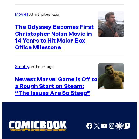
33 minutes ago
Movies
The Odyssey Becomes First
Christopher Nolan Movie in
14 Years to Hit Major Box
Office Milestone
an hour ago
Gaming
Newest Marvel Game Is Off to
a Rough Start on Steam:
“The Issues Are So Steep”
Facebook
X
YouTube
Instagra
Google Disco
Google Top Pos