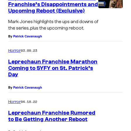
Franchise’s Disappointments and
Upcoming Reboot (Exclusive)
Mark Jones highlights the ups and downs of
the series, plus the upcoming reboot.
By
Patrick Cavanaugh
03.09.23
Horror
Leprechaun Franchise Marathon
Coming to SYFY on St. Patrick’s
Day
By
Patrick Cavanaugh
04.18.22
Horror
Leprechaun Franchise Rumored
to Be Getting Another Reboot