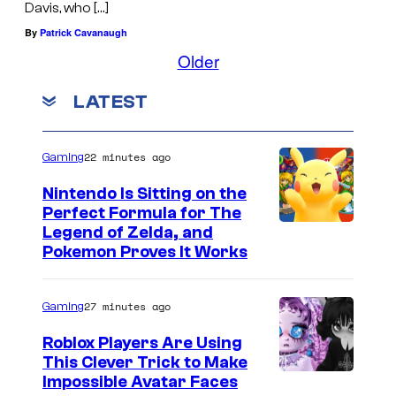
Davis, who […]
By
Patrick Cavanaugh
Older
LATEST
22 minutes ago
Gaming
Nintendo Is Sitting on the
Perfect Formula for The
Legend of Zelda, and
Pokemon Proves It Works
27 minutes ago
Gaming
Roblox Players Are Using
This Clever Trick to Make
Impossible Avatar Faces