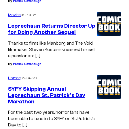
By
Patrick Cavanaugh
01.19.21
Movies
Leprechaun Returns Director Up
for Doing Another Sequel
Thanks to films like Manborg and The Void,
filmmaker Steven Kostanski earned himself
a passionate […]
By
Patrick Cavanaugh
03.04.20
Horror
SYFY Skipping Annual
Leprechaun St. Patrick’s Day
Marathon
For the past two years, horror fans have
been able to tune in to SYFY on St. Patrick’s
Day to […]