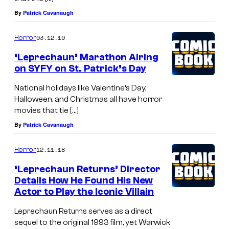
By
Patrick Cavanaugh
03.12.19
Horror
‘Leprechaun’ Marathon Airing
on SYFY on St. Patrick’s Day
National holidays like Valentine’s Day,
Halloween, and Christmas all have horror
movies that tie […]
By
Patrick Cavanaugh
12.11.18
Horror
‘Leprechaun Returns’ Director
Details How He Found His New
Actor to Play the Iconic Villain
Leprechaun Returns serves as a direct
sequel to the original 1993 film, yet Warwick