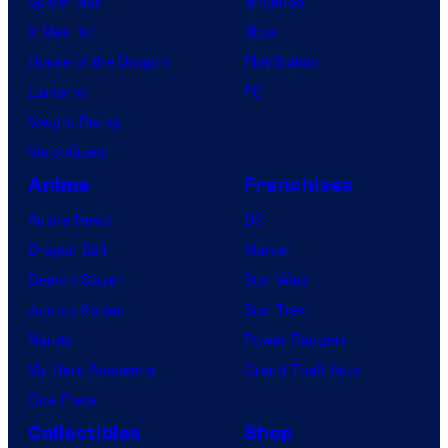
Spider-Noir
Nintendo
X-Men ’97
Xbox
House of the Dragon
PlayStation
Lanterns
PC
Vought Rising
VisionQuest
Anime
Franchises
Anime News
DC
Dragon Ball
Marvel
Demon Slayer
Star Wars
Jujutsu Kaisen
Star Trek
Naruto
Power Rangers
My Hero Academia
Grand Theft Auto
One Piece
Collectibles
Shop