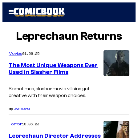
Skip
Open
to
Menu
content
Leprechaun Returns
01.26.25
Movies
The Most Unique Weapons Ever
Used in Slasher Films
Sometimes, slasher movie villains get
creative with their weapon choices.
By
Joe Garza
10.03.23
Horror
Leprechaun Director Addresses