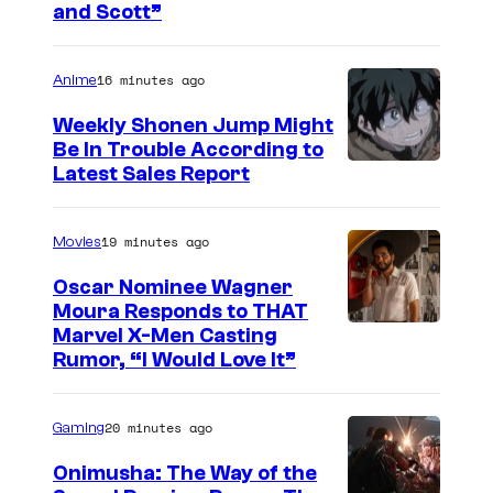
and Scott”
m
a
16 minutes ago
Anime
g
e
Weekly Shonen Jump Might
Be In Trouble According to
C
S
Latest Sales Report
o
t
u
u
19 minutes ago
Movies
r
d
t
Oscar Nominee Wagner
i
Moura Responds to THAT
e
Marvel X-Men Casting
o
s
Rumor, “I Would Love It”
B
y
O
o
20 minutes ago
Gaming
N
f
E
Onimusha: The Way of the
M