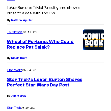
LeVar Burton’s Trivial Pursuit game show is
close to a deal with The CW
By
Matthew Aguilar
06.12.23
TV Shows
Wheel of Fortune: Who Could
Replace Pat Sajak?
By
Nicole Drum
05.04.23
Star Wars
Star Trek’s LeVar Burton Shares
Perfect Star Wars Day Post
By
Jamie Jirak
03.24.23
Star Trek