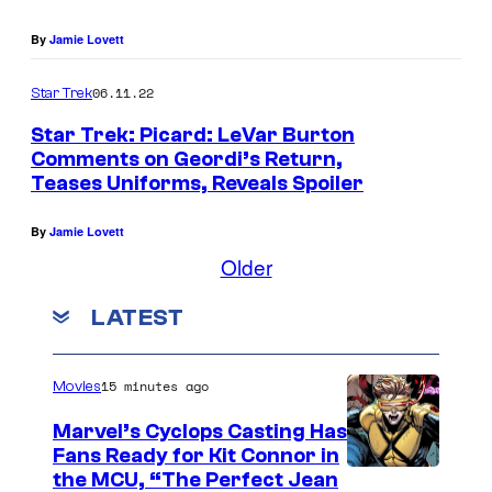
By
Jamie Lovett
06.11.22
Star Trek
Star Trek: Picard: LeVar Burton
Comments on Geordi’s Return,
Teases Uniforms, Reveals Spoiler
By
Jamie Lovett
Older
LATEST
15 minutes ago
Movies
Marvel’s Cyclops Casting Has
Fans Ready for Kit Connor in
I
the MCU, “The Perfect Jean