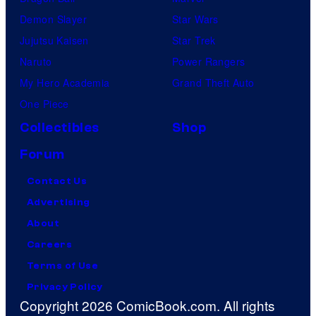
Demon Slayer
Star Wars
Jujutsu Kaisen
Star Trek
Naruto
Power Rangers
My Hero Academia
Grand Theft Auto
One Piece
Collectibles
Shop
Forum
Contact Us
Advertising
About
Careers
Terms of Use
Privacy Policy
Copyright 2026 ComicBook.com. All rights