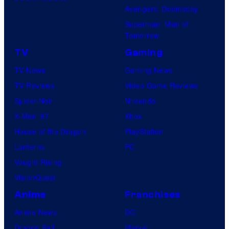
Avengers: Doomsday
Superman: Man of
Tomorrow
TV
Gaming
TV News
Gaming News
TV Reviews
Video Game Reviews
Spider-Noir
Nintendo
X-Men ’97
Xbox
House of the Dragon
PlayStation
Lanterns
PC
Vought Rising
VisionQuest
Anime
Franchises
Anime News
DC
Dragon Ball
Marvel