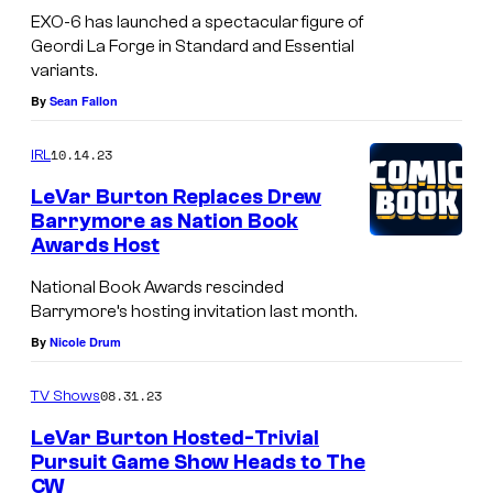
EXO-6 has launched a spectacular figure of
Geordi La Forge in Standard and Essential
variants.
By
Sean Fallon
10.14.23
IRL
LeVar Burton Replaces Drew
Barrymore as Nation Book
Awards Host
National Book Awards rescinded
Barrymore’s hosting invitation last month.
By
Nicole Drum
08.31.23
TV Shows
LeVar Burton Hosted-Trivial
Pursuit Game Show Heads to The
CW