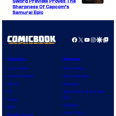
Sword Preview Proves The
S
a
Sharpness Of Capcom’s
Samurai Epic
r
v
e
l
Facebook
X
YouTube
Instagra
Google Disco
Google Top Pos
C
o
Comics
Movies
m
i
Comic News
Movie News
c
Comic Reviews
Movie Reviews
s
Marvel
Supergirl
DC
Spider-Man: Brand New
Day
Image
Clayface
IDW
Dune: Part 3
BOOM! Studios