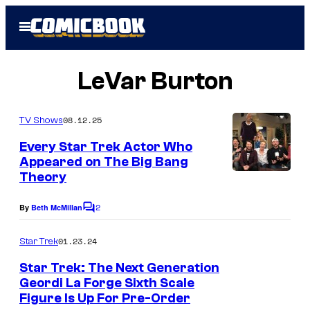
Skip
Open
to
Menu
content
LeVar Burton
08.12.25
TV Shows
Every Star Trek Actor Who
Appeared on The Big Bang
Theory
2
By
Beth McMillan
C
o
m
01.23.24
Star Trek
m
e
Star Trek: The Next Generation
n
Geordi La Forge Sixth Scale
t
Figure Is Up For Pre-Order
s