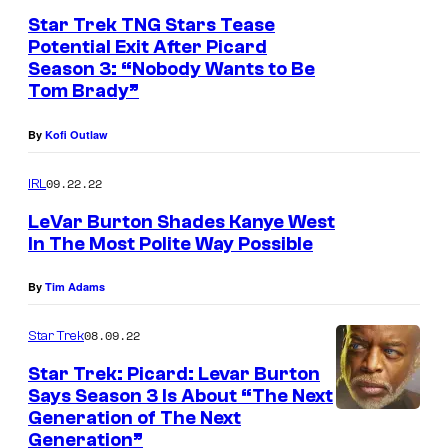
Star Trek TNG Stars Tease
Potential Exit After Picard
Season 3: “Nobody Wants to Be
Tom Brady”
By
Kofi Outlaw
09.22.22
IRL
LeVar Burton Shades Kanye West
In The Most Polite Way Possible
By
Tim Adams
08.09.22
Star Trek
Star Trek: Picard: Levar Burton
Says Season 3 Is About “The Next
Generation of The Next
Generation”