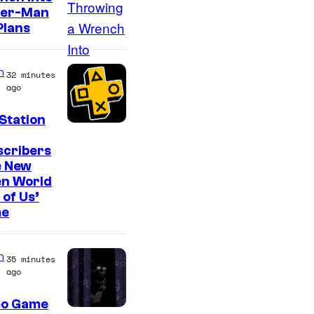
o
der-Man
n
Plans
y
&
n
32 minutes
P
ago
i
Station
e
r
scribers
e New
r
en World
o
 of Us’
t
e
n
35 minutes
ago
eo Game