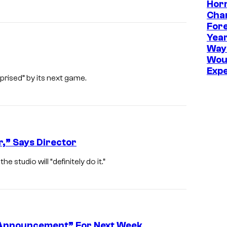
Hor
d
T
Cha
Fore
e
Year
a
Way
m
Wou
Exp
C
prised” by its next game.
h
e
r
r
,” Says Director
y
 studio will “definitely do it.”
t Announcement” For Next Week