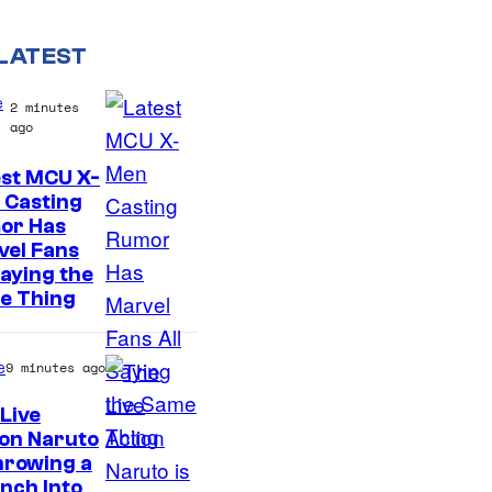
LATEST
e
2 minutes
ago
est MCU X-
 Casting
or Has
vel Fans
Saying the
e Thing
e
9 minutes ago
Live
on Naruto
S
hrowing a
nch Into