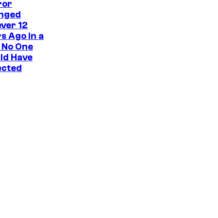
ror
nged
ver 12
s Ago in a
 No One
ld Have
ected