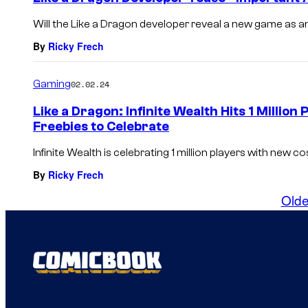
Will the Like a Dragon developer reveal a new game as an 
By
Ricky Frech
Gaming
02.02.24
Like a Dragon: Infinite Wealth Hits 1 Millio
Freebies to Celebrate
Infinite Wealth is celebrating 1 million players with new c
By
Ricky Frech
Olde