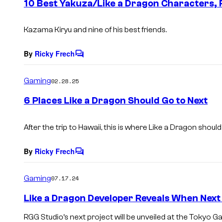
10 Best Yakuza/Like a Dragon Characters,
n
t
s
Kazama Kiryu and nine of his best friends.
By
Ricky Frech
C
o
m
Gaming
02.28.25
m
e
6 Places Like a Dragon Should Go to Next
n
t
s
After the trip to Hawaii, this is where Like a Dragon should 
By
Ricky Frech
C
o
m
Gaming
07.17.24
m
e
Like a Dragon Developer Reveals When Nex
n
t
RGG Studio’s next project will be unveiled at the Tokyo
s