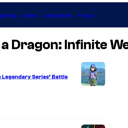
Gaming
Anime
Collectibles
Forum
 a Dragon: Infinite W
 Legendary Series’ Battle
I
m
a
g
e