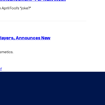
April Fool’s “joke?”
n Players, Announces New
osmetics.
r