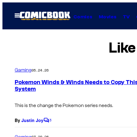
Skip
to
Open
Comics
Movies
TV
Menu
content
Like
Gaming
05.24.26
Pokemon Winds & Winds Needs to Copy This
System
This is the change the Pokemon series needs.
By
Justin Joy
3
C
o
m
Gaming
03.20.26