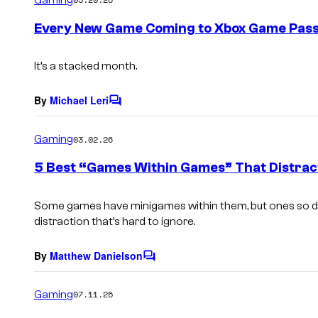
m
e
Every New Game Coming to Xbox Game Pass
n
t
s
It’s a stacked month.
By
Michael Leri
C
o
m
Gaming
03.02.26
m
e
5 Best “Games Within Games” That Distrac
n
t
s
Some games have minigames within them, but ones so det
distraction that’s hard to ignore.
By
Matthew Danielson
C
o
m
Gaming
07.11.25
m
e