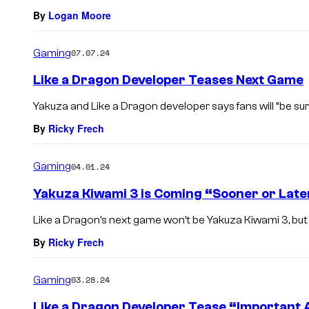
By
Logan Moore
Gaming
07.07.24
Like a Dragon Developer Teases Next Game
Yakuza and Like a Dragon developer says fans will “be sur
By
Ricky Frech
Gaming
04.01.24
Yakuza Kiwami 3 is Coming “Sooner or Later
Like a Dragon’s next game won’t be Yakuza Kiwami 3, but the
By
Ricky Frech
Gaming
03.28.24
Like a Dragon Developer Tease “Importan