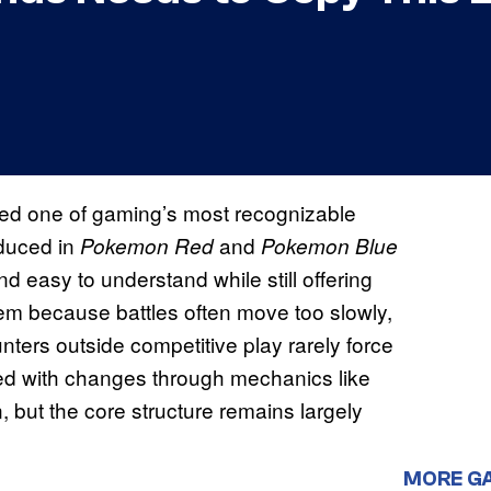
ed one of gaming’s most recognizable
oduced in
and
Pokemon Red
Pokemon Blue
and easy to understand while still offering
stem because battles often move too slowly,
ters outside competitive play rarely force
ed with changes through mechanics like
 but the core structure remains largely
MORE G