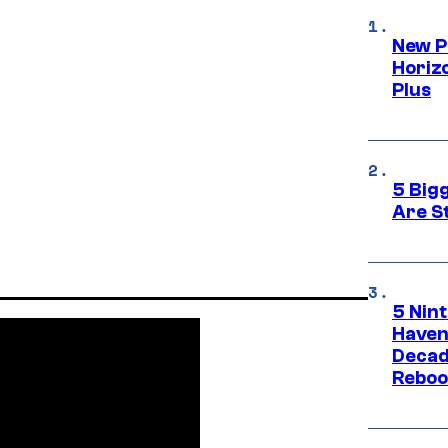
New P
Horizo
Plus
5 Big
Are St
5 Nin
Haven
Decad
Reboo