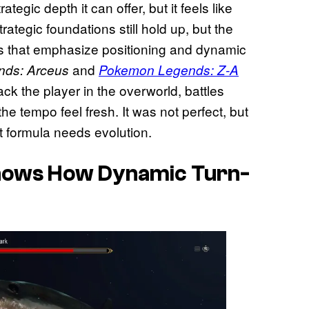
egic depth it can offer, but it feels like
rategic foundations still hold up, but the
 that emphasize positioning and dynamic
and
nds: Arceus
Pokemon Legends: Z-A
ck the player in the overworld, battles
e tempo feel fresh. It was not perfect, but
 formula needs evolution.
hows How Dynamic Turn-