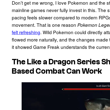
Don’t get me wrong, I love Pokemon and the strat
mainline games never fully invest in this. The st
pacing feels slower compared to modern RPGs
movement. That is one reason
Pokemon Lege
felt refreshing
. Wild Pokemon could directly atta
flowed more naturally, and the changes made th
it showed Game Freak understands the current
The
Like a Dragon
Series S
Based Combat Can Work