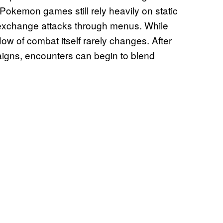
okemon games still rely heavily on static
 exchange attacks through menus. While
w of combat itself rarely changes. After
aigns, encounters can begin to blend