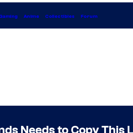
Gaming
Anime
Collectibles
Forum
ds Needs to Copy This L