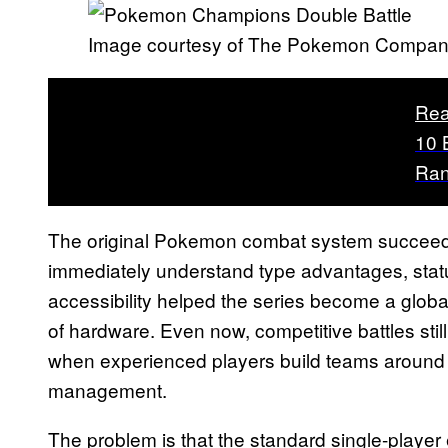
Image courtesy of The Pokemon Compa
Rea
10 
Ra
The original Pokemon combat system succeeded
immediately understand type advantages, statu
accessibility helped the series become a glo
of hardware. Even now, competitive battles sti
when experienced players build teams around 
management.
The problem is that the standard single-playe