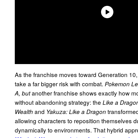
As the franchise moves toward Generation 10, 
take a far bigger risk with combat.
Pokemon Le
another franchise shows exactly how m
A, but
without abandoning strategy: the
Like a Drago
and
transforme
Wealth
Yakuza: Like a Dragon
allowing characters to reposition themselves du
dynamically to environments. That hybrid app