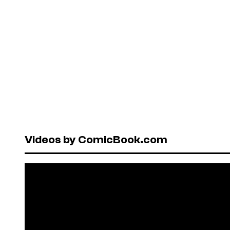
Videos by ComicBook.com