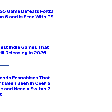
S5 Game Defeats Forza
n 6 and Is Free With PS
gest Indie Games That
ill Releasing in 2026
tendo Franchises That
’t Been Seen in Over a
e and Need a Switch 2
t