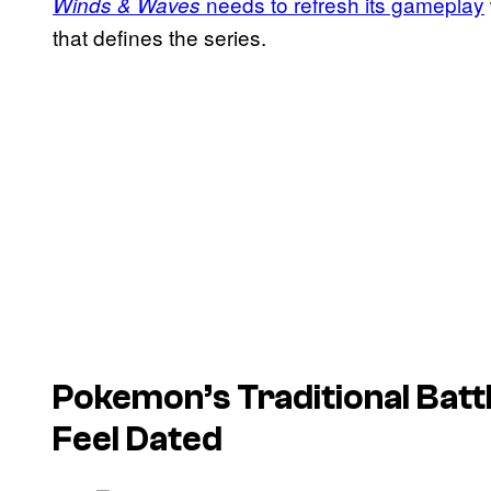
needs to refresh its gameplay
Winds & Waves
that defines the series.
Pokemon’s Traditional Battl
Feel Dated