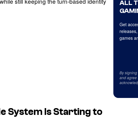
while still keeping the turn-based identity
ALL 
GAMI
Get acces
releases,
games an
By signing
and agree 
acknowled
e System Is Starting to