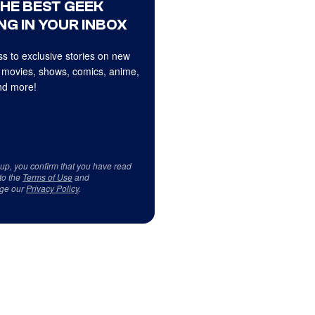
THE BEST GEEK
NG IN YOUR INBOX
s to exclusive stories on new
 movies, shows, comics, anime,
d more!
 up, you confirm that you have read
to the
Terms of Use
and
ge our
Privacy Policy
.