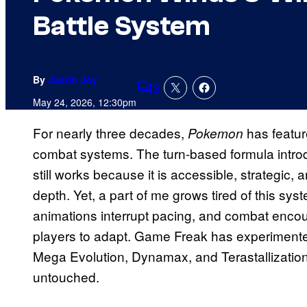
Battle System
By
Justin Joy
3
Comments
May 24, 2026, 12:30pm
For nearly three decades,
has featur
Pokemon
combat systems. The turn-based formula intr
still works because it is accessible, strategic, 
depth. Yet, a part of me grows tired of this sy
animations interrupt pacing, and combat encoun
players to adapt. Game Freak has experiment
Mega Evolution, Dynamax, and Terastallization,
untouched.