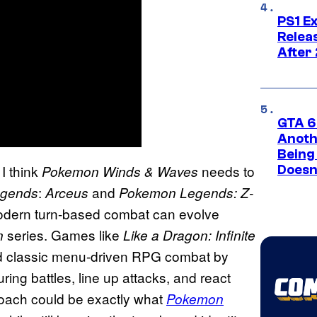
PS1 E
Relea
After
GTA 6’
Anoth
Being
I think
needs to
Pokemon Winds & Waves
Doesn
:
and
gends
Arceus
Pokemon Legends: Z-
odern turn-based combat can evolve
series. Games like
n
Like a Dragon: Infinite
d classic menu-driven RPG combat by
ring battles, line up attacks, and react
roach could be exactly what
Pokemon