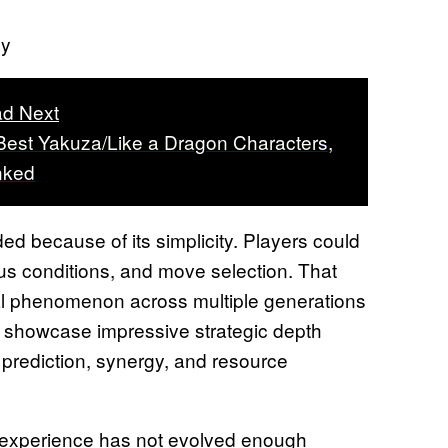
ny
d Next
Best Yakuza/Like a Dragon Characters,
nked
 because of its simplicity. Players could
s conditions, and move selection. That
bal phenomenon across multiple generations
ll showcase impressive strategic depth
prediction, synergy, and resource
r experience has not evolved enough