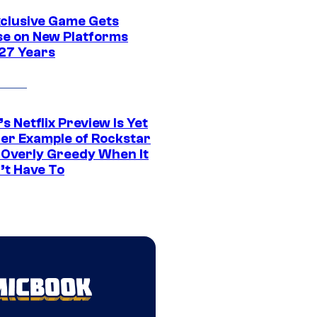
xclusive Game Gets
se on New Platforms
 27 Years
s Netflix Preview Is Yet
er Example of Rockstar
 Overly Greedy When It
’t Have To