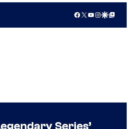
Facebook
X
YouTube
Instagram
Google Discover
Google Top Posts
egendary Series’