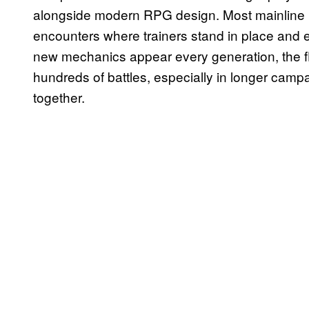
alongside modern RPG design. Most mainline P
encounters where trainers stand in place and
new mechanics appear every generation, the flo
hundreds of battles, especially in longer camp
together.