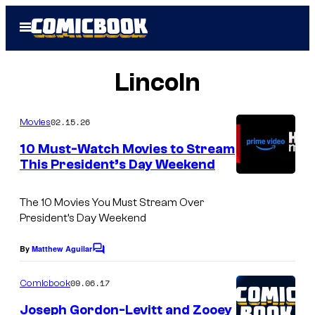
Skip
Open
to
Menu
content
Lincoln
02.15.26
Movies
10 Must-Watch Movies to Stream
This President’s Day Weekend
The 10 Movies You Must Stream Over
President’s Day Weekend
By
Matthew Aguilar
C
o
m
09.06.17
Comicbook
m
e
Joseph Gordon-Levitt and Zooey