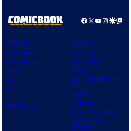
a
g
Facebook
X
YouTube
Instagra
Google Disco
Google Top Pos
e
C
o
Comics
Movies
u
Comic News
Movie News
r
Comic Reviews
Movie Reviews
t
Marvel
Supergirl
e
DC
Spider-Man: Brand New
Day
s
Image
Clayface
y
IDW
Dune: Part 3
o
BOOM! Studios
Avengers: Doomsday
f
Superman: Man of
U
Tomorrow
f