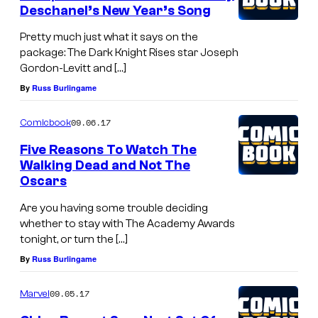
n
Deschanel’s New Year’s Song
t
s
Pretty much just what it says on the
package: The Dark Knight Rises star Joseph
Gordon-Levitt and […]
By
Russ Burlingame
09.06.17
Comicbook
Five Reasons To Watch The
Walking Dead and Not The
Oscars
Are you having some trouble deciding
whether to stay with The Academy Awards
tonight, or turn the […]
By
Russ Burlingame
09.05.17
Marvel