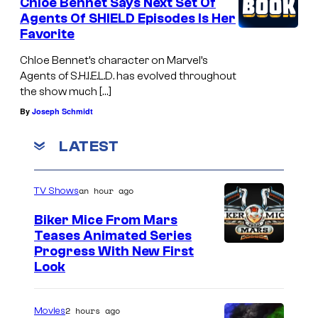
Chloe Bennet Says Next Set Of
Agents Of SHIELD Episodes Is Her
Favorite
Chloe Bennet’s character on Marvel’s
Agents of S.H.I.E.L.D. has evolved throughout
the show much […]
By
Joseph Schmidt
LATEST
an hour ago
TV Shows
Biker Mice From Mars
Teases Animated Series
Progress With New First
Look
2 hours ago
Movies