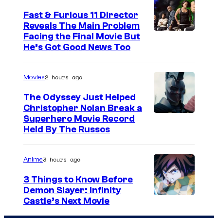
Fast & Furious 11 Director
Reveals The Main Problem
Facing the Final Movie But
He’s Got Good News Too
2 hours ago
Movies
The Odyssey Just Helped
Christopher Nolan Break a
Superhero Movie Record
Held By The Russos
3 hours ago
Anime
3 Things to Know Before
Demon Slayer: Infinity
I
Castle’s Next Movie
m