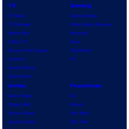
TV
Gaming
o
TV News
Gaming News
t
TV Reviews
Video Game Reviews
a
Spider-Noir
Nintendo
b
X-Men ’97
Xbox
l
House of the Dragon
PlayStation
e
Lanterns
PC
Vought Rising
VisionQuest
Anime
Franchises
Anime News
DC
Dragon Ball
Marvel
Demon Slayer
Star Wars
Jujutsu Kaisen
Star Trek