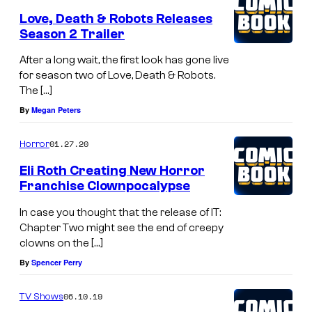
Love, Death & Robots Releases
Season 2 Trailer
After a long wait, the first look has gone live
for season two of Love, Death & Robots.
The […]
By
Megan Peters
01.27.20
Horror
Eli Roth Creating New Horror
Franchise Clownpocalypse
In case you thought that the release of IT:
Chapter Two might see the end of creepy
clowns on the […]
By
Spencer Perry
06.10.19
TV Shows