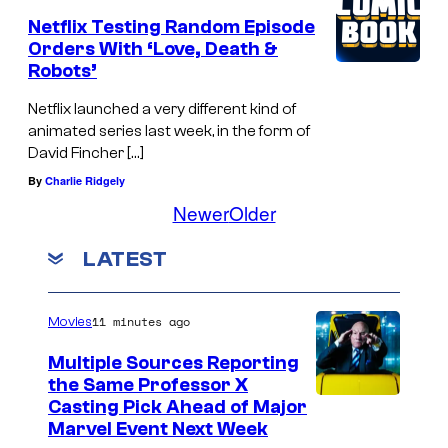
Netflix Testing Random Episode
Orders With ‘Love, Death &
Robots’
Netflix launched a very different kind of
animated series last week, in the form of
David Fincher […]
By
Charlie Ridgely
Newer
Older
LATEST
11 minutes ago
Movies
Multiple Sources Reporting
the Same Professor X
Casting Pick Ahead of Major
Marvel Event Next Week