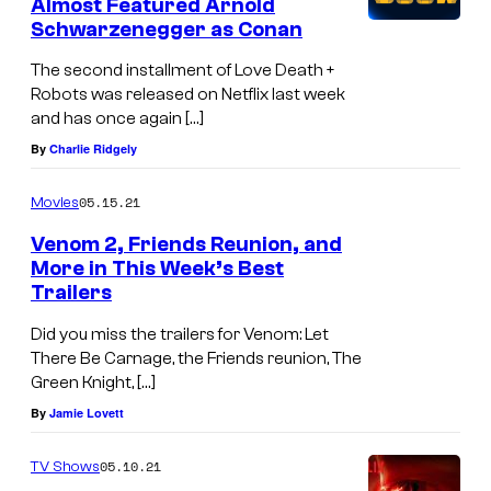
Almost Featured Arnold
Schwarzenegger as Conan
The second installment of Love Death +
Robots was released on Netflix last week
and has once again […]
By
Charlie Ridgely
05.15.21
Movies
Venom 2, Friends Reunion, and
More in This Week’s Best
Trailers
Did you miss the trailers for Venom: Let
There Be Carnage, the Friends reunion, The
Green Knight, […]
By
Jamie Lovett
05.10.21
TV Shows