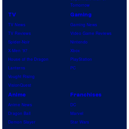
E
a
Tomorrow
r
TV
Gaming
v
TV News
Gaming News
e
TV Reviews
Video Game Reviews
l
Spider-Noir
Nintendo
C
X-Men ’97
Xbox
o
House of the Dragon
PlayStation
m
Lanterns
PC
i
Vought Rising
c
VisionQuest
s
Anime
Franchises
Anime News
DC
Dragon Ball
Marvel
Demon Slayer
Star Wars