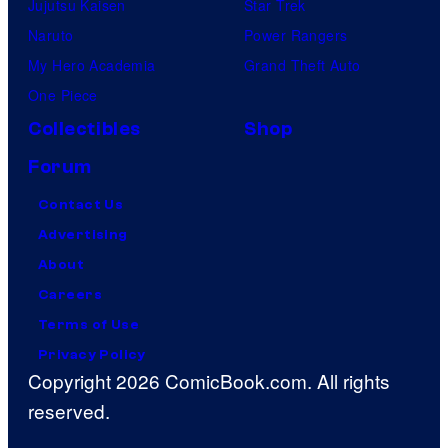
Jujutsu Kaisen
Star Trek
Naruto
Power Rangers
My Hero Academia
Grand Theft Auto
One Piece
Collectibles
Shop
Forum
Contact Us
Advertising
About
Careers
Terms of Use
Privacy Policy
Copyright 2026 ComicBook.com. All rights
reserved.