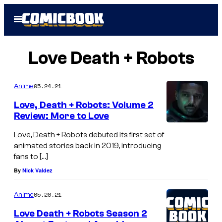
Skip
Open
to
Menu
content
Love Death + Robots
05.24.21
Anime
Love, Death + Robots: Volume 2
Review: More to Love
Love, Death + Robots debuted its first set of
animated stories back in 2019, introducing
fans to […]
By
Nick Valdez
05.20.21
Anime
Love Death + Robots Season 2