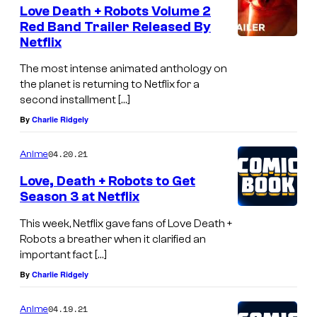
Love Death + Robots Volume 2
Red Band Trailer Released By
Netflix
The most intense animated anthology on
the planet is returning to Netflix for a
second installment […]
By
Charlie Ridgely
04.20.21
Anime
Love, Death + Robots to Get
Season 3 at Netflix
This week, Netflix gave fans of Love Death +
Robots a breather when it clarified an
important fact […]
By
Charlie Ridgely
04.19.21
Anime