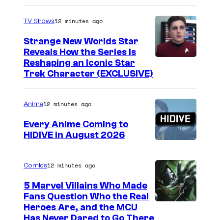
12 minutes ago
TV Shows
Strange New Worlds Star
Reveals How the Series Is
Reshaping an Iconic Star
Trek Character (EXCLUSIVE)
12 minutes ago
Anime
Every Anime Coming to
HIDIVE in August 2026
I
m
12 minutes ago
Comics
a
5 Marvel Villains Who Made
g
Fans Question Who the Real
e
I
Heroes Are, and the MCU
Has Never Dared to Go There