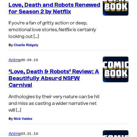
Love, Death and Robots Renewed
for Season 2 by Netflix
If you’re a fan of gritty action or deep,
emotional love stories, Netflix is certainly
looking out […]
By
Charlie Ridgely
06.04.19
Anime
‘Love, Death & Robots’ Review: A
Beautifully Absurd NSFW
Carnival
Anthologies by their very nature can be hit
and miss as casting a wider narrative net
will […]
By
Nick Valdez
03.21.19
Anime