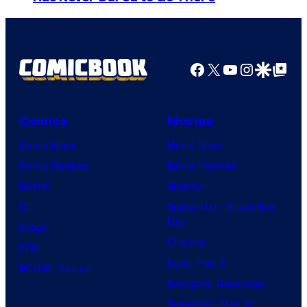
C
m
o
a
u
g
r
e
Facebook
X
YouTube
Instagra
Google Disco
Google Top Pos
t
C
e
o
Comics
Movies
s
u
y
Comic News
Movie News
r
o
Comic Reviews
Movie Reviews
t
f
Marvel
Supergirl
e
H
DC
Spider-Man: Brand New
s
Day
I
Image
y
Clayface
D
IDW
o
Dune: Part 3
I
BOOM! Studios
f
Avengers: Doomsday
V
M
Superman: Man of