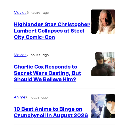
5 hours ago
Movies
Highlander Star Christopher
Lambert Collapses at Steel
I
City Comic-Con
m
a
7 hours ago
Movies
g
Charlie Cox Responds to
e
Secret Wars Casting, But
I
Should We Believe Him?
c
m
o
a
u
7 hours ago
Anime
g
r
10 Best Anime to Binge on
e
t
Crunchyroll in August 2026
I
C
e