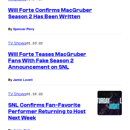
a
Will Forte Confirms MacGruber
d
Season 2 Has Been Written
s
By
Spencer Perry
01.23.22
TV Shows
Will Forte Teases MacGruber
Fans With Fake Season 2
Announcement on SNL
By
Jamie Lovett
01.16.22
TV Shows
SNL Confirms Fan-Favorite
Performer Returning to Host
Next Week