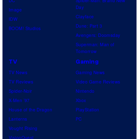
DC
Spider-Man: Brand New
t
l
Day
Image
u
.
Clayface
IDW
d
Dune: Part 3
BOOM! Studios
i
Avengers: Doomsday
o
Superman: Man of
B
Tomorrow
o
TV
Gaming
n
TV News
Gaming News
e
TV Reviews
Video Game Reviews
s
Spider-Noir
Nintendo
X-Men ’97
Xbox
House of the Dragon
PlayStation
Lanterns
PC
Vought Rising
VisionQuest