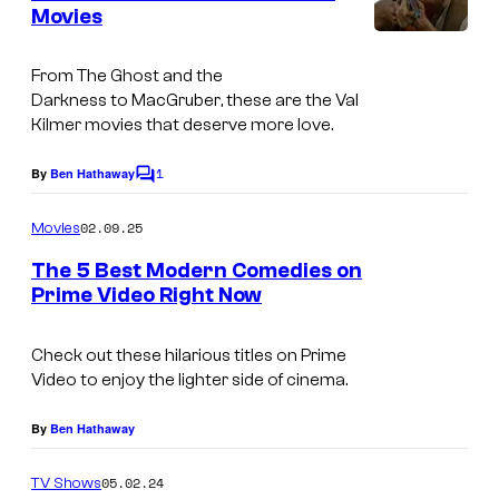
n
Movies
a
t
V
s
v
a
From
The Ghost and the
e
Darkness
to
MacGruber
, these are the Val
l
s
Kilmer movies that deserve more love.
K
H
1
i
By
Ben Hathaway
C
i
o
l
s
m
02.09.25
Movies
m
m
F
e
The 5 Best Modern Comedies on
e
n
a
Prime Video Right Now
t
r
m
s
b
i
Check out these hilarious titles on Prime
a
Video to enjoy the lighter side of cinema.
l
c
y
By
Ben Hathaway
k
,
g
05.02.24
TV Shows
M