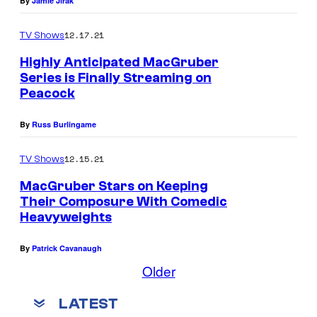
By
Jamie Jirak
12.17.21
TV Shows
Highly Anticipated MacGruber
Series is Finally Streaming on
Peacock
By
Russ Burlingame
12.15.21
TV Shows
MacGruber Stars on Keeping
Their Composure With Comedic
Heavyweights
By
Patrick Cavanaugh
Older
LATEST