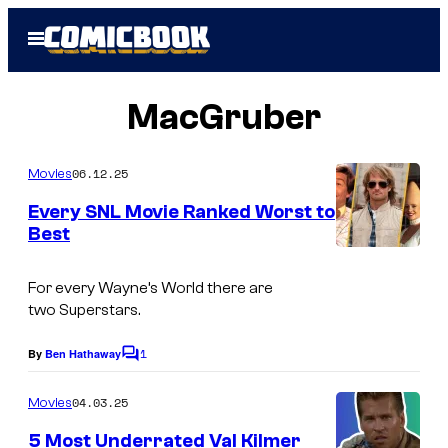
Skip
Open
to
Menu
content
MacGruber
06.12.25
Movies
Every SNL Movie Ranked Worst to
Best
S
t
For every
Wayne’s World
there are
two
Superstar
s.
u
a
1
By
Ben Hathaway
C
r
o
m
04.03.25
Movies
t
m
e
S
5 Most Underrated Val Kilmer