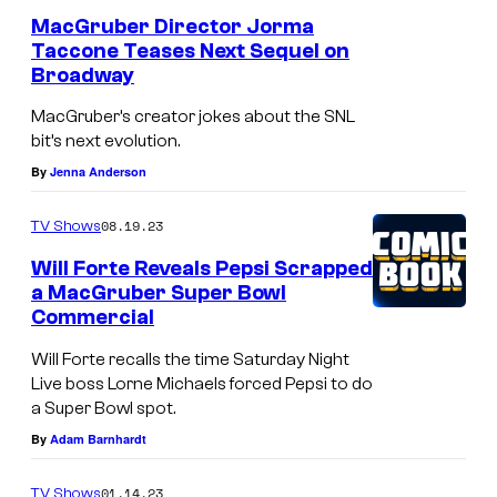
r
a
MacGruber Director Jorma
o
Taccone Teases Next Sequel on
c
Broadway
u
G
n
MacGruber’s creator jokes about the SNL
r
bit’s next evolution.
d
u
By
Jenna Anderson
i
b
m
e
08.19.23
TV Shows
a
r
Will Forte Reveals Pepsi Scrapped
g
,
a MacGruber Super Bowl
e
Commercial
C
o
Will Forte recalls the time Saturday Night
Live boss Lorne Michaels forced Pepsi to do
n
a Super Bowl spot.
e
By
Adam Barnhardt
h
e
01.14.23
TV Shows