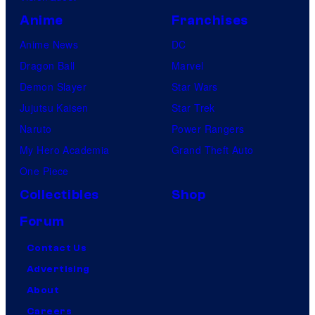
Anime
Franchises
Anime News
DC
Dragon Ball
Marvel
Demon Slayer
Star Wars
Jujutsu Kaisen
Star Trek
Naruto
Power Rangers
My Hero Academia
Grand Theft Auto
One Piece
Collectibles
Shop
Forum
Contact Us
Advertising
About
Careers