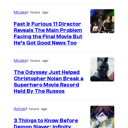
2 hours ago
Movies
Fast & Furious 11 Director
Reveals The Main Problem
Facing the Final Movie But
He’s Got Good News Too
2 hours ago
Movies
The Odyssey Just Helped
Christopher Nolan Break a
Superhero Movie Record
Held By The Russos
3 hours ago
Anime
3 Things to Know Before
Demon Slayer: Infinity