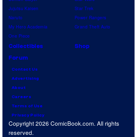
Jujutsu Kaisen
Star Trek
Naruto
Power Rangers
My Hero Academia
Grand Theft Auto
One Piece
Collectibles
Shop
Forum
Contact Us
Advertising
About
Careers
Terms of Use
Privacy Policy
Copyright 2026 ComicBook.com. All rights
reserved.