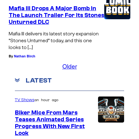
Mafia III Drops A Major Bomb In
The Launch Trailer For Its Stones
Unturned DLC
Mafia III delivers its latest story expansion
“Stones Unturned” today, and this one
looks to […]
By
Nathan Birch
Older
LATEST
an hour ago
TV Shows
Biker Mice From Mars
Teases Animated Series
Progress With New First
Look