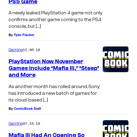
PS5 Game
A newly leaked PlayStation 4 game not only
confirms another game coming to the PS4
console, but […]
By
Tyler Fischer
11.06.18
Gaming
PlayStation Now November
Games Include ‘Mafia III,’ ‘Steep’
and More
As another month has rolled around, Sony
has introduced a new batch of games for
its cloud-based […]
By
ComicBook Staff
07.15.18
Gaming
Mafia III Had An Opening So