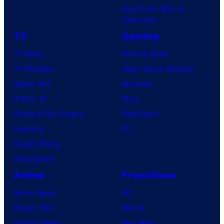
Superman: Man of
U
Tomorrow
f
TV
Gaming
o
TV News
Gaming News
t
TV Reviews
Video Game Reviews
a
Spider-Noir
Nintendo
b
X-Men ’97
Xbox
l
House of the Dragon
PlayStation
e
Lanterns
PC
Vought Rising
VisionQuest
Anime
Franchises
Anime News
DC
Dragon Ball
Marvel
Demon Slayer
Star Wars