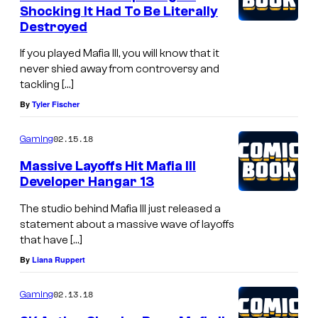
Shocking It Had To Be Literally
Destroyed
If you played Mafia III, you will know that it
never shied away from controversy and
tackling […]
By
Tyler Fischer
02.15.18
Gaming
Massive Layoffs Hit Mafia III
Developer Hangar 13
The studio behind Mafia III just released a
statement about a massive wave of layoffs
that have […]
By
Liana Ruppert
02.13.18
Gaming