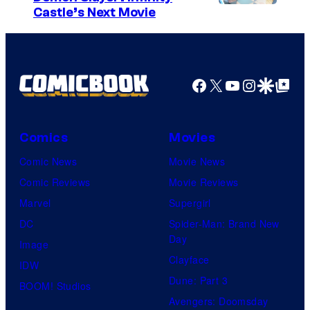
I
Castle’s Next Movie
m
a
g
Facebook
X
YouTube
Instagra
Google Disco
Google Top Pos
e
C
o
Comics
Movies
u
Comic News
Movie News
r
Comic Reviews
Movie Reviews
t
Marvel
Supergirl
e
DC
Spider-Man: Brand New
Day
s
Image
Clayface
y
IDW
Dune: Part 3
o
BOOM! Studios
Avengers: Doomsday
f