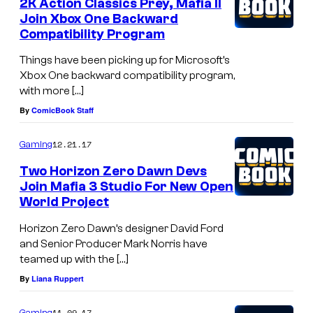
2K Action Classics Prey, Mafia II
Join Xbox One Backward
Compatibility Program
Things have been picking up for Microsoft’s
Xbox One backward compatibility program,
with more […]
By
ComicBook Staff
12.21.17
Gaming
Two Horizon Zero Dawn Devs
Join Mafia 3 Studio For New Open
World Project
Horizon Zero Dawn’s designer David Ford
and Senior Producer Mark Norris have
teamed up with the […]
By
Liana Ruppert
11.09.17
Gaming