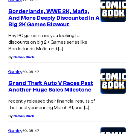
Borderlands, WWE 2K, Mafia,
And More Deeply Discounted In A
Big 2K Games Blowout
Hey PC gamers, are you looking for
discounts on big 2K Games series like
Borderlands, Mafia, and […]
By
Nathan Birch
09.05.17
Gaming
Grand Theft Auto V Races Past
Another Huge Sales Milestone
recently released their financial results of
the fiscal year ending March 31, and, […]
By
Nathan Birch
09.05.17
Gaming