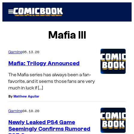
Skip
Open
to
Menu
content
Mafia III
05.13.20
Gaming
Mafia: Trilogy Announced
The Mafia series has always been a fan-
favorite, and it seems those fans are very
much in luck if […]
By
Matthew Aguilar
04.10.20
Gaming
Newly Leaked PS4 Game
Seemingly Confirms Rumored