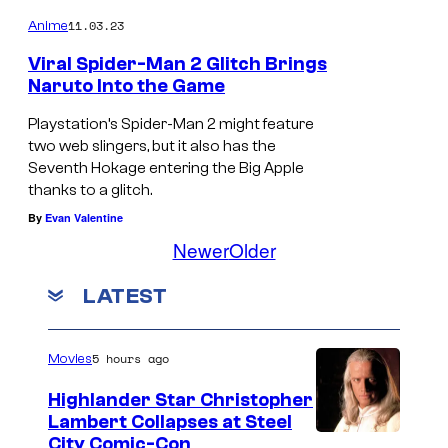
11.03.23
Anime
Viral Spider-Man 2 Glitch Brings
Naruto Into the Game
Playstation’s Spider-Man 2 might feature
two web slingers, but it also has the
Seventh Hokage entering the Big Apple
thanks to a glitch.
By
Evan Valentine
Newer
Older
LATEST
5 hours ago
Movies
Highlander Star Christopher
Lambert Collapses at Steel
I
City Comic-Con