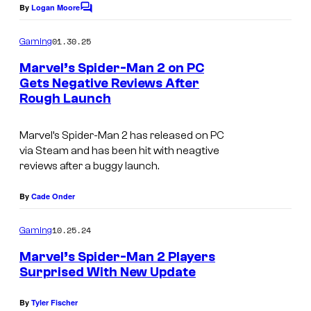
By
Logan Moore
C
o
m
01.30.25
Gaming
m
e
Marvel’s Spider-Man 2 on PC
n
Gets Negative Reviews After
t
Rough Launch
s
Marvel’s Spider-Man 2 has released on PC
via Steam and has been hit with neagtive
reviews after a buggy launch.
By
Cade Onder
10.25.24
Gaming
Marvel’s Spider-Man 2 Players
Surprised With New Update
By
Tyler Fischer