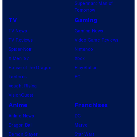
Superman: Man of
B
Tomorrow
o
TV
Gaming
n
TV News
Gaming News
e
TV Reviews
Video Game Reviews
s
Spider-Noir
Nintendo
X-Men ’97
Xbox
House of the Dragon
PlayStation
Lanterns
PC
Vought Rising
VisionQuest
Anime
Franchises
Anime News
DC
Dragon Ball
Marvel
Demon Slayer
Star Wars