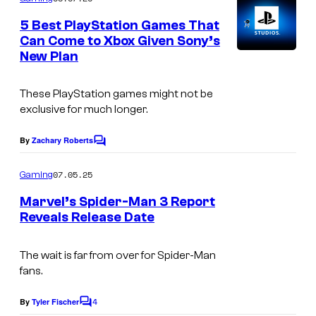
m
e
5 Best PlayStation Games That
n
Can Come to Xbox Given Sony’s
t
New Plan
I
s
m
These PlayStation games might not be
a
exclusive for much longer.
g
e
By
Zachary Roberts
C
o
C
m
07.05.25
Gaming
o
m
e
Marvel’s Spider-Man 3 Report
u
n
Reveals Release Date
t
r
s
t
The wait is far from over for Spider-Man
e
fans.
s
4
By
Tyler Fischer
C
y