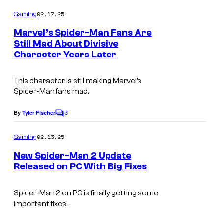
o
o
m
02.17.25
Gaming
m
f
e
Marvel’s Spider-Man Fans Are
n
P
Still Mad About Divisive
t
Character Years Later
l
s
a
This character is still making Marvel’s
y
Spider-Man fans mad.
S
3
By
Tyler Fischer
t
C
o
a
m
02.13.25
Gaming
t
m
e
New Spider-Man 2 Update
i
n
Released on PC With Big Fixes
t
o
s
n
Spider-Man 2 on PC is finally getting some
important fixes.