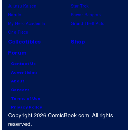
Jujutsu Kaisen
Star Trek
Naruto
Power Rangers
My Hero Academia
Grand Theft Auto
One Piece
Collectibles
Shop
Forum
Contact Us
Advertising
About
Careers
Terms of Use
Privacy Policy
Copyright 2026 ComicBook.com. All rights
reserved.