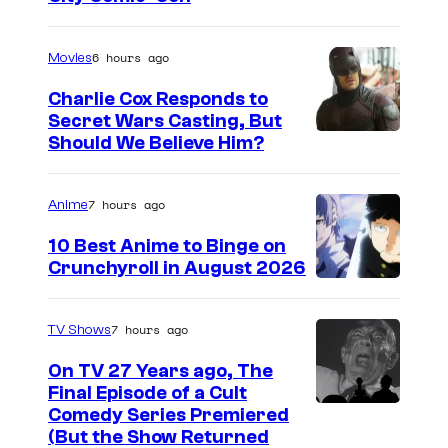
m
a
6 hours ago
Movies
g
Charlie Cox Responds to
e
Secret Wars Casting, But
I
Should We Believe Him?
c
m
o
a
u
7 hours ago
Anime
g
r
10 Best Anime to Binge on
e
t
Crunchyroll in August 2026
I
C
e
m
o
s
7 hours ago
TV Shows
a
u
y
On TV 27 Years ago, The
g
r
o
Final Episode of a Cult
e
t
C
Comedy Series Premiered
f
(But the Show Returned
C
e
o
W