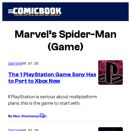
Skip
Open
to
Menu
content
Marvel’s Spider-Man
(Game)
08.07.25
Gaming
The 1 PlayStation Game Sony Has
to Port to Xbox Now
If PlayStation is serious about multiplatform
plans, this is the game to start with.
1
By
Marc Deschamps
C
o
m
08.07.25
Gaming