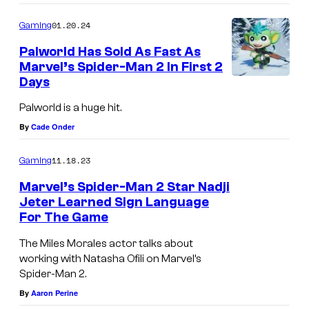
01.20.24
Gaming
Palworld Has Sold As Fast As
Marvel’s Spider-Man 2 In First 2
Days
Palworld is a huge hit.
By
Cade Onder
11.18.23
Gaming
Marvel’s Spider-Man 2 Star Nadji
Jeter Learned Sign Language
For The Game
The Miles Morales actor talks about
working with Natasha Ofili on Marvel’s
Spider-Man 2.
By
Aaron Perine