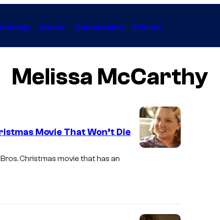
Gaming
Anime
Collectibles
Forum
Melissa McCarthy
ristmas Movie That Won’t Die
M
 Bros. Christmas movie that has an
e
l
i
s