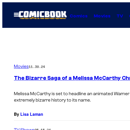
Skip
to
Open
Comics
Movies
TV
Menu
content
Movies
11.30.24
The Bizarre Saga of a Melissa McCarthy Ch
Melissa McCarthy is set to headline an animated Warner
extremely bizarre history to its name.
By
Lisa Laman
TV Shows
05.15.24