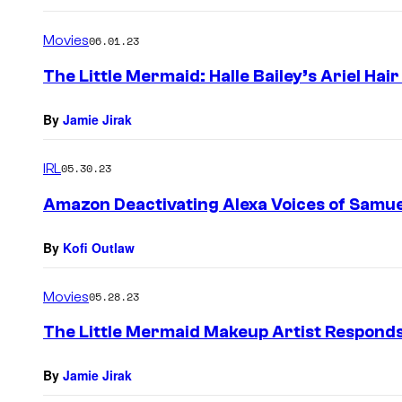
Movies
06.01.23
The Little Mermaid: Halle Bailey’s Ariel Ha
By
Jamie Jirak
IRL
05.30.23
Amazon Deactivating Alexa Voices of Samue
By
Kofi Outlaw
Movies
05.28.23
The Little Mermaid Makeup Artist Responds 
By
Jamie Jirak