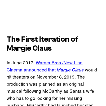
The First Iteration of
Margie Claus
In June 2017,
Warner Bros./New Line
Cinema announced that
would
Margie Claus
hit theaters on November 8, 2019. The
production was planned as an original
musical following McCarthy as Santa’s wife
who has to go looking for her missing
husband. McCarthy had launched her star