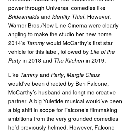
power through Universal comedies like
and
. However,
Bridesmaids
Identity Thief
Warner Bros./New Line Cinema were clearly
angling to make the studio her new home.
2014’s
would McCarthy’s first star
Tammy
vehicle for this label, followed by
Life of the
in 2018 and
in 2019.
Party
The Kitchen
Like
and
,
Tammy
Party
Margie Claus
would’ve been directed by Ben Falcone,
McCarthy’s husband and longtime creative
partner. A big Yuletide musical would’ve been
a big shift in scope for Falcone’s filmmaking
ambitions from the very grounded comedies
he’d previously helmed. However, Falcone