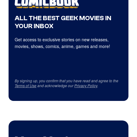
ALL THE BEST GEEK MOVIES IN
YOUR INBOX
Get access to exclusive stories on new releases,
movies, shows, comics, anime, games and more!
By signing up, you confirm that you have read and agree to the
Terms of Use
and acknowledge our
Privacy Policy
.