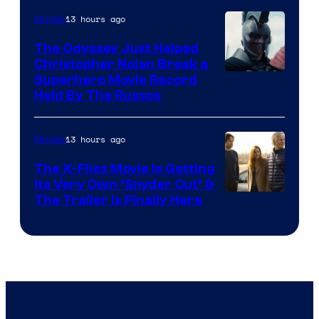
13 hours ago
Movies
The Odyssey Just Helped
Christopher Nolan Break a
Superhero Movie Record
Held By The Russos
13 hours ago
Movies
The X-Files Movie Is Getting
Its Very Own ‘Snyder Cut’ &
The Trailer Is Finally Here