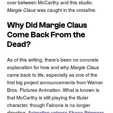
over between McCarthy and this studio.
was caught in the crossfire.
Margie Claus
Why Did
Margie Claus
Come Back From the
Dead?
As of this writing, there’s been no concrete
explanation for how and why
Margie Claus
came back to life, especially as one of the
first big project announcements from Warner
Bros. Pictures Animation. What is known is
that McCarthy is still playing the titular
character, though Falcone is no longer
directing.
Animation veteran Shane Prigmore