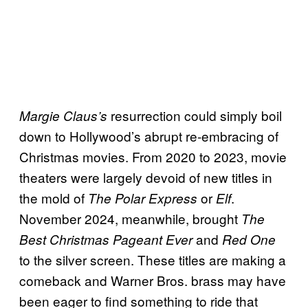
resurrection could simply boil
Margie Claus’s
down to Hollywood’s abrupt re-embracing of
Christmas movies. From 2020 to 2023, movie
theaters were largely devoid of new titles in
the mold of
or
.
The Polar Express
Elf
November 2024, meanwhile, brought
The
and
Best Christmas Pageant Ever
Red One
to the silver screen. These titles are making a
comeback and Warner Bros. brass may have
been eager to find something to ride that