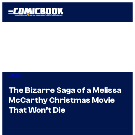
Skip
Open
to
Menu
content
Movies
The Bizarre Saga of a Melissa
McCarthy Christmas Movie
That Won’t Die