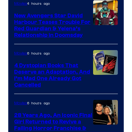
Features
4 hours ago
Movies
New Avengers Star David
Harbour Teases Trouble For
Image
Red Guardian & Yelena’s
Relationship in Doomsday
courtesy
of
6 hours ago
Movies
Marvel
Studios
4 Dystopian Books That
Deserve an Adaptation, And
I’m Mad One Already Got
Cancelled
6 hours ago
Movies
28 Years Ago, An Iconic Final
Girl Returned to Revive a
Failing Horror Franchise &