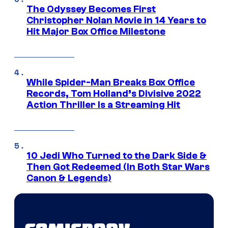
The Odyssey Becomes First
Christopher Nolan Movie in 14 Years to
Hit Major Box Office Milestone
While Spider-Man Breaks Box Office
Records, Tom Holland’s Divisive 2022
Action Thriller Is a Streaming Hit
10 Jedi Who Turned to the Dark Side &
Then Got Redeemed (In Both Star Wars
Canon & Legends)