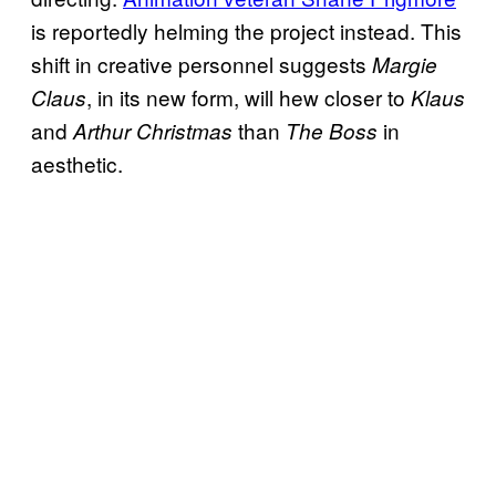
is reportedly helming the project instead. This
shift in creative personnel suggests
Margie
, in its new form, will hew closer to
Claus
Klaus
and
than
in
Arthur Christmas
The Boss
aesthetic.