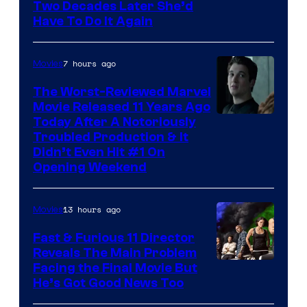
Two Decades Later She’d
Have To Do It Again
7 hours ago
Movies
The Worst-Reviewed Marvel
Movie Released 11 Years Ago
Image
Today After A Notoriously
Troubled Production & It
Courtesy
Didn’t Even Hit #1 On
of
Opening Weekend
20th
Century
13 hours ago
Movies
Studios
Fast & Furious 11 Director
Reveals The Main Problem
Facing the Final Movie But
He’s Got Good News Too