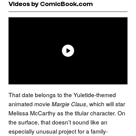
Videos by ComicBook.com
That date belongs to the Yuletide-themed
animated movie
, which will star
Margie Claus
Melissa McCarthy as the titular character. On
the surface, that doesn’t sound like an
especially unusual project for a family-