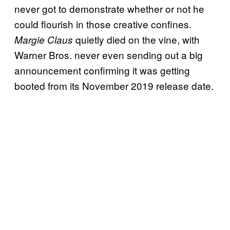
never got to demonstrate whether or not he
could flourish in those creative confines.
quietly died on the vine, with
Margie Claus
Warner Bros. never even sending out a big
announcement confirming it was getting
booted from its November 2019 release date.