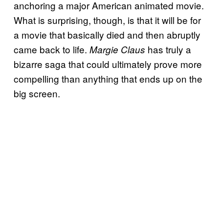
anchoring a major American animated movie.
What is surprising, though, is that it will be for
a movie that basically died and then abruptly
came back to life.
has truly a
Margie Claus
bizarre saga that could ultimately prove more
compelling than anything that ends up on the
big screen.