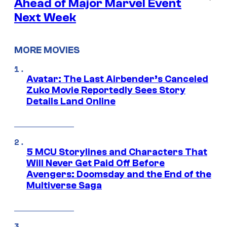
Ahead of Major Marvel Event
Next Week
MORE MOVIES
Avatar: The Last Airbender’s Canceled
Zuko Movie Reportedly Sees Story
Details Land Online
5 MCU Storylines and Characters That
Will Never Get Paid Off Before
Avengers: Doomsday and the End of the
Multiverse Saga