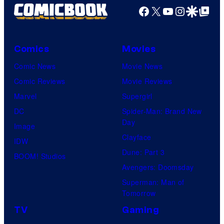
Facebook
X
YouTube
Instagra
Google Disco
Google Top Pos
Comics
Movies
Comic News
Movie News
Comic Reviews
Movie Reviews
Marvel
Supergirl
DC
Spider-Man: Brand New
Day
Image
Clayface
IDW
Dune: Part 3
BOOM! Studios
Avengers: Doomsday
Superman: Man of
Tomorrow
TV
Gaming