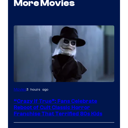
More Movies
Image
3 hours ago
Movies
courtesy
“Crazy If True”: Fans Celebrate
of
Reboot of Cult Classic Horror
Full
Franchise That Terrified 80s Kids
Moon