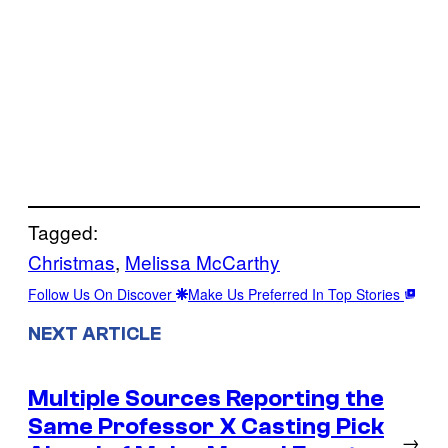
Tagged:
Christmas
, 
Melissa McCarthy
Follow Us On Discover
Make Us Preferred In Top Stories
NEXT ARTICLE
Multiple Sources Reporting the
Same Professor X Casting Pick
→