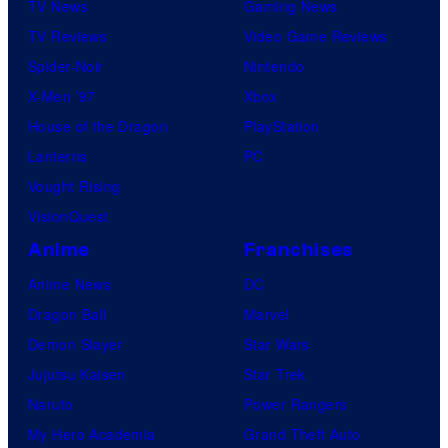
TV News
Gaming News
TV Reviews
Video Game Reviews
Spider-Noir
Nintendo
X-Men ’97
Xbox
House of the Dragon
PlayStation
Lanterns
PC
Vought Rising
VisionQuest
Anime
Franchises
Anime News
DC
Dragon Ball
Marvel
Demon Slayer
Star Wars
Jujutsu Kaisen
Star Trek
Naruto
Power Rangers
My Hero Academia
Grand Theft Auto