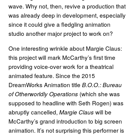
wave. Why not, then, revive a production that
was already deep in development, especially
since it could give a fledgling animation
studio another major project to work on?
One interesting wrinkle about Margie Claus:
this project will mark McCarthy’s first time
providing voice-over work for a theatrical
animated feature. Since the 2015
DreamWorks Animation title
B.O.O.: Bureau
(which she was
of Otherworldly Operations
supposed to headline with Seth Rogen) was
abruptly cancelled,
will be
Margie Claus
McCarthy’s grand introduction to big screen
animation. It’s not surprising this performer is