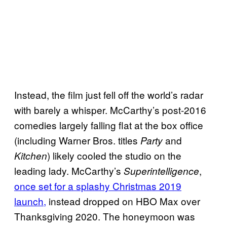
Instead, the film just fell off the world’s radar
with barely a whisper. McCarthy’s post-2016
comedies largely falling flat at the box office
(including Warner Bros. titles
and
Party
) likely cooled the studio on the
Kitchen
leading lady. McCarthy’s
,
Superintelligence
once set for a splashy Christmas 2019
launch,
instead dropped on HBO Max over
Thanksgiving 2020. The honeymoon was