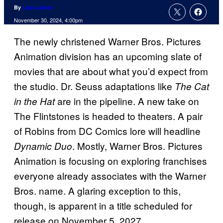
By
Lisa Laman
November 30, 2024, 4:00pm
The newly christened Warner Bros. Pictures
Animation division has an upcoming slate of
movies that are about what you’d expect from
the studio. Dr. Seuss adaptations like
The Cat
are in the pipeline. A new take on
in the Hat
The Flintstones is headed to theaters. A pair
of Robins from DC Comics lore will headline
. Mostly, Warner Bros. Pictures
Dynamic Duo
Animation is focusing on exploring franchises
everyone already associates with the Warner
Bros. name. A glaring exception to this,
though, is apparent in a title scheduled for
release on November 5, 2027.