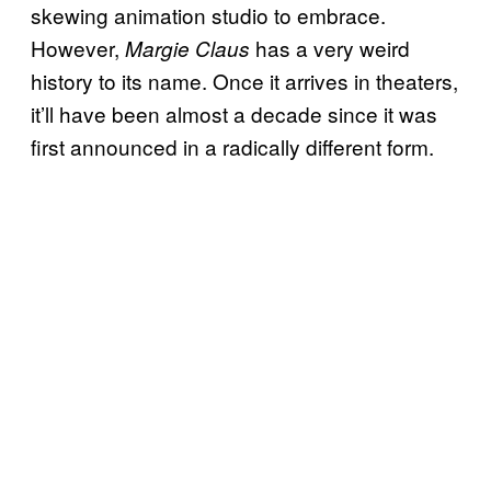
skewing animation studio to embrace.
However,
has a very weird
Margie Claus
history to its name. Once it arrives in theaters,
it’ll have been almost a decade since it was
first announced in a radically different form.