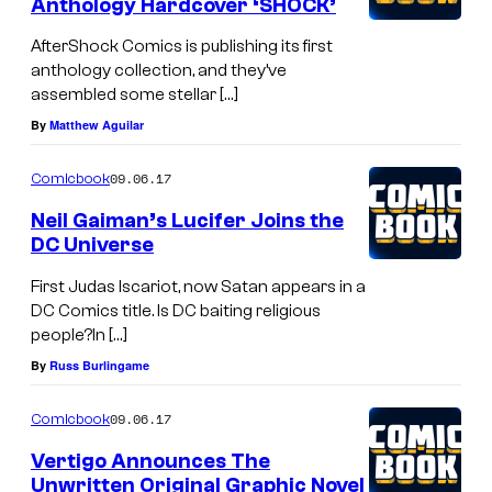
Anthology Hardcover ‘SHOCK’
AfterShock Comics is publishing its first
anthology collection, and they’ve
assembled some stellar […]
By
Matthew Aguilar
09.06.17
Comicbook
Neil Gaiman’s Lucifer Joins the
DC Universe
First Judas Iscariot, now Satan appears in a
DC Comics title. Is DC baiting religious
people?In […]
By
Russ Burlingame
09.06.17
Comicbook
Vertigo Announces The
Unwritten Original Graphic Novel