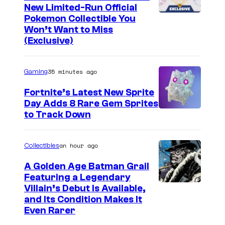
New Limited-Run Official
C
Pokemon Collectible You
Won’t Want to Miss
o
(Exclusive)
u
r
35 minutes ago
Gaming
t
Fortnite’s Latest New Sprite
e
Day Adds 8 Rare Gem Sprites
s
C
to Track Down
y
o
o
u
an hour ago
Collectibles
f
r
A Golden Age Batman Grail
J
t
Featuring a Legendary
a
I
Villain’s Debut Is Available,
e
z
and Its Condition Makes It
m
s
Even Rarer
w
a
y