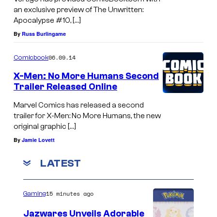
an exclusive preview of The Unwritten:
Apocalypse #10, […]
By
Russ Burlingame
06.09.14
Comicbook
X-Men: No More Humans Second
Trailer Released Online
Marvel Comics has released a second
trailer for X-Men: No More Humans, the new
original graphic […]
By
Jamie Lovett
LATEST
15 minutes ago
Gaming
Jazwares Unveils Adorable