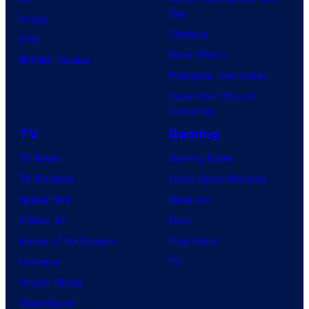
s
o
o
Day
Image
y
n
m
Clayface
IDW
o
C
i
Dune: Part 3
BOOM! Studios
f
o
c
Avengers: Doomsday
D
m
s
Superman: Man of
C
p
Tomorrow
C
a
TV
Gaming
o
n
TV News
Gaming News
m
y
TV Reviews
Video Game Reviews
i
Spider-Noir
Nintendo
c
X-Men ’97
Xbox
s
House of the Dragon
PlayStation
Lanterns
PC
Vought Rising
VisionQuest