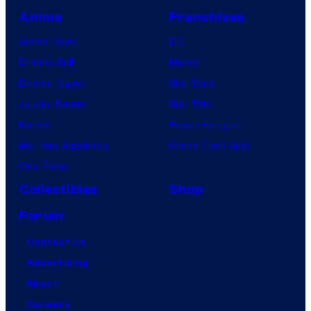
Anime
Franchises
Anime News
DC
Dragon Ball
Marvel
Demon Slayer
Star Wars
Jujutsu Kaisen
Star Trek
Naruto
Power Rangers
My Hero Academia
Grand Theft Auto
One Piece
Collectibles
Shop
Forum
Contact Us
Advertising
About
Careers