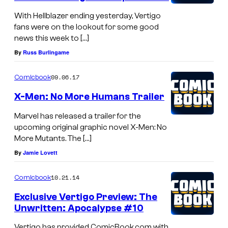
With Hellblazer ending yesterday, Vertigo
fans were on the lookout for some good
news this week to […]
By
Russ Burlingame
09.06.17
Comicbook
X-Men: No More Humans Trailer
Marvel has released a trailer for the
upcoming original graphic novel X-Men: No
More Mutants. The […]
By
Jamie Lovett
10.21.14
Comicbook
Exclusive Vertigo Preview: The
Unwritten: Apocalypse #10
Vertigo has provided ComicBook.com with