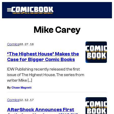
Skip
Open
to
Menu
content
Mike Carey
03.27.18
Comics
‘The Highest House’ Makes the
Case for Bigger Comic Books
IDW Publishing recently released the first
issue of The Highest House. The series from
writer Mike […]
By
Chase Magnett
12.12.17
Comics
AfterShock Announces First