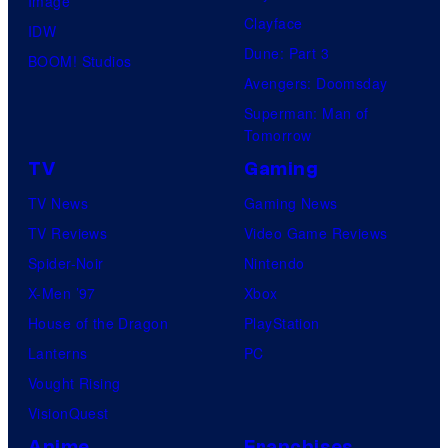
Image
u
.
Clayface
IDW
d
Dune: Part 3
BOOM! Studios
i
Avengers: Doomsday
o
Superman: Man of
B
Tomorrow
o
TV
Gaming
n
TV News
Gaming News
e
TV Reviews
Video Game Reviews
s
Spider-Noir
Nintendo
X-Men ’97
Xbox
House of the Dragon
PlayStation
Lanterns
PC
Vought Rising
VisionQuest
Anime
Franchises