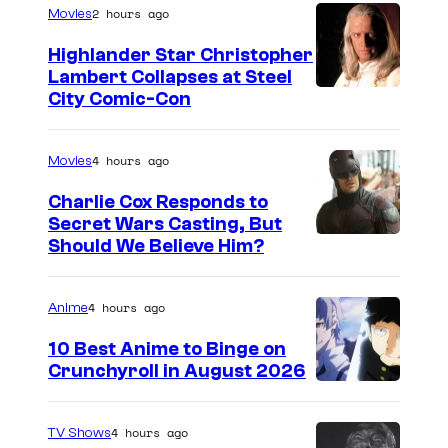
2 hours ago
Movies
/
t
s
P
Highlander Star Christopher
Lambert Collapses at Steel
a
I
City Comic-Con
s
m
s
a
4 hours ago
Movies
i
g
o
Charlie Cox Responds to
e
Secret Wars Casting, But
n
I
Should We Believe Him?
c
e
m
o
a
u
4 hours ago
Anime
g
r
10 Best Anime to Binge on
e
t
Crunchyroll in August 2026
I
C
e
m
o
s
4 hours ago
TV Shows