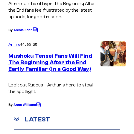
After months of hype,
The Beginning After
h
u
the End
fans feel frustrated by the latest
y
d
episode, for good reason.
r
i
By
Archie Fenn
o
C
o
o
l
A
m
04.02.25
Anime
m
l
-
e
Mushoku Tensei Fans Will Find
/
n
C
The Beginning After the End
t
M
a
Eerily Familiar (In a Good Way)
s
a
t
d
Look out Rudeus – Arthur is here to steal
the spotlight.
h
o
By
Anna Williams
C
u
o
m
LATEST
s
m
e
e
n