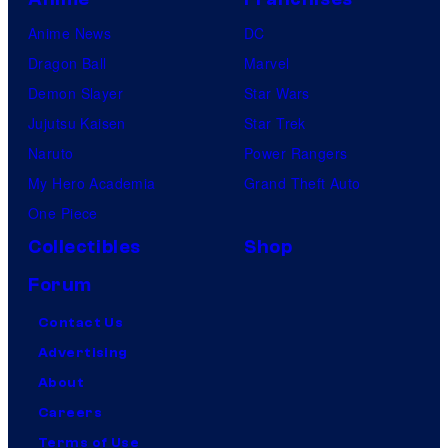
Anime News
DC
Dragon Ball
Marvel
Demon Slayer
Star Wars
Jujutsu Kaisen
Star Trek
Naruto
Power Rangers
My Hero Academia
Grand Theft Auto
One Piece
Collectibles
Shop
Forum
Contact Us
Advertising
About
Careers
Terms of Use