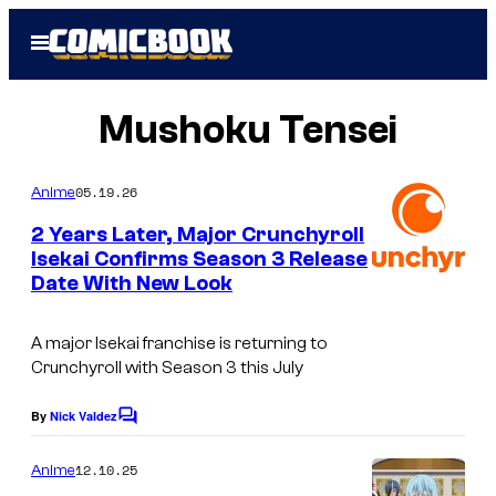
Skip
Open
to
Menu
content
Mushoku Tensei
05.19.26
Anime
2 Years Later, Major Crunchyroll
Isekai Confirms Season 3 Release
Date With New Look
I
m
A major Isekai franchise is returning to
a
Crunchyroll with Season 3 this July
g
e
By
Nick Valdez
C
o
C
m
12.10.25
Anime
o
m