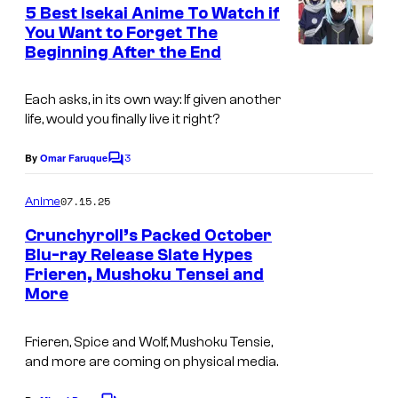
e
5 Best Isekai Anime To Watch if
u
n
You Want to Forget The
t
r
Beginning After the End
I
s
t
m
e
Each asks, in its own way: If given another
a
life, would you finally live it right?
s
g
y
3
e
By
Omar Faruque
C
o
o
C
m
07.15.25
f
Anime
o
m
e
C
Crunchyroll’s Packed October
u
n
Blu-ray Release Slate Hypes
r
t
r
Frieren, Mushoku Tensei and
I
s
u
t
More
m
n
e
a
c
Frieren, Spice and Wolf, Mushoku Tensie,
s
g
and more are coming on physical media.
h
y
e
y