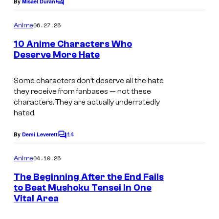
o
By
Misael Duran
C
C
r
o
f
o
m
o
06.27.25
Anime
8
m
u
l
e
10 Anime Characters Who
b
n
r
Deserve More Hate
l
t
i
t
s
t
e
Some characters don’t deserve all the hate
they receive from fanbases — not these
s
characters. They are actually underratedly
y
hated.
o
14
By
Demi Leverett
f
C
o
C
m
04.10.25
Anime
m
r
e
The Beginning After the End Fails
u
n
to Beat Mushoku Tensei In One
t
n
Vital Area
S
s
c
t