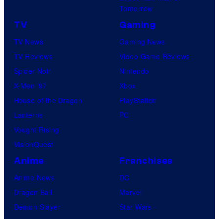
Tomorrow
TV
Gaming
TV News
Gaming News
TV Reviews
Video Game Reviews
Spider-Noir
Nintendo
X-Men ’97
Xbox
House of the Dragon
PlayStation
Lanterns
PC
Vought Rising
VisionQuest
Anime
Franchises
Anime News
DC
Dragon Ball
Marvel
Demon Slayer
Star Wars