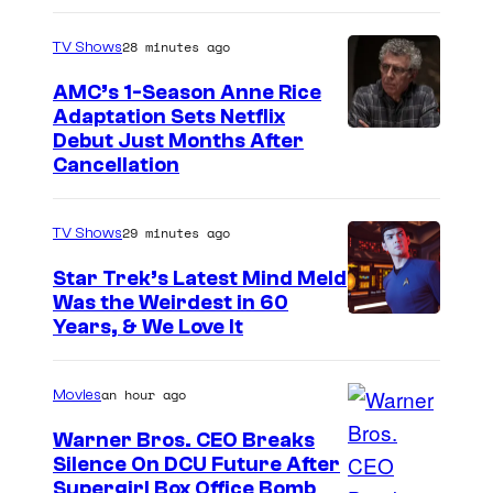
S
c
28 minutes ago
TV Shows
i
AMC’s 1-Season Anne Rice
e
Adaptation Sets Netflix
n
Debut Just Months After
Cancellation
c
e
S
29 minutes ago
TV Shows
A
Star Trek’s Latest Mind Meld
R
Was the Weirdest in 60
Years, & We Love It
U
an hour ago
Movies
Warner Bros. CEO Breaks
Silence On DCU Future After
Supergirl Box Office Bomb