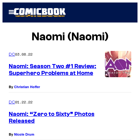
Skip
Open
to
Menu
content
Naomi (Naomi)
03.08.22
DC
Naomi: Season Two #1 Review:
Superhero Problems at Home
By
Christian Hoffer
01.22.22
DC
Naomi: “Zero to Sixty” Photos
Released
By
Nicole Drum