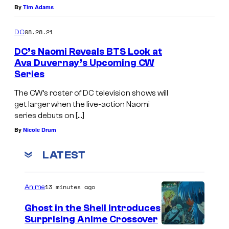
By
Tim Adams
08.28.21
DC
DC’s Naomi Reveals BTS Look at
Ava Duvernay’s Upcoming CW
Series
The CW’s roster of DC television shows will
get larger when the live-action Naomi
series debuts on […]
By
Nicole Drum
LATEST
13 minutes ago
Anime
Ghost in the Shell Introduces
Surprising Anime Crossover