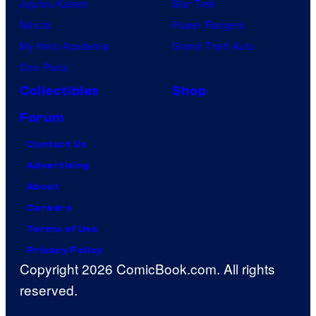
Jujutsu Kaisen
Star Trek
Naruto
Power Rangers
My Hero Academia
Grand Theft Auto
One Piece
Collectibles
Shop
Forum
Contact Us
Advertising
About
Careers
Terms of Use
Privacy Policy
Copyright 2026 ComicBook.com. All rights
reserved.