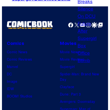
Facebook
X
YouTube
Instagra
Google Disco
Google Top Pos
Comics
Movies
Comic News
Movie News
Comic Reviews
Movie Reviews
Marvel
Supergirl
DC
Spider-Man: Brand New
Day
Image
Clayface
IDW
Dune: Part 3
BOOM! Studios
Avengers: Doomsday
Superman: Man of