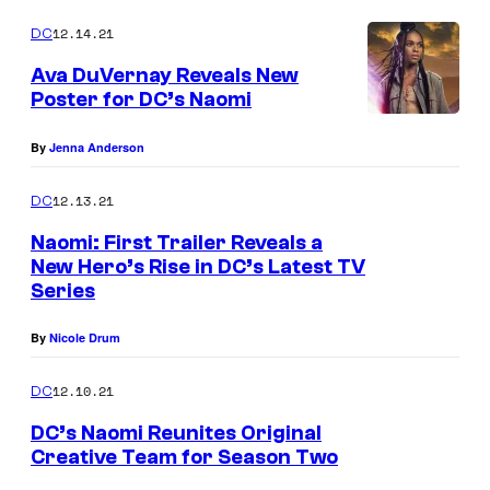
12.14.21
DC
Ava DuVernay Reveals New
Poster for DC’s Naomi
By
Jenna Anderson
12.13.21
DC
Naomi: First Trailer Reveals a
New Hero’s Rise in DC’s Latest TV
Series
By
Nicole Drum
12.10.21
DC
DC’s Naomi Reunites Original
Creative Team for Season Two