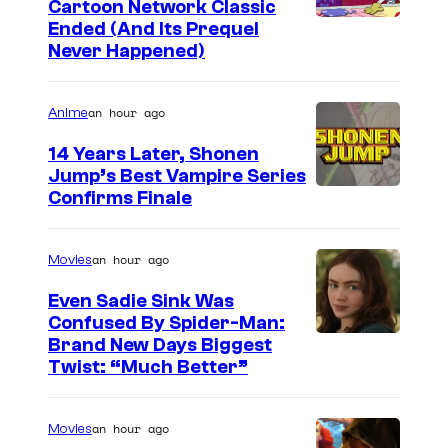
l
Cartoon Network Classic
e
g
C
Ended (And Its Prequel
e
l
Never Happened)
l
a
g
e
e
r
s
a
g
an hour ago
Anime
t
s
s
o
14 Years Later, Shonen
e
Jump’s Best Vampire Series
o
T
I
Confirms Finale
n
h
m
n
e
a
an hour ago
Movies
e
M
g
t
Even Sadie Sink Was
o
e
Confused By Spider-Man:
w
n
Brand New Days Biggest
C
o
Twist: “Much Better”
k
o
r
e
u
k
y
an hour ago
Movies
r