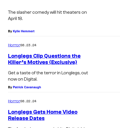
m
N
e
a
The slasher comedy will hit theaters on
s
g
April 18.
y
e
o
By
Kylie Hemmert
C
f
o
08.23.24
Horror
N
u
Longlegs Clip Questions the
E
r
Killer’s Motives (Exclusive)
O
t
M
Get a taste of the terror in Longlegs, out
N
e
a
now on Digital.
s
i
By
Patrick Cavanaugh
y
k
08.22.24
Horror
o
a
f
M
Longlegs Gets Home Video
Release Dates
N
o
N