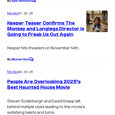
By
Kylie Hemmert
C
C
o
o
m
07.22.25
Movies
m
u
e
Keeper Teaser Confirms The
n
r
Monkey and Longlegs Director Is
t
t
Going to Freak Us Out Again
s
e
Keeper
hits theaters on November 14th.
s
y
By
Michael Hein
C
o
o
m
02.15.25
f
Movies
m
e
N
People Are Overlooking 2025’s
n
Best Haunted House Movie
E
t
I
s
O
m
Steven Soderbergh and David Koepp left
N
behind multiple clues leading to the movie’s
a
satisfying twists and turns.