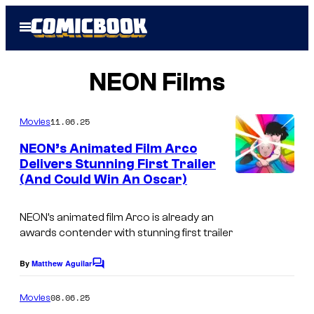
Skip
Open
to
Menu
content
NEON Films
11.06.25
Movies
NEON’s Animated Film Arco
Delivers Stunning First Trailer
(And Could Win An Oscar)
NEON’s animated film Arco is already an
awards contender with stunning first trailer
By
Matthew Aguilar
C
o
m
08.06.25
Movies
m