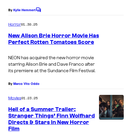
g
e
By
Kylie Hemmert
C
o
C
m
01.30.25
Horror
o
m
e
New Alison Brie Horror Movie Has
u
n
Perfect Rotten Tomatoes Score
t
r
I
s
t
m
NEON has acquired the new horror movie
e
starring Alison Brie and Dave Franco after
a
its premiere at the Sundance Film Festival.
s
g
y
e
By
Marco Vito Oddo
o
c
01.23.25
f
Movies
o
N
Hell of a Summer Trailer:
u
Stranger Things’ Finn Wolfhard
E
r
Directs & Stars In New Horror
I
O
t
Film