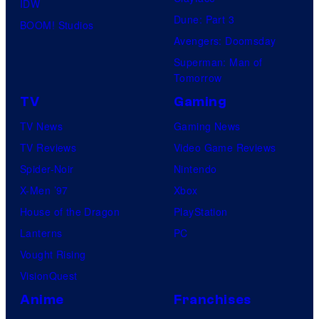
IDW
2
/
Dune: Part 3
BOOM! Studios
5
S
Avengers: Doomsday
h
Superman: Man of
Tomorrow
u
e
TV
Gaming
i
TV News
Gaming News
s
TV Reviews
Video Game Reviews
h
Spider-Noir
Nintendo
a
X-Men ’97
Xbox
House of the Dragon
PlayStation
Lanterns
PC
Vought Rising
VisionQuest
Anime
Franchises