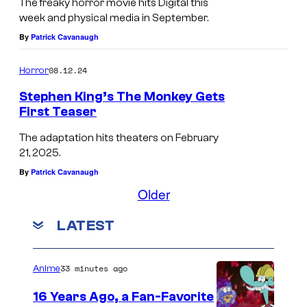
E
n
The freaky horror movie hits Digital this
i
week and physical media in September.
O
r
c
By
Patrick Cavanaugh
N
o
o
e
08.12.24
Horror
l
s
a
Stephen King’s The Monkey Gets
t
First Teaser
s
a
N
C
The adaptation hits theaters on February
r
E
21, 2025.
a
s
O
By
Patrick Cavanaugh
g
i
N
Older
e
n
w
i
LATEST
L
i
n
o
l
L
n
33 minutes ago
Anime
l
o
g
r
16 Years Ago, a Fan-Favorite
n