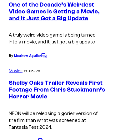
e
One of the Decade’s Weirdest
n
Video Games Is Getting a Movie,
t
and It Just Got a Big Update
s
A truly weird video game is being turned
into a movie, and it just got a big update
By
Matthew Aguilar
C
o
m
08.05.25
Movies
m
e
Shelby Oaks Trailer Reveals First
n
Footage From Chris Stuckmann’s
t
Horror Movie
I
s
m
NEON will be releasing a gorier version of
a
the film than what was screened at
g
Fantasia Fest 2024.
e