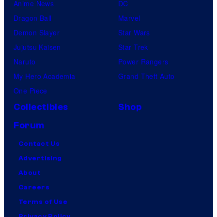
Anime News
DC
Dragon Ball
Marvel
Demon Slayer
Star Wars
Jujutsu Kaisen
Star Trek
Naruto
Power Rangers
My Hero Academia
Grand Theft Auto
One Piece
Collectibles
Shop
Forum
Contact Us
Advertising
About
Careers
Terms of Use
Privacy Policy