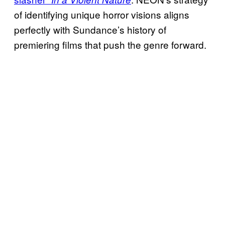
of identifying unique horror visions aligns
perfectly with Sundance’s history of
premiering films that push the genre forward.