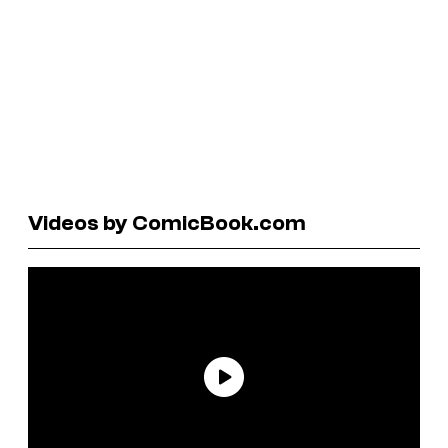
Videos by ComicBook.com