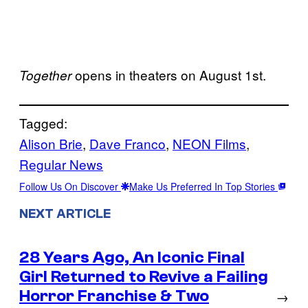
opens in theaters on August 1st.
Together
Tagged:
Alison Brie
, 
Dave Franco
, 
NEON Films
, 
Regular News
Follow Us On Discover
Make Us Preferred In Top Stories
NEXT ARTICLE
28 Years Ago, An Iconic Final
Girl Returned to Revive a Failing
Horror Franchise & Two
→