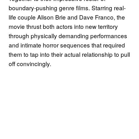
boundary-pushing genre films. Starring real-
life couple Alison Brie and Dave Franco, the
movie thrust both actors into new territory
through physically demanding performances
and intimate horror sequences that required
them to tap into their actual relationship to pull
off convincingly.