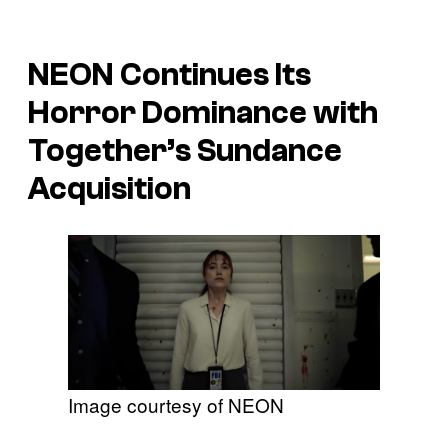
NEON Continues Its
Horror Dominance with
Together
’s Sundance
Acquisition
Image courtesy of NEON