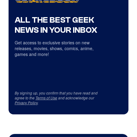
ALL THE BEST GEEK
NEWS IN YOUR INBOX
Get access to exclusive stories on new
releases, movies, shows, comics, anime,
games and more!
By signing up, you confirm that you have read and
agree to the
Terms of Use
and acknowledge our
Privacy Policy
.