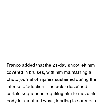
Franco added that the 21-day shoot left him
covered in bruises, with him maintaining a
photo journal of injuries sustained during the
intense production. The actor described
certain sequences requiring him to move his
body in unnatural ways, leading to soreness