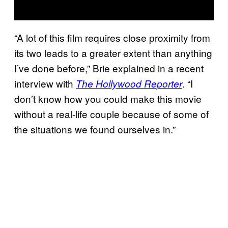
“A lot of this film requires close proximity from
its two leads to a greater extent than anything
I’ve done before,” Brie explained in a recent
interview with
. “I
The Hollywood Reporter
don’t know how you could make this movie
without a real-life couple because of some of
the situations we found ourselves in.”