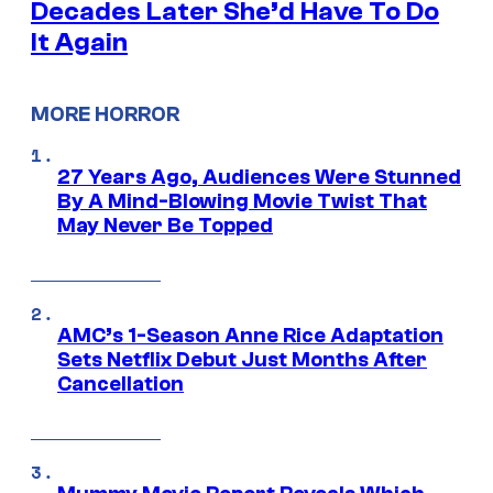
Decades Later She’d Have To Do
It Again
MORE HORROR
27 Years Ago, Audiences Were Stunned
By A Mind-Blowing Movie Twist That
May Never Be Topped
AMC’s 1-Season Anne Rice Adaptation
Sets Netflix Debut Just Months After
Cancellation