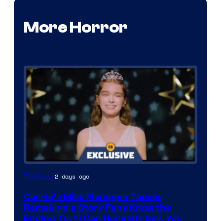
More Horror
2 days ago
TV Shows
Carrie’s Mike Flanagan Teases
Remaking a Story Fans Know the
Ending To: “I Can Honestly Say, You