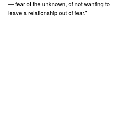
— fear of the unknown, of not wanting to
leave a relationship out of fear.”