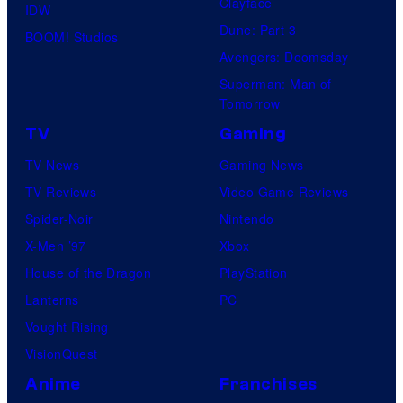
Clayface
IDW
Dune: Part 3
BOOM! Studios
Avengers: Doomsday
Superman: Man of
Tomorrow
TV
Gaming
TV News
Gaming News
TV Reviews
Video Game Reviews
Spider-Noir
Nintendo
X-Men ’97
Xbox
House of the Dragon
PlayStation
Lanterns
PC
Vought Rising
VisionQuest
Anime
Franchises