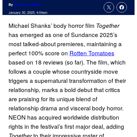
By
Marco Vito Oddo
January 30, 2025, 4:04am
Michael Shanks’ body horror film
Together
has emerged as one of Sundance 2025’s
most talked-about premieres, maintaining a
perfect 100% score on
Rotten Tomatoes
based on 18 reviews (so far). The film, which
follows a couple whose countryside move
triggers a supernatural transformation of their
relationship, marks a bold debut that critics
are praising for its unique blend of
relationship drama and visceral body horror.
NEON has acquired worldwide distribution
rights in the festival’s first major deal, adding
to their impressive roster of
Together