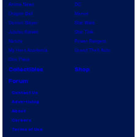
Anime News
DC
Dragon Ball
Marvel
Demon Slayer
Star Wars
Jujutsu Kaisen
Star Trek
Naruto
Power Rangers
My Hero Academia
Grand Theft Auto
One Piece
Collectibles
Shop
Forum
Contact Us
Advertising
About
Careers
Terms of Use