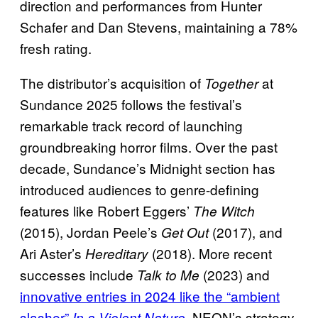
direction and performances from Hunter
Schafer and Dan Stevens, maintaining a 78%
fresh rating.
The distributor’s acquisition of
at
Together
Sundance 2025 follows the festival’s
remarkable track record of launching
groundbreaking horror films. Over the past
decade, Sundance’s Midnight section has
introduced audiences to genre-defining
features like Robert Eggers’
The Witch
(2015), Jordan Peele’s
(2017), and
Get Out
Ari Aster’s
(2018). More recent
Hereditary
successes include
(2023) and
Talk to Me
innovative entries in 2024 like the “ambient
slasher”
. NEON’s strategy
In a Violent Nature