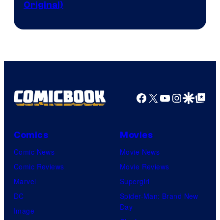
Original)
Facebook
X
YouTube
Instagra
Google Disco
Google Top Pos
Comics
Movies
Comic News
Movie News
Comic Reviews
Movie Reviews
Marvel
Supergirl
DC
Spider-Man: Brand New
Day
Image