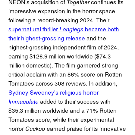
NEON’s acquisition of
continues its
Together
impressive expansion in the horror space
following a record-breaking 2024. Their
supernatural thriller
became both
Longlegs
their highest-grossing release
and the
highest-grossing independent film of 2024,
earning $126.9 million worldwide ($74.3
million domestic). The film garnered strong
critical acclaim with an 86% score on Rotten
Tomatoes across 308 reviews. In addition,
Sydney Sweeney’s religious horror
added to their success with
Immaculate
$35.3 million worldwide and a 71% Rotten
Tomatoes score, while their experimental
horror
earned praise for its innovative
Cuckoo