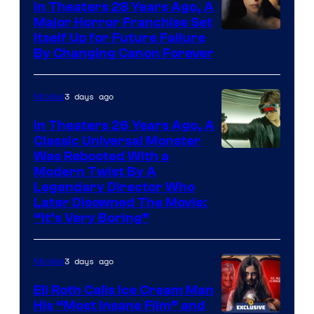
In Theaters 28 Years Ago, A
Major Horror Franchise Set
Itself Up for Future Failure
By Changing Canon Forever
3 days ago
Movies
In Theaters 26 Years Ago, A
Classic Universal Monster
Was Rebooted With a
Modern Twist By A
Legendary Director Who
Later Disowned The Movie:
“It’s Very Boring”
3 days ago
Movies
Eli Roth Calls Ice Cream Man
His “Most Insane Film” and