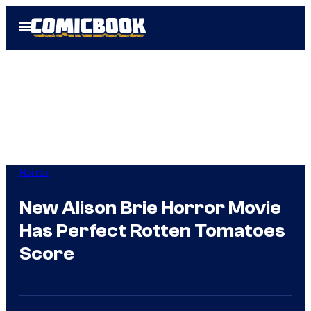
Skip
Open
to
Menu
content
Horror
New Alison Brie Horror Movie
Has Perfect Rotten Tomatoes
Score