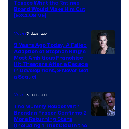
Teases What the Ratings
Board Would Make Him Cut
[EXCLUSIVE]
3 days ago
Movies
9 Years Ago Today, A Failed
Adaption of Stephen King’s
Most Ambitious Franchise
Hit Theaters After a Decade
in Development, & Never Got
a Sequel
3 days ago
Movies
The Mummy Reboot With
Brendan Fraser Confirms 2
More Returning Stars
(Including 1 That Died in the