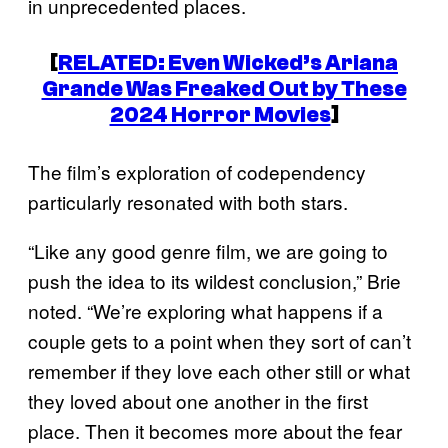
in unprecedented places.
[
RELATED: Even
Wicked
’s Ariana
Grande Was Freaked Out by These
2024 Horror Movies
]
The film’s exploration of codependency
particularly resonated with both stars.
“Like any good genre film, we are going to
push the idea to its wildest conclusion,” Brie
noted. “We’re exploring what happens if a
couple gets to a point when they sort of can’t
remember if they love each other still or what
they loved about one another in the first
place. Then it becomes more about the fear