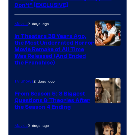
Don’t” [EXCLUSIVE]
2 days ago
Movies
In Theaters 38 Years Ago,
the Most Underrated Horror
Tri-
Movie Remake of All Time
Was Released (And Ended
Star
the Franchise)
Pictures
2 days ago
TV Shows
From Season 5: 3 Biggest
Questions & Theories After
MGM+
the Season 4 Ending
2 days ago
Movies