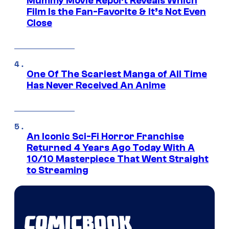
Mummy Movie Report Reveals Which
Film Is the Fan-Favorite & It’s Not Even
Close
One Of The Scariest Manga of All Time
Has Never Received An Anime
An Iconic Sci-Fi Horror Franchise
Returned 4 Years Ago Today With A
10/10 Masterpiece That Went Straight
to Streaming