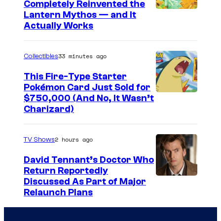
Completely Reinvented the
M
I
Lantern Mythos — and It
S
Actually Works
m
/
a
Z
33 minutes ago
Collectibles
g
e
e
This Fire-Type Starter
r
Pokémon Card Just Sold for
C
o
I
$750,000 (And No, It Wasn’t
o
-
Charizard)
m
u
G
a
r
2 hours ago
TV Shows
g
t
e
David Tennant’s Doctor Who
e
Return Reportedly
s
s
Discussed As Part of Major
C
y
Relaunch Plans
o
o
u