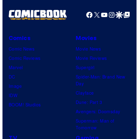
f
r
M
Facebook
X
YouTube
Instagra
Google Disco
Google Top Pos
t
a
e
r
s
v
Comics
Movies
y
e
Comic News
Movie News
P
l
Comic Reviews
Movie Reviews
r
C
Marvel
Supergirl
i
o
DC
Spider-Man: Brand New
c
Day
m
Image
e
Clayface
i
IDW
C
Dune: Part 3
c
BOOM! Studios
h
Avengers: Doomsday
s
a
Superman: Man of
r
Tomorrow
t
TV
Gaming