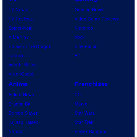
i
TV News
Gaming News
n
TV Reviews
Video Game Reviews
g
Spider-Noir
Nintendo
a
X-Men ’97
Xbox
n
House of the Dragon
PlayStation
d
Lanterns
PC
T
Vought Rising
h
VisionQuest
e
Anime
Franchises
P
Anime News
DC
o
Dragon Ball
Marvel
k
Demon Slayer
Star Wars
é
Jujutsu Kaisen
Star Trek
m
Naruto
Power Rangers
o