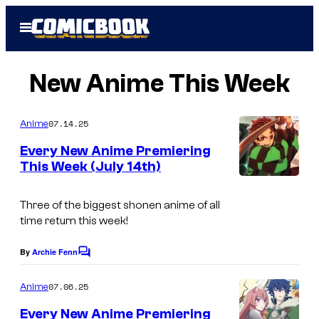
Skip
Open
to
Menu
content
New Anime This Week
07.14.25
Anime
Every New Anime Premiering
This Week (July 14th)
Three of the biggest shonen anime of all
time return this week!
By
Archie Fenn
C
o
m
07.06.25
Anime
m
e
Every New Anime Premiering