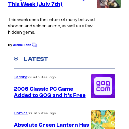
n
This Week (July 7th)
t
K
s
i
This week sees the return of many beloved
shonen and seinen anime, as well as a few
n
hidden gems.
e
m
By
Archie Fenn
C
o
a
m
LATEST
C
m
e
i
n
29 minutes ago
Gaming
t
t
s
r
2006 Classic PC Game
Added to GOG and It’s Free
u
s
33 minutes ago
Comics
/
T
Absolute Green Lantern Has