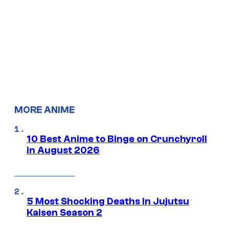
MORE ANIME
10 Best Anime to Binge on Crunchyroll
in August 2026
5 Most Shocking Deaths in Jujutsu
Kaisen Season 2