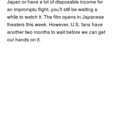
Japan or have a lot of disposable income for
an impromptu flight, you’ll still be waiting a
while to watch it. The film opens in Japanese
theaters this week. However, U.S. fans have
another two months to wait before we can get
our hands on it.