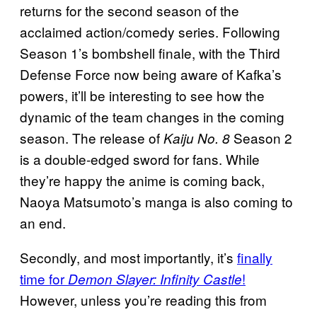
returns for the second season of the
acclaimed action/comedy series. Following
Season 1’s bombshell finale, with the Third
Defense Force now being aware of Kafka’s
powers, it’ll be interesting to see how the
dynamic of the team changes in the coming
season. The release of
Season 2
Kaiju No. 8
is a double-edged sword for fans. While
they’re happy the anime is coming back,
Naoya Matsumoto’s manga is also coming to
an end.
Secondly, and most importantly, it’s
finally
time for
!
Demon Slayer: Infinity Castle
However, unless you’re reading this from