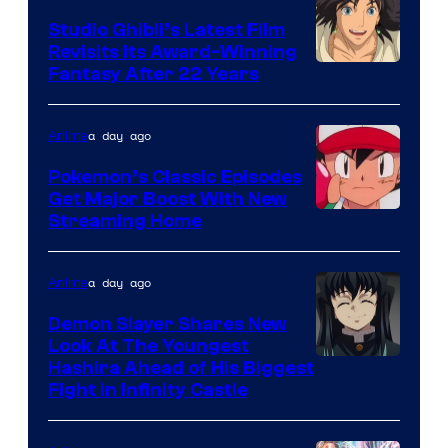
Studio Ghibli’s Latest Film
Revisits Its Award-Winning
image
Fantasy After 22 Years
courtesy
of
a day ago
Anime
Studio
Pokemon’s Classic Episodes
Ghibli
Get Major Boost With New
Courtesy
Streaming Home
of
The
a day ago
Anime
Pokemon
Demon Slayer Shares New
Company
Look At The Youngest
Image
Hashira Ahead of His Biggest
Fight in Infinity Castle
Courtesy
of