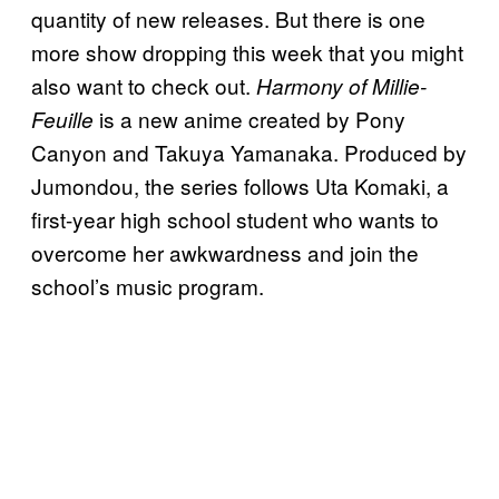
quantity of new releases. But there is one
more show dropping this week that you might
also want to check out.
Harmony of Millie-
is a new anime created by Pony
Feuille
Canyon and Takuya Yamanaka. Produced by
Jumondou, the series follows Uta Komaki, a
first-year high school student who wants to
overcome her awkwardness and join the
school’s music program.