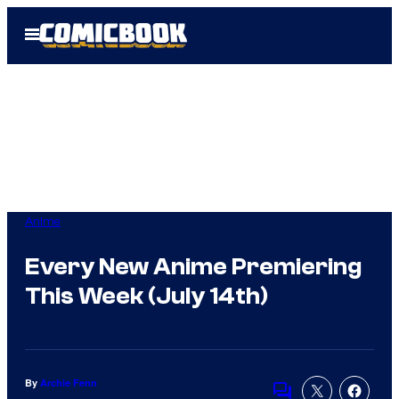
Skip
Open
to
Menu
content
Anime
Every New Anime Premiering
This Week (July 14th)
By
Archie Fenn