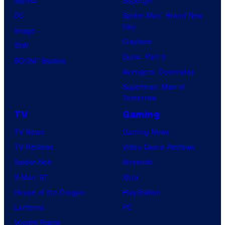
DC
Spider-Man: Brand New
Day
Image
Clayface
IDW
Dune: Part 3
BOOM! Studios
Avengers: Doomsday
Superman: Man of
Tomorrow
TV
Gaming
TV News
Gaming News
TV Reviews
Video Game Reviews
Spider-Noir
Nintendo
X-Men ’97
Xbox
House of the Dragon
PlayStation
Lanterns
PC
Vought Rising