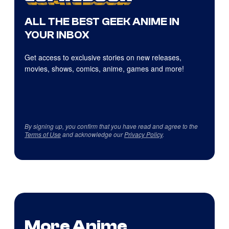
ALL THE BEST GEEK ANIME IN
YOUR INBOX
Get access to exclusive stories on new releases,
movies, shows, comics, anime, games and more!
By signing up, you confirm that you have read and agree to the
Terms of Use
and acknowledge our
Privacy Policy
.
More Anime