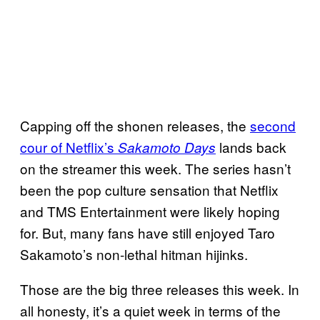
Capping off the shonen releases, the
second
cour of Netflix’s
lands back
Sakamoto Days
on the streamer this week. The series hasn’t
been the pop culture sensation that Netflix
and TMS Entertainment were likely hoping
for. But, many fans have still enjoyed Taro
Sakamoto’s non-lethal hitman hijinks.
Those are the big three releases this week. In
all honesty, it’s a quiet week in terms of the