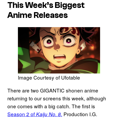
This Week’s Biggest
Anime Releases
Image Courtesy of Ufotable
There are two GIGANTIC shonen anime
returning to our screens this week, although
one comes with a big catch. The first is
Season 2 of
.
Production I.G.
Kaiju No. 8