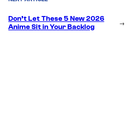
Don’t Let These 5 New 2026
→
Anime Sit in Your Backlog