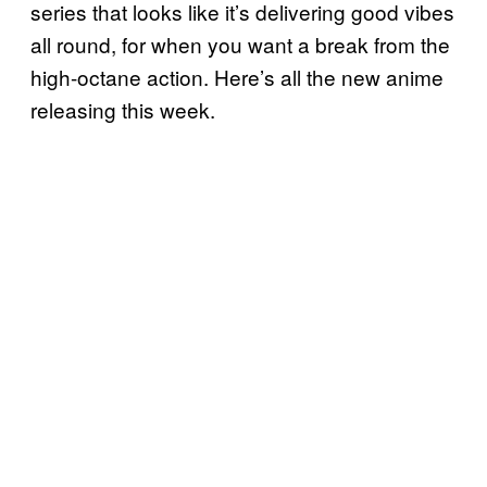
series that looks like it’s delivering good vibes
all round, for when you want a break from the
high-octane action. Here’s all the new anime
releasing this week.