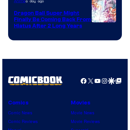
a day ago
Anime
Ufotable
Dragon Ball Super Might
Finally Be Coming Back From
Shueisha
Hiatus After 2 Long Years
Facebook
X
YouTube
Instagra
Google Disco
Google Top Pos
Comics
Movies
Comic News
Movie News
Comic Reviews
Movie Reviews
Marvel
Supergirl