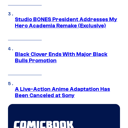
Studio BONES President Addresses My
Hero Academia Remake (Exclusive)
Black Clover Ends With Major Black
Bulls Promotion
A Live-Action Anime Adaptation Has
Been Canceled at Sony