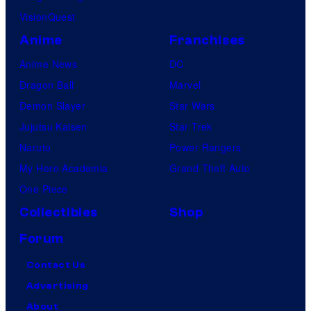
VisionQuest
Anime
Franchises
Anime News
DC
Dragon Ball
Marvel
Demon Slayer
Star Wars
Jujutsu Kaisen
Star Trek
Naruto
Power Rangers
My Hero Academia
Grand Theft Auto
One Piece
Collectibles
Shop
Forum
Contact Us
Advertising
About