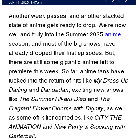
Comments
July 14, 2025, 9:07am
Another week passes, and another stacked
slate of anime gets ready to drop. We’re now
well and truly into the Summer 2025
anime
season, and most of the big shows have
already dropped their first episodes. But,
there are still some gigantic anime left to
premiere this week. So far, anime fans have
tucked into the return of hits like
My Dress-Up
and
, exciting new shows
Darling
Dandadan
like
and
The Summer Hikaru Died
The
, as well
Fragrant Flower Blooms with Dignity
as some off-kilter comedies, like
CITY THE
and
ANIMATION
New Panty & Stocking with
.
Garterbelt