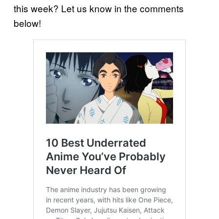
this week? Let us know in the comments
below!