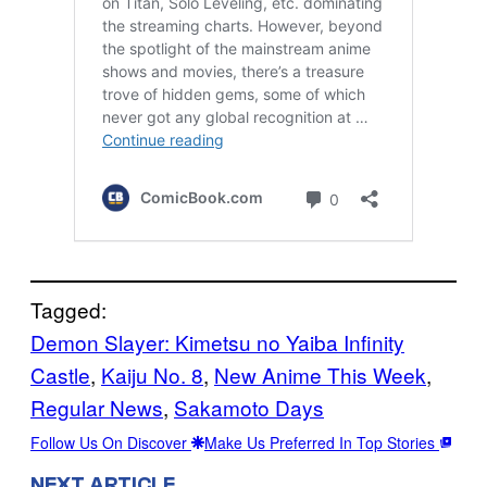
Tagged:
Demon Slayer: Kimetsu no Yaiba Infinity
Castle
, 
Kaiju No. 8
, 
New Anime This Week
, 
Regular News
, 
Sakamoto Days
Follow Us On Discover
Make Us Preferred In Top Stories
NEXT ARTICLE