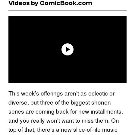
Videos by ComicBook.com
This week’s offerings aren’t as eclectic or
diverse, but three of the biggest shonen
series are coming back for new installments,
and you really won’t want to miss them. On
top of that, there’s a new slice-of-life music