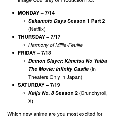
MONDAY – 7/14
Sakamoto Days
Season 1 Part 2
(Netflix)
THURSDAY – 7/17
Harmony of Millie-Feuille
FRIDAY – 7/18
Demon Slayer: Kimetsu No Yaiba
(In
The Movie: Infinity Castle
Theaters Only in Japan)
SATURDAY – 7/19
(Crunchyroll,
Kaiju No. 8
Season 2
X)
Which new anime are you most excited for