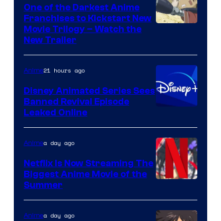
One of the Darkest Anime
Franchises to Kickstart New
Courtesy
Movie Trilogy – Watch the
New Trailer
of
Kinema
21 hours ago
Anime
Citrus
Disney Animated Series Sees
Banned Revival Episode
Leaked Online
a day ago
Anime
Netflix Is Now Streaming The
Biggest Anime Movie of the
Courtesy
Summer
of
Netflix
a day ago
Anime