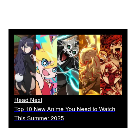
Read Next
Top 10 New Anime You Need to Watch
This Summer 2025