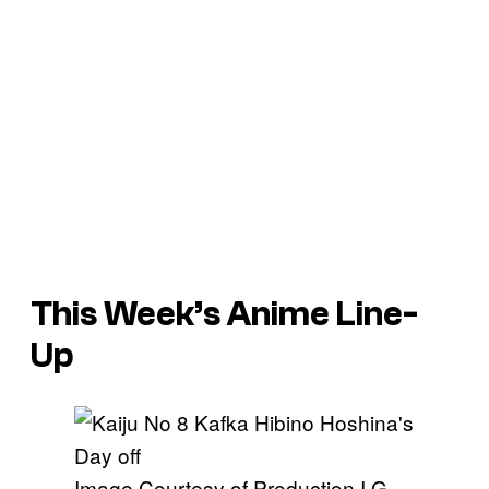
This Week’s Anime Line-
Up
Image Courtesy of Production I.G.