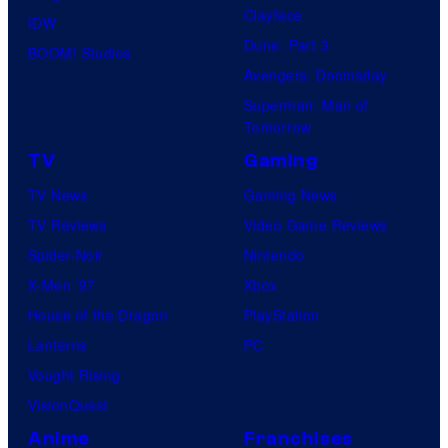
Clayface
IDW
Dune: Part 3
BOOM! Studios
Avengers: Doomsday
Superman: Man of
Tomorrow
TV
Gaming
TV News
Gaming News
TV Reviews
Video Game Reviews
Spider-Noir
Nintendo
X-Men ’97
Xbox
House of the Dragon
PlayStation
Lanterns
PC
Vought Rising
VisionQuest
Anime
Franchises