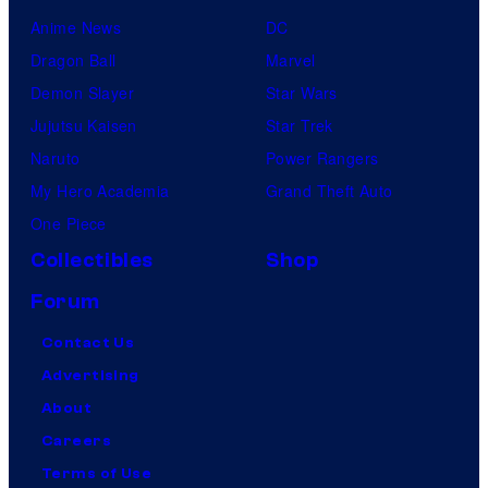
Anime News
DC
Dragon Ball
Marvel
Demon Slayer
Star Wars
Jujutsu Kaisen
Star Trek
Naruto
Power Rangers
My Hero Academia
Grand Theft Auto
One Piece
Collectibles
Shop
Forum
Contact Us
Advertising
About
Careers
Terms of Use