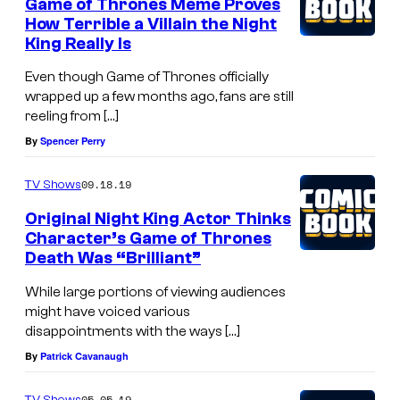
Game of Thrones Meme Proves
How Terrible a Villain the Night
King Really Is
Even though Game of Thrones officially
wrapped up a few months ago, fans are still
reeling from […]
By
Spencer Perry
09.18.19
TV Shows
Original Night King Actor Thinks
Character’s Game of Thrones
Death Was “Brilliant”
While large portions of viewing audiences
might have voiced various
disappointments with the ways […]
By
Patrick Cavanaugh
05.05.19
TV Shows