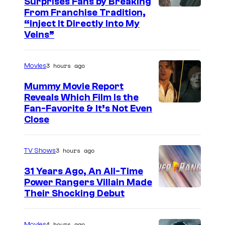
Surprises Fans by Breaking
C
From Franchise Tradition,
“Inject It Directly Into My
o
Veins”
u
r
3 hours ago
Movies
t
Mummy Movie Report
e
Reveals Which Film Is the
s
Fan-Favorite & It’s Not Even
y
Close
o
f
3 hours ago
TV Shows
T
31 Years Ago, An All-Time
O
Power Rangers Villain Made
H
Their Shocking Debut
O
/
4 hours ago
Movies