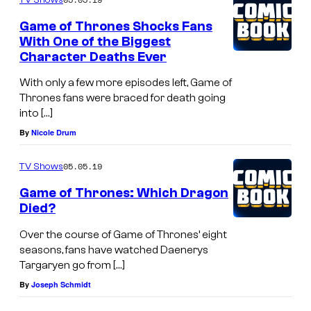
Game of Thrones Shocks Fans
With One of the Biggest
Character Deaths Ever
With only a few more episodes left, Game of
Thrones fans were braced for death going
into […]
By
Nicole Drum
05.05.19
TV Shows
Game of Thrones: Which Dragon
Died?
Over the course of Game of Thrones’ eight
seasons, fans have watched Daenerys
Targaryen go from […]
By
Joseph Schmidt