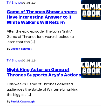
05.03.19
TV Shows
Game of Thrones Showrunners
Have Interesting Answer to If
White Walkers Will Return
After the epic episode ‘The Long Night,’
Game of Thrones fans were shocked to
learn that the […]
By
Joseph Schmidt
05.01.19
TV Shows
Night King Actor on Game of
Thrones Supports Arya’s Actions
This week’s Game of Thrones delivered
audiences the Battle of Winterfell, marking
the biggest […]
By
Patrick Cavanaugh