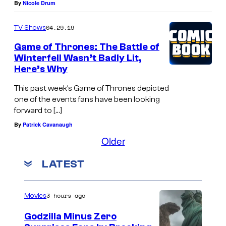
By
Nicole Drum
04.29.19
TV Shows
Game of Thrones: The Battle of
Winterfell Wasn’t Badly Lit,
Here’s Why
This past week’s Game of Thrones depicted
one of the events fans have been looking
forward to […]
By
Patrick Cavanaugh
Older
LATEST
3 hours ago
Movies
Godzilla Minus Zero