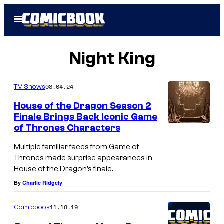
Skip
Open
to
Menu
content
Night King
08.04.24
TV Shows
House of the Dragon Season 2
Finale Brings Back Iconic Game
of Thrones Characters
Multiple familiar faces from Game of
Thrones made surprise appearances in
House of the Dragon’s finale.
By
Charlie Ridgely
11.18.19
Comicbook