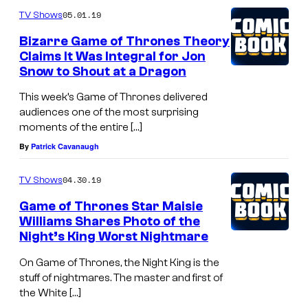
05.01.19
TV Shows
Bizarre Game of Thrones Theory
Claims It Was Integral for Jon
Snow to Shout at a Dragon
This week’s Game of Thrones delivered
audiences one of the most surprising
moments of the entire […]
By
Patrick Cavanaugh
04.30.19
TV Shows
Game of Thrones Star Maisie
Williams Shares Photo of the
Night’s King Worst Nightmare
On Game of Thrones, the Night King is the
stuff of nightmares. The master and first of
the White […]