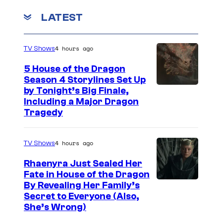
u
LATEST
r
e
4 hours ago
TV Shows
s
5 House of the Dragon
Season 4 Storylines Set Up
by Tonight’s Big Finale,
Including a Major Dragon
Tragedy
4 hours ago
TV Shows
Rhaenyra Just Sealed Her
Fate in House of the Dragon
By Revealing Her Family’s
Secret to Everyone (Also,
She’s Wrong)