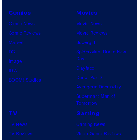
Comics
Movies
Comic News
Movie News
Comic Reviews
Movie Reviews
Marvel
Supergirl
DC
Spider-Man: Brand New
Day
Image
Clayface
IDW
Dune: Part 3
BOOM! Studios
Avengers: Doomsday
Superman: Man of
Tomorrow
TV
Gaming
TV News
Gaming News
TV Reviews
Video Game Reviews