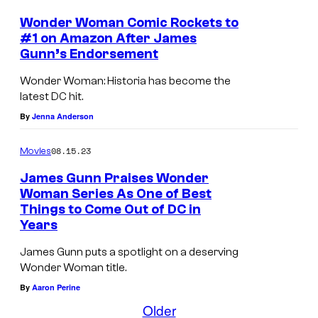
W
Wonder Woman Comic Rockets to
a
#1 on Amazon After James
r
Gunn’s Endorsement
n
Wonder Woman: Historia has become the
e
latest DC hit.
r
By
Jenna Anderson
B
08.15.23
Movies
r
James Gunn Praises Wonder
o
Woman Series As One of Best
s
Things to Come Out of DC in
.
Years
P
James Gunn puts a spotlight on a deserving
i
Wonder Woman title.
c
By
Aaron Perine
Older
t