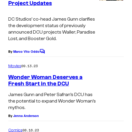
Project Updates
I
s
m
DC Studios’ co-head James Gunn clarifies
a
the development status of previously
g
announced DCU projects
Waller
,
Paradise
Lost
, and
Booster Gold
.
e
c
By
Marco Vito Oddo
C
o
o
m
u
09.13.23
Movies
m
r
e
Wonder Woman Deserves a
n
t
Fresh Start in the DCU
t
s
e
James Gunn and Peter Safran’s DCU has
s
the potential to expand Wonder Woman’s
mythos.
y
By
Jenna Anderson
o
f
08.16.23
Comics