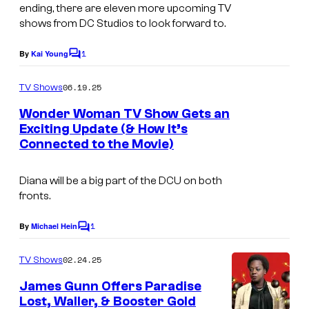
ending, there are eleven more upcoming TV
s
shows from DC Studios to look forward to.
y
o
1
By
Kai Young
C
o
f
m
06.19.25
TV Shows
D
m
e
Wonder Woman TV Show Gets an
C
n
Exciting Update (& How It’s
t
C
Connected to the Movie)
s
o
m
Diana will be a big part of the DCU on both
fronts.
i
c
1
By
Michael Hein
C
s
o
m
02.24.25
TV Shows
m
e
James Gunn Offers Paradise
n
Lost, Waller, & Booster Gold
t