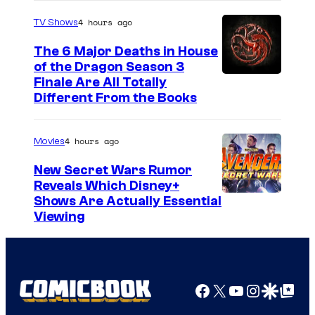
4 hours ago
TV Shows
The 6 Major Deaths in House
of the Dragon Season 3
Finale Are All Totally
Different From the Books
4 hours ago
Movies
New Secret Wars Rumor
Reveals Which Disney+
Shows Are Actually Essential
Viewing
Facebook
X
YouTube
Instagra
Google Disco
Google Top Pos