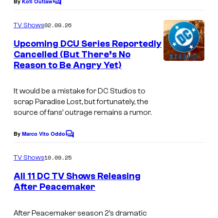
By
Kofi Outlaw
C
o
m
02.09.26
TV Shows
m
e
Upcoming DCU Series Reportedly
n
Cancelled (But There’s No
t
Reason to Be Angry Yet)
I
s
m
It would be a mistake for DC Studios to
a
scrap
Paradise Lost
, but fortunately, the
g
source of fans’ outrage remains a rumor.
e
By
Marco Vito Oddo
C
C
o
o
m
10.09.25
TV Shows
m
u
e
All 11 DC TV Shows Releasing
n
r
After Peacemaker
t
t
s
e
After Peacemaker season 2’s dramatic