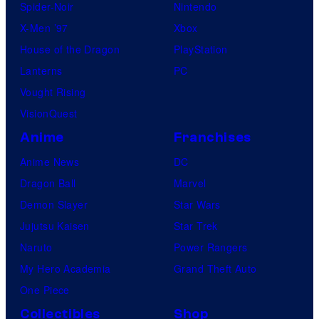
Spider-Noir
Nintendo
X-Men ’97
Xbox
House of the Dragon
PlayStation
Lanterns
PC
Vought Rising
VisionQuest
Anime
Franchises
Anime News
DC
Dragon Ball
Marvel
Demon Slayer
Star Wars
Jujutsu Kaisen
Star Trek
Naruto
Power Rangers
My Hero Academia
Grand Theft Auto
One Piece
Collectibles
Shop