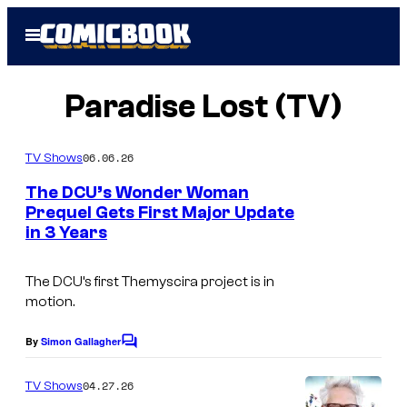
Skip
Open
to
Menu
content
Paradise Lost (TV)
06.06.26
TV Shows
The DCU’s Wonder Woman
Prequel Gets First Major Update
in 3 Years
The DCU’s first Themyscira project is in
motion.
By
Simon Gallagher
C
o
m
04.27.26
TV Shows
m