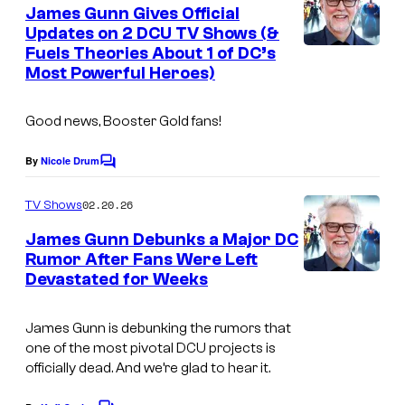
e
James Gunn Gives Official
n
Updates on 2 DCU TV Shows (&
t
Fuels Theories About 1 of DC’s
s
Most Powerful Heroes)
Good news, Booster Gold fans!
By
Nicole Drum
C
o
m
02.20.26
TV Shows
m
e
James Gunn Debunks a Major DC
n
Rumor After Fans Were Left
t
Devastated for Weeks
s
James Gunn is debunking the rumors that
one of the most pivotal DCU projects is
officially dead. And we’re glad to hear it.