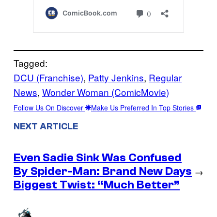
Tagged:
DCU (Franchise)
, 
Patty Jenkins
, 
Regular
News
, 
Wonder Woman (ComicMovie)
Follow Us On Discover
Make Us Preferred In Top Stories
NEXT ARTICLE
Even Sadie Sink Was Confused
By Spider-Man: Brand New Days
→
Biggest Twist: “Much Better”