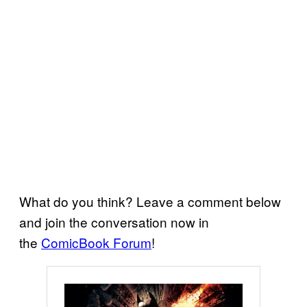
What do you think? Leave a comment below
and join the conversation now in
the
ComicBook Forum
!