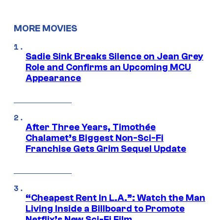
MORE MOVIES
Sadie Sink Breaks Silence on Jean Grey
Role and Confirms an Upcoming MCU
Appearance
After Three Years, Timothée
Chalamet’s Biggest Non-Sci-Fi
Franchise Gets Grim Sequel Update
“Cheapest Rent In L.A.”: Watch the Man
Living Inside a Billboard to Promote
Netflix’s New Sci-Fi Film