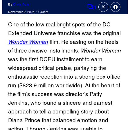
By
Chris Agar
1
Comments
November 2, 2025, 11:43am
One of the few real bright spots of the DC
Extended Universe franchise was the original
film. Releasing on the heels
Wonder Woman
of three divisive installments,
Wonder Woman
was the first DCEU installment to earn
widespread critical praise, parlaying the
enthusiastic reception into a strong box office
run ($823.9 million worldwide). At the heart of
the film’s success was director’s Patty
Jenkins, who found a sincere and earnest
approach to tell a compelling story about
Diana Prince that balanced emotion and
action. Though Jenkins was unable to