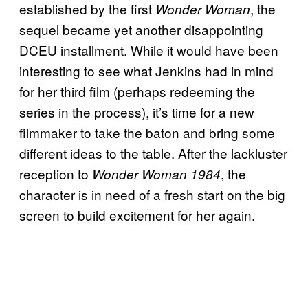
established by the first
, the
Wonder Woman
sequel became yet another disappointing
DCEU installment. While it would have been
interesting to see what Jenkins had in mind
for her third film (perhaps redeeming the
series in the process), it’s time for a new
filmmaker to take the baton and bring some
different ideas to the table. After the lackluster
reception to
, the
Wonder Woman 1984
character is in need of a fresh start on the big
screen to build excitement for her again.