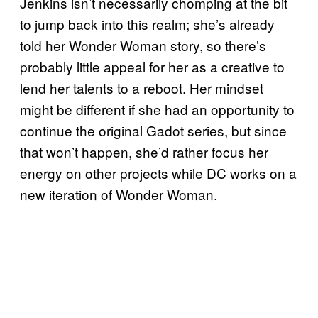
Jenkins isn’t necessarily chomping at the bit
to jump back into this realm; she’s already
told her Wonder Woman story, so there’s
probably little appeal for her as a creative to
lend her talents to a reboot. Her mindset
might be different if she had an opportunity to
continue the original Gadot series, but since
that won’t happen, she’d rather focus her
energy on other projects while DC works on a
new iteration of Wonder Woman.