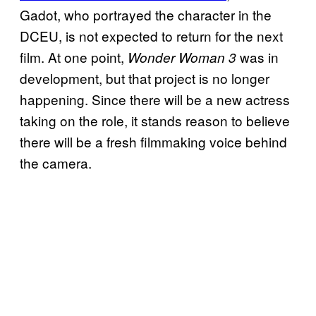
Gadot, who portrayed the character in the
DCEU, is not expected to return for the next
film. At one point,
was in
Wonder Woman 3
development, but that project is no longer
happening. Since there will be a new actress
taking on the role, it stands reason to believe
there will be a fresh filmmaking voice behind
the camera.