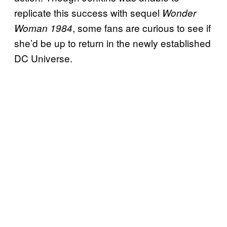
replicate this success with sequel
Wonder
, some fans are curious to see if
Woman 1984
she’d be up to return in the newly established
DC Universe.