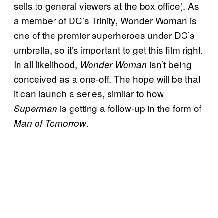
sells to general viewers at the box office). As
a member of DC’s Trinity, Wonder Woman is
one of the premier superheroes under DC’s
umbrella, so it’s important to get this film right.
In all likelihood,
isn’t being
Wonder Woman
conceived as a one-off. The hope will be that
it can launch a series, similar to how
is getting a follow-up in the form of
Superman
.
Man of Tomorrow