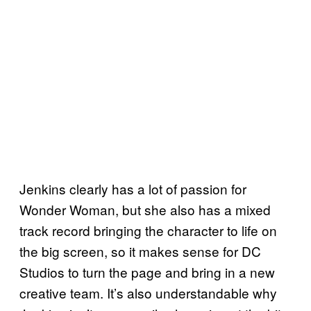
Jenkins clearly has a lot of passion for
Wonder Woman, but she also has a mixed
track record bringing the character to life on
the big screen, so it makes sense for DC
Studios to turn the page and bring in a new
creative team. It’s also understandable why