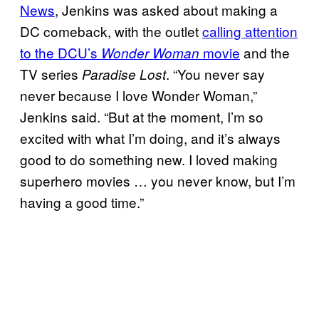
News
, Jenkins was asked about making a
DC comeback, with the outlet
calling attention
to the DCU’s
movie
and the
Wonder Woman
TV series
. “You never say
Paradise Lost
never because I love Wonder Woman,”
Jenkins said. “But at the moment, I’m so
excited with what I’m doing, and it’s always
good to do something new. I loved making
superhero movies … you never know, but I’m
having a good time.”