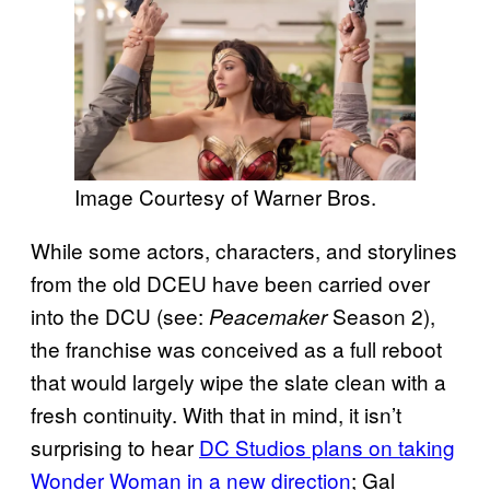
Image Courtesy of Warner Bros.
While some actors, characters, and storylines
from the old DCEU have been carried over
into the DCU (see:
Season 2),
Peacemaker
the franchise was conceived as a full reboot
that would largely wipe the slate clean with a
fresh continuity. With that in mind, it isn’t
surprising to hear
DC Studios plans on taking
Wonder Woman in a new direction
; Gal