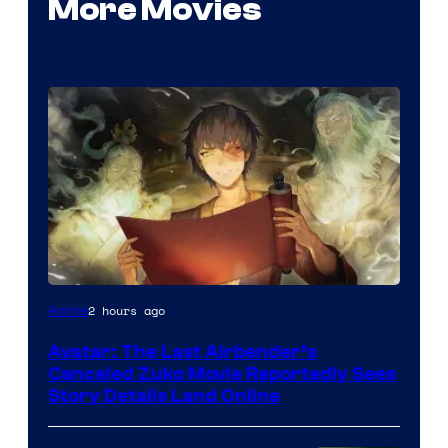
More Movies
Paramount
2 hours ago
Anime
Avatar: The Last Airbender’s
Canceled Zuko Movie Reportedly Sees
Story Details Land Online