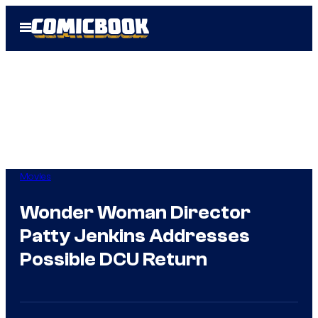
Skip
Open
to
Menu
content
Movies
Wonder Woman Director
Patty Jenkins Addresses
Possible DCU Return