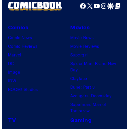
Facebook
X
YouTube
Instagra
Google Disco
Google Top Pos
Comics
Movies
Comic News
Movie News
Comic Reviews
Movie Reviews
Marvel
Supergirl
DC
Spider-Man: Brand New
Day
Image
Clayface
IDW
Dune: Part 3
BOOM! Studios
Avengers: Doomsday
Superman: Man of
Tomorrow
TV
Gaming