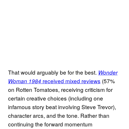
That would arguably be for the best.
Wonder
received mixed reviews
(57%
Woman 1984
on Rotten Tomatoes, receiving criticism for
certain creative choices (including one
infamous story beat involving Steve Trevor),
character arcs, and the tone. Rather than
continuing the forward momentum