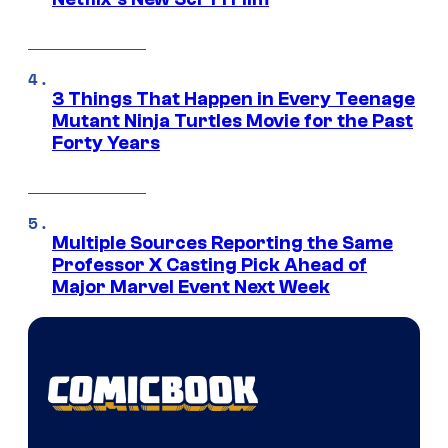
3 Things That Happen in Every Teenage
Mutant Ninja Turtles Movie for the Past
Forty Years
Multiple Sources Reporting the Same
Professor X Casting Pick Ahead of
Major Marvel Event Next Week