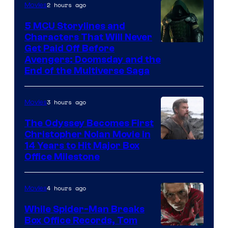
2 hours ago
Movies
5 MCU Storylines and
Characters That Will Never
Image
Get Paid Off Before
Avengers: Doomsday and the
courtesy
End of the Multiverse Saga
of
Marvel
3 hours ago
Movies
Studios
The Odyssey Becomes First
Christopher Nolan Movie in
14 Years to Hit Major Box
Office Milestone
4 hours ago
Movies
While Spider-Man Breaks
Box Office Records, Tom