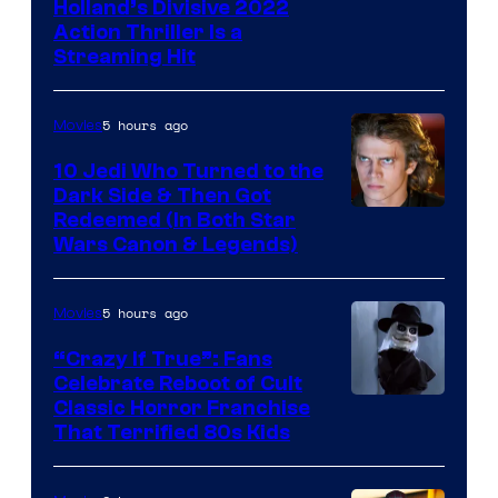
Image
Holland’s Divisive 2022
Action Thriller Is a
Courtesy
Streaming Hit
of
Studios
5 hours ago
Movies
10 Jedi Who Turned to the
Dark Side & Then Got
Redeemed (In Both Star
Wars Canon & Legends)
5 hours ago
Movies
“Crazy If True”: Fans
Celebrate Reboot of Cult
Image
Classic Horror Franchise
That Terrified 80s Kids
courtesy
of