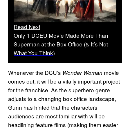
Read Next
Only 1 DCEU Movie Made More Than
Superman at the Box Office (& It’s Not
What You Think)
Whenever the DCU’s
movie
Wonder Woman
comes out, it will be a vitally important project
for the franchise. As the superhero genre
adjusts to a changing box office landscape,
Gunn has hinted that the characters
audiences are most familiar with will be
headlining feature films (making them easier