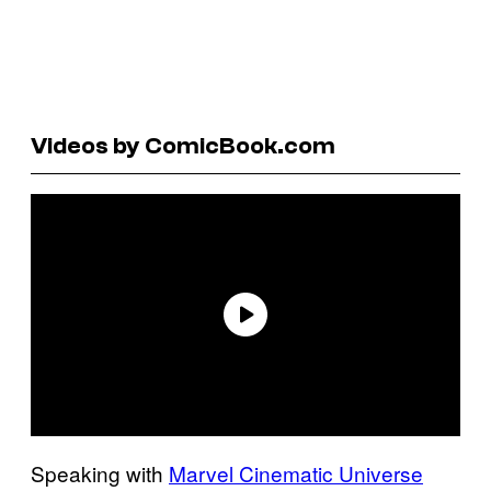
Videos by ComicBook.com
Speaking with
Marvel Cinematic Universe