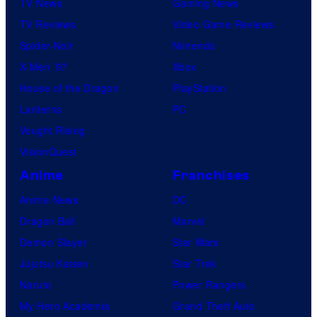
TV News
Gaming News
TV Reviews
Video Game Reviews
Spider-Noir
Nintendo
X-Men ’97
Xbox
House of the Dragon
PlayStation
Lanterns
PC
Vought Rising
VisionQuest
Anime
Franchises
Anime News
DC
Dragon Ball
Marvel
Demon Slayer
Star Wars
Jujutsu Kaisen
Star Trek
Naruto
Power Rangers
My Hero Academia
Grand Theft Auto