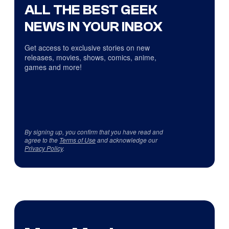
ALL THE BEST GEEK
NEWS IN YOUR INBOX
Get access to exclusive stories on new
releases, movies, shows, comics, anime,
games and more!
By signing up, you confirm that you have read and
agree to the
Terms of Use
and acknowledge our
Privacy Policy
.