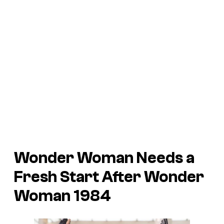
Wonder Woman Needs a
Fresh Start After
Wonder
Woman 1984