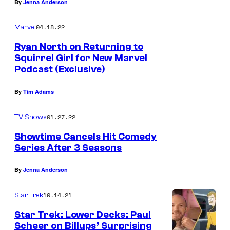
By
Jenna Anderson
04.18.22
Marvel
Ryan North on Returning to
Squirrel Girl for New Marvel
Podcast (Exclusive)
By
Tim Adams
01.27.22
TV Shows
Showtime Cancels Hit Comedy
Series After 3 Seasons
By
Jenna Anderson
10.14.21
Star Trek
Star Trek: Lower Decks: Paul
Scheer on Billups’ Surprising