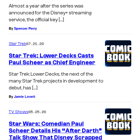
Almost a year after the series was
announced for the Disney+ streaming
service, the official key […]
By
Spencer Perry
07.21.20
Star Trek
Star Trek: Lower Decks Casts
Paul Scheer as Chief Engineer
Star Trek: Lower Decks, the next of the
many Star Trek projects in development to
debut, has […]
By
Jamie Lovett
05.25.20
TV Shows
Star Wars: Comedian Paul
Scheer Details His “After Darth”
Talk Show That Disney Scrapped