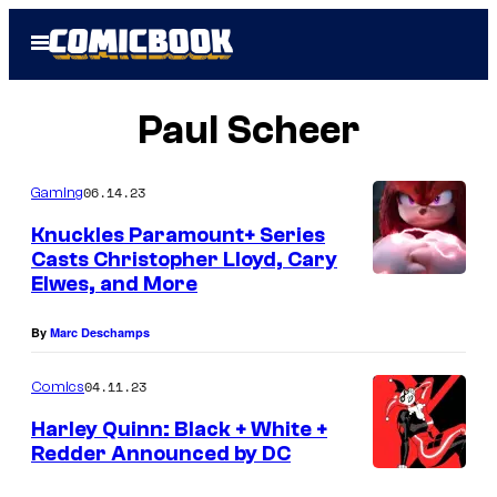
Skip
Open
to
Menu
content
Paul Scheer
06.14.23
Gaming
Knuckles Paramount+ Series
Casts Christopher Lloyd, Cary
Elwes, and More
By
Marc Deschamps
04.11.23
Comics
Harley Quinn: Black + White +
Redder Announced by DC