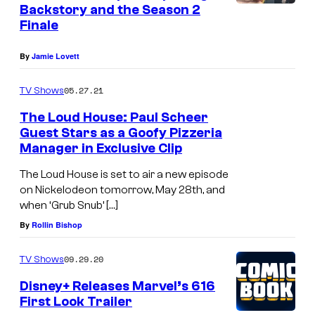
Backstory and the Season 2
Finale
By
Jamie Lovett
05.27.21
TV Shows
The Loud House: Paul Scheer
Guest Stars as a Goofy Pizzeria
Manager in Exclusive Clip
The Loud House is set to air a new episode
on Nickelodeon tomorrow, May 28th, and
when ‘Grub Snub’ […]
By
Rollin Bishop
09.29.20
TV Shows
Disney+ Releases Marvel’s 616
First Look Trailer