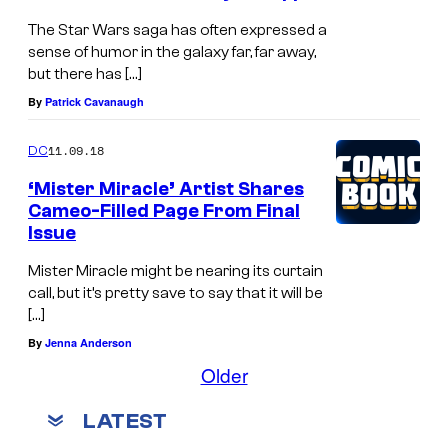
The Star Wars saga has often expressed a
sense of humor in the galaxy far, far away,
but there has […]
By
Patrick Cavanaugh
11.09.18
DC
‘Mister Miracle’ Artist Shares
Cameo-Filled Page From Final
Issue
Mister Miracle might be nearing its curtain
call, but it’s pretty save to say that it will be
[…]
By
Jenna Anderson
Older
LATEST