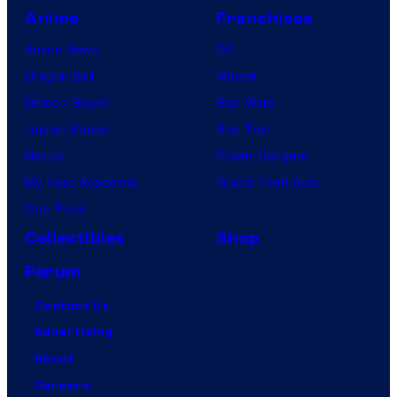
Anime
Franchises
Anime News
DC
Dragon Ball
Marvel
Demon Slayer
Star Wars
Jujutsu Kaisen
Star Trek
Naruto
Power Rangers
My Hero Academia
Grand Theft Auto
One Piece
Collectibles
Shop
Forum
Contact Us
Advertising
About
Careers