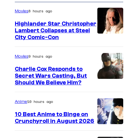
8 hours ago
Movies
Highlander Star Christopher
Lambert Collapses at Steel
I
City Comic-Con
m
a
9 hours ago
Movies
g
Charlie Cox Responds to
e
Secret Wars Casting, But
I
Should We Believe Him?
c
m
o
a
u
10 hours ago
Anime
g
r
10 Best Anime to Binge on
e
t
Crunchyroll in August 2026
I
C
e
m