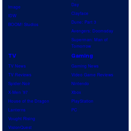
t
l
Day
Image
u
.
Clayface
IDW
d
Dune: Part 3
BOOM! Studios
i
Avengers: Doomsday
o
Superman: Man of
B
Tomorrow
o
TV
Gaming
n
TV News
Gaming News
e
TV Reviews
Video Game Reviews
s
Spider-Noir
Nintendo
X-Men ’97
Xbox
House of the Dragon
PlayStation
Lanterns
PC
Vought Rising
VisionQuest