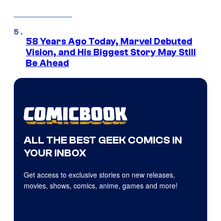
58 Years Ago Today, Marvel Debuted
Vision, and His Biggest Story May Still
Be Ahead
ALL THE BEST GEEK COMICS IN
YOUR INBOX
Get access to exclusive stories on new releases,
movies, shows, comics, anime, games and more!