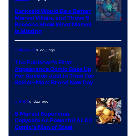
Darkseid Would Be a Better
Marvel Villain, and These 5
Reasons Show What Marvel
Is Missing
a day ago
Collectibles
The Punisher’s First
Appearance Comic Goes Up
For Auction Just In Time For
Spider-Man: Brand New Day
a day ago
Comics
5 Marvel Superman
Copycats As Powerful As DC
Image
Comic’s Man of Steel