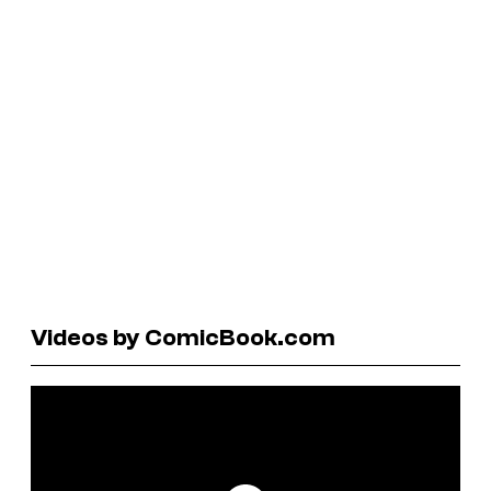
Videos by ComicBook.com