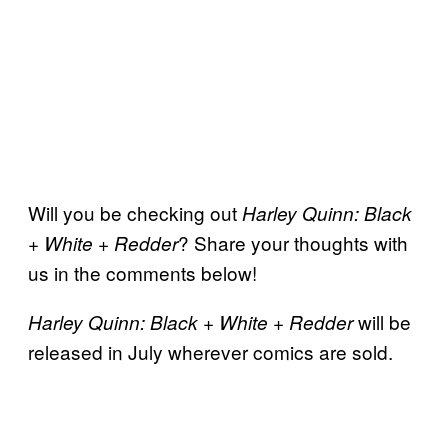
Will you be checking out
Harley Quinn: Black
? Share your thoughts with
+ White + Redder
us in the comments below!
will be
Harley Quinn: Black + White + Redder
released in July wherever comics are sold.