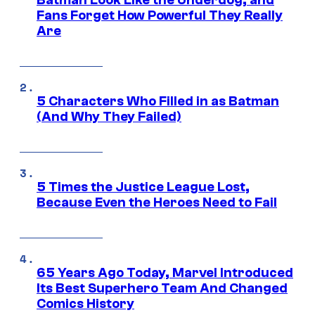
Fans Forget How Powerful They Really
Are
5 Characters Who Filled in as Batman
(And Why They Failed)
5 Times the Justice League Lost,
Because Even the Heroes Need to Fail
65 Years Ago Today, Marvel Introduced
Its Best Superhero Team And Changed
Comics History