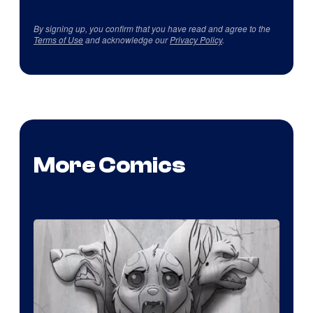
By signing up, you confirm that you have read and agree to the
Terms of Use
and acknowledge our
Privacy Policy
.
More Comics