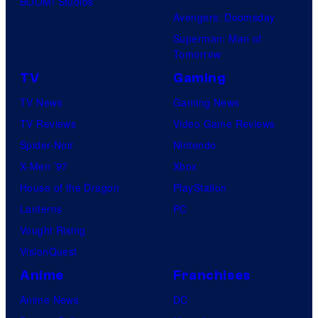
BOOM! Studios
Avengers: Doomsday
Superman: Man of
Tomorrow
TV
Gaming
TV News
Gaming News
TV Reviews
Video Game Reviews
Spider-Noir
Nintendo
X-Men ’97
Xbox
House of the Dragon
PlayStation
Lanterns
PC
Vought Rising
VisionQuest
Anime
Franchises
Anime News
DC