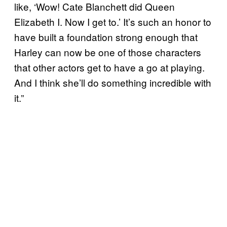
like, ‘Wow! Cate Blanchett did Queen
Elizabeth I. Now I get to.’ It’s such an honor to
have built a foundation strong enough that
Harley can now be one of those characters
that other actors get to have a go at playing.
And I think she’ll do something incredible with
it.”