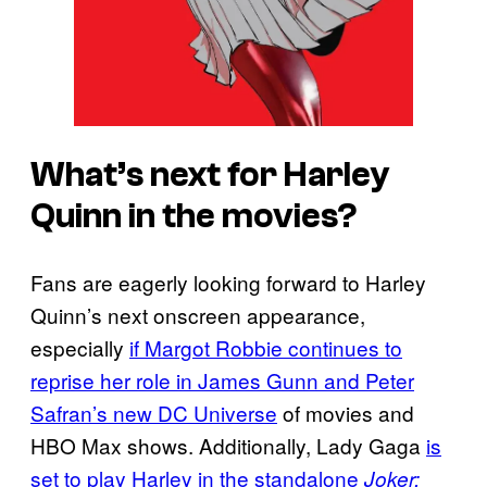
What’s next for Harley
Quinn in the movies?
Fans are eagerly looking forward to Harley
Quinn’s next onscreen appearance,
especially
if Margot Robbie continues to
reprise her role in James Gunn and Peter
Safran’s new DC Universe
of movies and
HBO Max shows. Additionally, Lady Gaga
is
set to play Harley in the standalone
Joker: