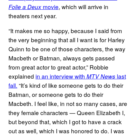
movie
, which will arrive in
Folie a Deux
theaters next year.
“It makes me so happy, because I said from
the very beginning that all I want is for Harley
Quinn to be one of those characters, the way
Macbeth or Batman, always gets passed
from great actor to great actor,” Robbie
explained
in an interview with
last
MTV News
fall.
“It’s kind of like someone gets to do their
Batman, or someone gets to do their
Macbeth. I feel like, in not so many cases, are
they female characters — Queen Elizabeth I,
but beyond that, which I got to have a crack
out as well, which I was honored to do. I was