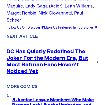
Maguire
, 
Lady Gaga (Actor)
, 
Leah Williams
, 
Margot Robbie
, 
Nick Giovannetti
, 
Paul
Scheer
Follow Us On Discover
Make Us Preferred In Top Stories
NEXT ARTICLE
DC Has Quietly Redefined The
Joker For the Modern Era, But
→
Most Batman Fans Haven’t
Noticed Yet
MORE COMICS
5 Justice League Members Who Make
Batman Look Like the Underdog, and