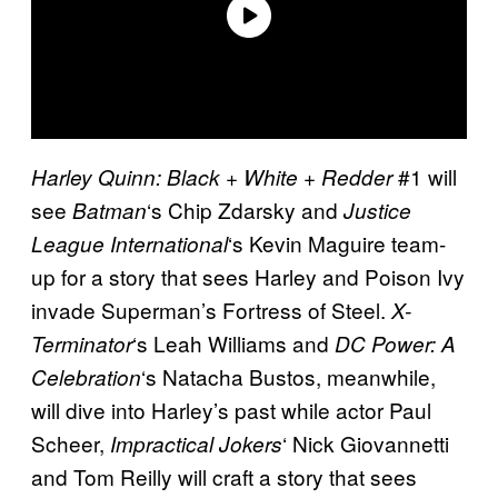
#1 will
Harley Quinn: Black + White + Redder
see
‘s Chip Zdarsky and
Batman
Justice
‘s Kevin Maguire team-
League International
up for a story that sees Harley and Poison Ivy
invade Superman’s Fortress of Steel.
X-
‘s Leah Williams and
Terminator
DC Power: A
‘s Natacha Bustos, meanwhile,
Celebration
will dive into Harley’s past while actor Paul
Scheer,
‘ Nick Giovannetti
Impractical Jokers
and Tom Reilly will craft a story that sees