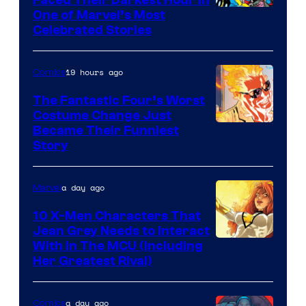
Image
One of Marvel’s Most
Celebrated Stories
Courtesy
of
19 hours ago
Comics
Marvel
Comics
The Fantastic Four’s Worst
Costume Change Just
Image
Became Their Funniest
Story
Courtesy
of
a day ago
Marvel
Marvel
Comics
10 X-Men Characters That
Jean Grey Needs to Interact
With In The MCU (Including
Her Greatest Rival)
a day ago
Comics