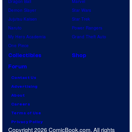
Dragon Ball
Marvel
Demon Slayer
Star Wars
Jujutsu Kaisen
Star Trek
Naruto
Power Rangers
My Hero Academia
Grand Theft Auto
One Piece
Collectibles
Shop
Forum
Contact Us
Advertising
About
Careers
Terms of Use
Privacy Policy
Copyright 2026 ComicBook.com. All rights