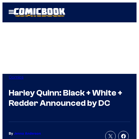
Skip
Open
to
Menu
content
Comics
Harley Quinn: Black + White +
Redder Announced by DC
By
Jenna Anderson