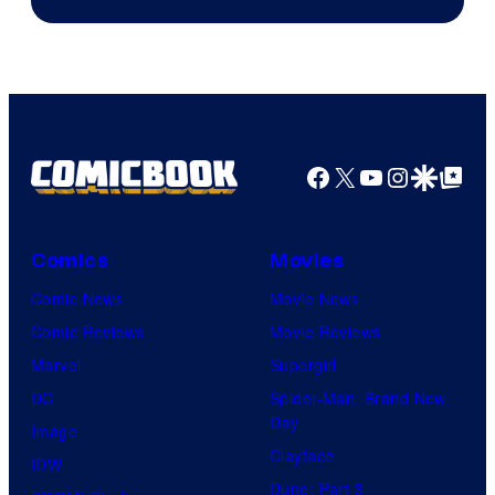
Courtesy
of
Marvel
Comics
Facebook
X
YouTube
Instagra
Google Disco
Google Top Pos
Comics
Movies
Comic News
Movie News
Comic Reviews
Movie Reviews
Marvel
Supergirl
DC
Spider-Man: Brand New
Day
Image
Clayface
IDW
Dune: Part 3