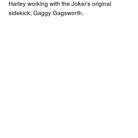
Harley working with the Joker’s original
sidekick, Gaggy Gagsworth.