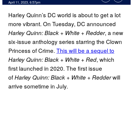
April 11, 2023, 6:57pm
Harley Quinn’s DC world is about to get a lot
more vibrant. On Tuesday, DC announced
, a new
Harley Quinn: Black + White + Redder
six-issue anthology series starring the Clown
Princess of Crime.
This will be a sequel to
, which
Harley Quinn: Black + White + Red
first launched in 2020. The first issue
of
will
Harley Quinn: Black + White + Redder
arrive sometime in July.