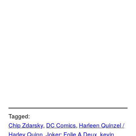
Tagged:
Chip Zdarsky
, 
DC Comics
, 
Harleen Quinzel /
Harley Quinn
, 
Joker: Folie A Deux
, 
kevin