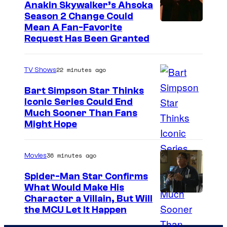
Anakin Skywalker’s Ahsoka
Season 2 Change Could
Mean A Fan-Favorite
Request Has Been Granted
22 minutes ago
TV Shows
Bart Simpson Star Thinks
Iconic Series Could End
Much Sooner Than Fans
Might Hope
36 minutes ago
Movies
Spider-Man Star Confirms
What Would Make His
Character a Villain, But Will
the MCU Let It Happen