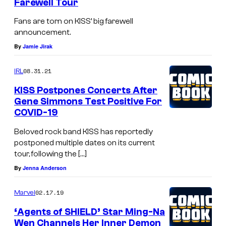
Farewell Tour
Fans are torn on KISS’ big farewell
announcement.
By
Jamie Jirak
08.31.21
IRL
KISS Postpones Concerts After
Gene Simmons Test Positive For
COVID-19
Beloved rock band KISS has reportedly
postponed multiple dates on its current
tour, following the […]
By
Jenna Anderson
02.17.19
Marvel
‘Agents of SHIELD’ Star Ming-Na
Wen Channels Her Inner Demon