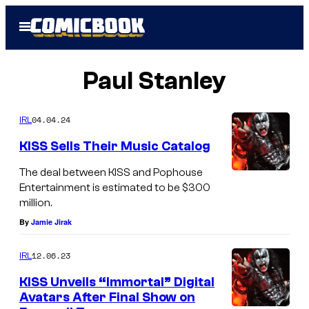
Skip
Open
to
Menu
content
Paul Stanley
04.04.24
IRL
KISS Sells Their Music Catalog
The deal between KISS and Pophouse
Entertainment is estimated to be $300
million.
By
Jamie Jirak
12.06.23
IRL
KISS Unveils “Immortal” Digital
Avatars After Final Show on