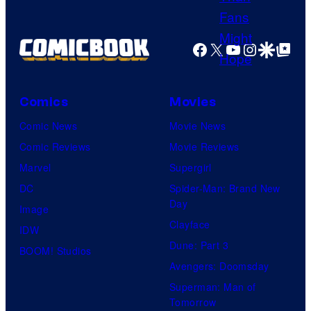
Facebook
X
YouTube
Instagra
Google Disco
Google Top Pos
Comics
Movies
Comic News
Movie News
Comic Reviews
Movie Reviews
Marvel
Supergirl
DC
Spider-Man: Brand New
Day
Image
Clayface
IDW
Dune: Part 3
BOOM! Studios
Avengers: Doomsday
Superman: Man of
Tomorrow