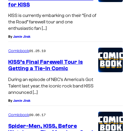
for KISS
KISS is currently embarking on their “End of
the Road” farewell tour and one
enthusiastic fan […]
By
Jamie Jirak
01.25.19
Comicbook
KISS’s Final Farewell Tour is
Getting a Tie-In Comic
During an episode of NBC’s America’s Got
Talent last year, the iconic rock band KISS
announced […]
By
Jamie Jirak
09.06.17
Comicbook
Spider-Men, KISS, Before