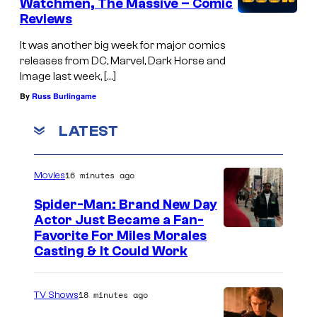
Watchmen, The Massive – Comic
Reviews
It was another big week for major comics
releases from DC, Marvel, Dark Horse and
Image last week, […]
By
Russ Burlingame
LATEST
16 minutes ago
Movies
Spider-Man: Brand New Day
Actor Just Became a Fan-
Favorite For Miles Morales
Casting & It Could Work
18 minutes ago
TV Shows