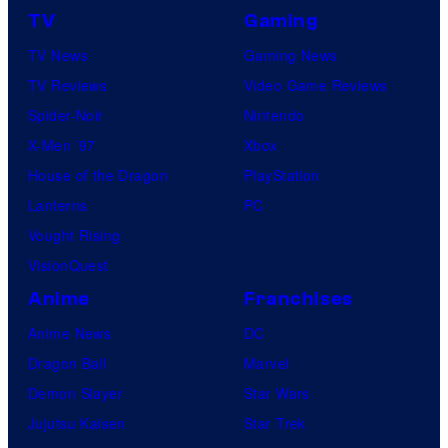
TV
Gaming
TV News
Gaming News
TV Reviews
Video Game Reviews
Spider-Noir
Nintendo
X-Men ’97
Xbox
House of the Dragon
PlayStation
Lanterns
PC
Vought Rising
VisionQuest
Anime
Franchises
Anime News
DC
Dragon Ball
Marvel
Demon Slayer
Star Wars
Jujutsu Kaisen
Star Trek