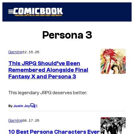
Skip
Open
to
Menu
content
Persona 3
12.15.25
Gaming
This JRPG Should’ve Been
Remembered Alongside Final
Fantasy X and Persona 3
This legendary JRPG deserves better.
1
By
Justin Joy
C
o
m
08.17.25
Gaming
m
e
10 Best Persona Characters Ever