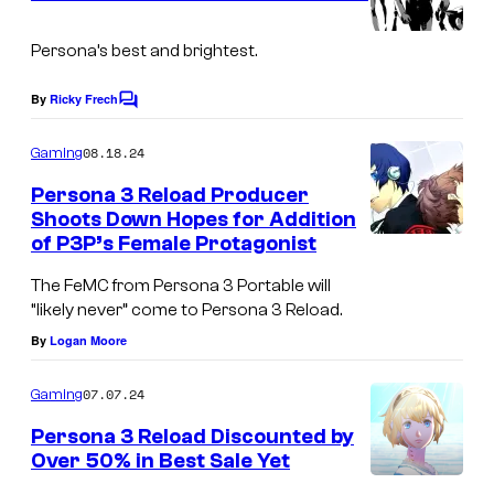
n
t
s
Persona’s best and brightest.
By
Ricky Frech
C
o
m
08.18.24
Gaming
m
e
Persona 3 Reload Producer
n
Shoots Down Hopes for Addition
t
of P3P’s Female Protagonist
s
The FeMC from Persona 3 Portable will
“likely never” come to Persona 3 Reload.
By
Logan Moore
07.07.24
Gaming
Persona 3 Reload Discounted by
Over 50% in Best Sale Yet