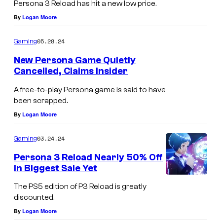
Persona 3 Reload has hit a new low price.
By
Logan Moore
05.28.24
Gaming
New Persona Game Quietly
Cancelled, Claims Insider
A free-to-play Persona game is said to have
been scrapped.
By
Logan Moore
03.24.24
Gaming
Persona 3 Reload Nearly 50% Off
in Biggest Sale Yet
The PS5 edition of P3 Reload is greatly
discounted.
By
Logan Moore