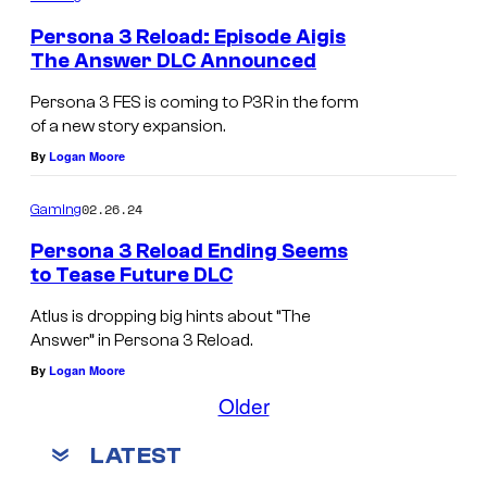
Persona 3 Reload: Episode Aigis
The Answer DLC Announced
Persona 3 FES is coming to P3R in the form
of a new story expansion.
By
Logan Moore
02.26.24
Gaming
Persona 3 Reload Ending Seems
to Tease Future DLC
Atlus is dropping big hints about “The
Answer” in Persona 3 Reload.
By
Logan Moore
Older
LATEST