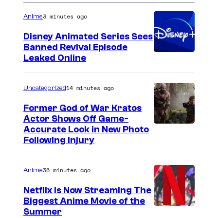
3 minutes ago
Anime
Disney Animated Series Sees
Banned Revival Episode
Leaked Online
14 minutes ago
Uncategorized
Former God of War Kratos
Actor Shows Off Game-
I
Accurate Look in New Photo
Following Injury
m
a
36 minutes ago
Anime
g
e
Netflix Is Now Streaming The
Biggest Anime Movie of the
C
C
Summer
o