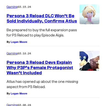
03.15.24
Gaming
Persona 3 Reload DLC Won’t Be
Sold Individually, Confirms Atlus
Be prepared to buy the full expansion pass
for P3 Reload to play Episode Aigis.
By
Logan Moore
03.10.24
Gaming
Persona 3 Reload Devs Explain
Why P3P’s Female Protagonist
Wasn’t Included
Atlus has opened up about the one missing
aspect from P3 Reload.
By
Logan Moore
03.06.24
Gaming