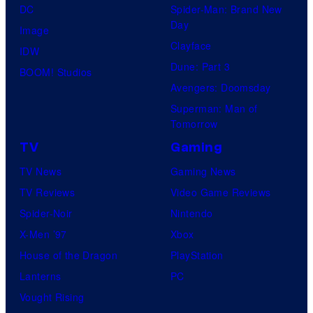
i
DC
Spider-Man: Brand New
x
d
Day
Image
e
Clayface
IDW
o
Dune: Part 3
BOOM! Studios
Avengers: Doomsday
Superman: Man of
Tomorrow
TV
Gaming
TV News
Gaming News
TV Reviews
Video Game Reviews
Spider-Noir
Nintendo
X-Men ’97
Xbox
House of the Dragon
PlayStation
Lanterns
PC
Vought Rising