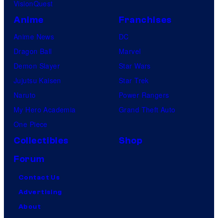
VisionQuest
Anime
Franchises
Anime News
DC
Dragon Ball
Marvel
Demon Slayer
Star Wars
Jujutsu Kaisen
Star Trek
Naruto
Power Rangers
My Hero Academia
Grand Theft Auto
One Piece
Collectibles
Shop
Forum
Contact Us
Advertising
About