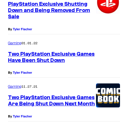
PlayStation Exclusive Shutting
Down and Being Removed From
Sale
By
Tyler Fischer
01.01.22
Gaming
Two PlayStation Exclusive Games
Have Been Shut Down
By
Tyler Fischer
11.27.21
Gaming
Two PlayStation Exclusive Games
Are Being Shut Down Next Month
By
Tyler Fischer