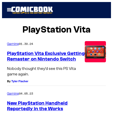
Skip
Open
to
Menu
content
PlayStation Vita
01.30.24
Gaming
PlayStation Vita Exclusive Getting
Remaster on Nintendo Switch
Nobody thought they’d see this PS Vita
game again.
By
Tyler Fischer
04.05.23
Gaming
New PlayStation Handheld
Reportedly in the Works