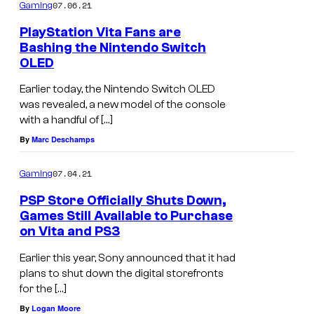
07.06.21
Gaming
PlayStation Vita Fans are
Bashing the Nintendo Switch
OLED
Earlier today, the Nintendo Switch OLED
was revealed, a new model of the console
with a handful of […]
By
Marc Deschamps
07.04.21
Gaming
PSP Store Officially Shuts Down,
Games Still Available to Purchase
on Vita and PS3
Earlier this year, Sony announced that it had
plans to shut down the digital storefronts
for the […]
By
Logan Moore