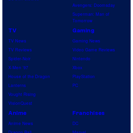
i
Avengers: Doomsday
o
Superman: Man of
B
Tomorrow
o
TV
Gaming
n
TV News
Gaming News
e
TV Reviews
Video Game Reviews
s
Spider-Noir
Nintendo
X-Men ’97
Xbox
House of the Dragon
PlayStation
Lanterns
PC
Vought Rising
VisionQuest
Anime
Franchises
Anime News
DC
Dragon Ball
Marvel