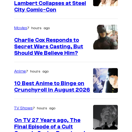
Lambert Collapses at Steel
I
City Comic-Con
m
a
7 hours ago
Movies
g
Charlie Cox Responds to
e
Secret Wars Casting, But
I
Should We Believe Him?
c
m
o
a
u
7 hours ago
Anime
g
r
10 Best Anime to Binge on
e
t
Crunchyroll in August 2026
I
C
e
m
o
s
7 hours ago
TV Shows
a
u
y
On TV 27 Years ago, The
g
r
o
Final Episode of a Cult