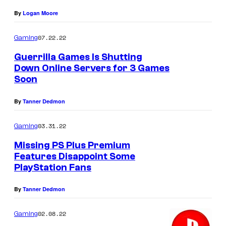
By
Logan Moore
07.22.22
Gaming
Guerrilla Games Is Shutting
Down Online Servers for 3 Games
Soon
By
Tanner Dedmon
03.31.22
Gaming
Missing PS Plus Premium
Features Disappoint Some
PlayStation Fans
By
Tanner Dedmon
02.08.22
Gaming