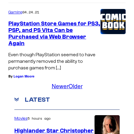
04.24.21
Gaming
PlayStation Store Games for PS3,
PSP, and PS Vita Can be
Purchased via Web Browser
Again
Even though PlayStation seemed to have
permanently removed the ability to
purchase games from […]
By
Logan Moore
Newer
Older
LATEST
5 hours ago
Movies
Highlander Star Christopher