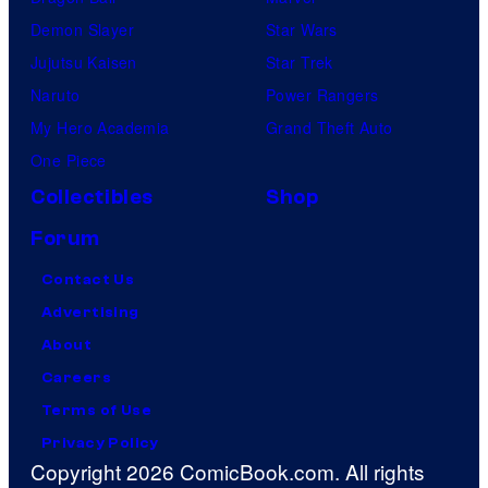
Demon Slayer
Star Wars
Jujutsu Kaisen
Star Trek
Naruto
Power Rangers
My Hero Academia
Grand Theft Auto
One Piece
Collectibles
Shop
Forum
Contact Us
Advertising
About
Careers
Terms of Use
Privacy Policy
Copyright 2026 ComicBook.com. All rights