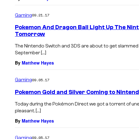
Gaming
09.21.17
Pokemon And Dragon Ball Light Up The Nin
Tomorrow
The Nintendo Switch and 3DS are about to get slammed
September […]
By
Matthew Hayes
Gaming
09.05.17
Pokemon Gold and Silver Coming to Nintend
Today during the Pokémon Direct we got a torrent of u
pleasant. […]
By
Matthew Hayes
Gaming
09.05.17