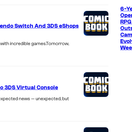
6-Y
Ope
RPG
tendo Switch And 3DS eShops
Outs
Cam
Evol
 with incredible games.Tomorrow,
Wee
o 3DS Virtual Console
nexpected news — unexpected, but