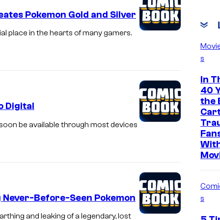
eates Pokemon Gold and Silver
l place in the hearts of many gamers.
Movi
s
In T
40 Y
the 
 Digital
Car
Tra
 soon be available through most devices
Fan
With
Mov
Comi
ng Never-Before-Seen Pokemon
s
thing and leaking of a legendary, lost
5 Ti