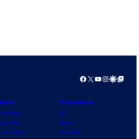
Facebook
X
YouTube
Instagram
Google Discover
Google Top Posts
nime
Franchises
nime News
DC
agon Ball
Marvel
mon Slayer
Star Wars