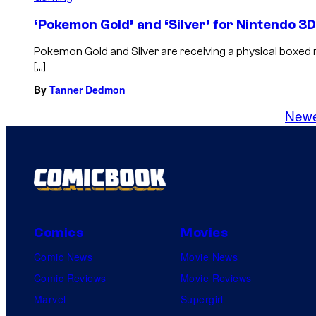
‘Pokemon Gold’ and ‘Silver’ for Nintendo 3
Pokemon Gold and Silver are receiving a physical boxed r
[…]
By
Tanner Dedmon
New
Comics
Movies
Comic News
Movie News
Comic Reviews
Movie Reviews
Marvel
Supergirl