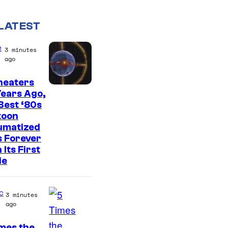
LATEST
e
3 minutes
ago
heaters
ears Ago,
Best ‘80s
toon
umatized
s Forever
 Its First
ie
c
3 minutes
ago
mes the