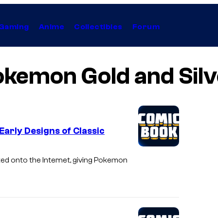
Gaming
Anime
Collectibles
Forum
okemon Gold and Silv
Early Designs of Classic
ked onto the Internet, giving Pokemon