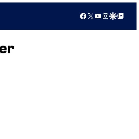
Facebook
X
YouTube
Instagram
Google Discover
Google Top Posts
er