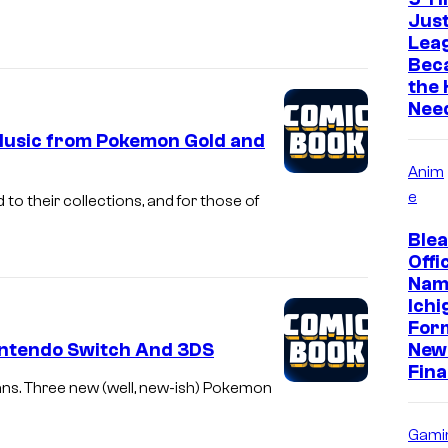
Just
Leag
Bec
the
Need
 Music from Pokemon Gold and
Anim
e
o their collections, and for those of
Ble
Offic
Nam
Ichi
For
ntendo Switch And 3DS
New 
Fina
ns. Three new (well, new-ish) Pokemon
Gami