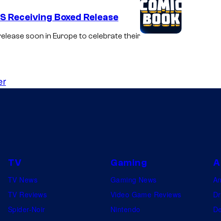
DS Receiving Boxed Release
elease soon in Europe to celebrate their
er
TV
Gaming
A
TV News
Gaming News
A
TV Reviews
Video Game Reviews
Dr
Spider-Noir
Nintendo
De