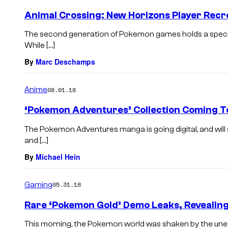
Animal Crossing: New Horizons Player Recr
The second generation of Pokemon games holds a specia
While […]
By
Marc Deschamps
Anime
08.01.18
‘Pokemon Adventures’ Collection Coming To
The Pokemon Adventures manga is going digital, and will
and […]
By
Michael Hein
Gaming
05.31.18
Rare ‘Pokemon Gold’ Demo Leaks, Reveali
This morning, the Pokemon world was shaken by the unear