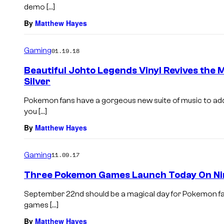
demo […]
By
Matthew Hayes
Gaming
01.19.18
Beautiful Johto Legends Vinyl Revives the
Silver
Pokemon fans have a gorgeous new suite of music to add t
you […]
By
Matthew Hayes
Gaming
11.09.17
Three Pokemon Games Launch Today On Ni
September 22nd should be a magical day for Pokemon fa
games […]
By
Matthew Hayes