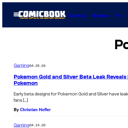
Skip
to
Open
Comics
Movies
TV
Menu
content
P
Gaming
04.25.20
Pokemon Gold and Silver Beta Leak Reveals 
Pokemon
Early beta designs for Pokemon Gold and Silver have lea
fans […]
By
Christian Hoffer
Gaming
04.14.20