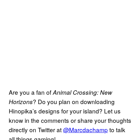
Are you a fan of
Animal Crossing: New
? Do you plan on downloading
Horizons
Hinopika’s designs for your island? Let us
know in the comments or share your thoughts
directly on Twitter at
@Marcdachamp
to talk
all things gaming!