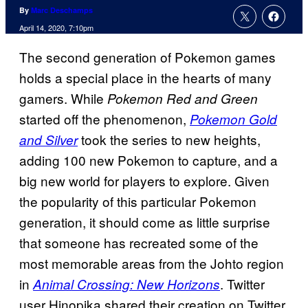
By
Marc Deschamps
April 14, 2020, 7:10pm
The second generation of Pokemon games
holds a special place in the hearts of many
gamers. While
Pokemon Red and Green
started off the phenomenon,
Pokemon Gold
took the series to new heights,
and Silver
adding 100 new Pokemon to capture, and a
big new world for players to explore. Given
the popularity of this particular Pokemon
generation, it should come as little surprise
that someone has recreated some of the
most memorable areas from the Johto region
in
. Twitter
Animal Crossing: New Horizons
user Hinopika shared their creation on Twitter,