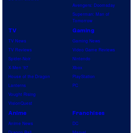
Avengers: Doomsday
Superman: Man of
Tomorrow
TV
Gaming
TV News
Gaming News
TV Reviews
Video Game Reviews
Spider-Noir
Nintendo
X-Men ’97
Xbox
House of the Dragon
PlayStation
Lanterns
PC
Vought Rising
VisionQuest
Anime
Franchises
Anime News
DC
Dragon Ball
Marvel