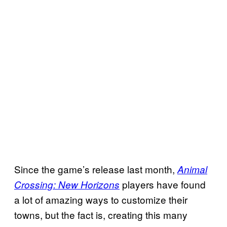
Since the game’s release last month,
Animal
players have found
Crossing: New Horizons
a lot of amazing ways to customize their
towns, but the fact is, creating this many