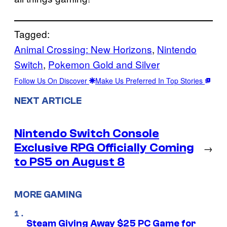
Tagged:
Animal Crossing: New Horizons
, 
Nintendo
Switch
, 
Pokemon Gold and Silver
Follow Us On Discover
Make Us Preferred In Top Stories
NEXT ARTICLE
Nintendo Switch Console
Exclusive RPG Officially Coming
→
to PS5 on August 8
MORE GAMING
Steam Giving Away $25 PC Game for