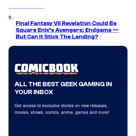
Final Fantasy VII Revelation Could Be
Square Enix’s Avengers: Endgame —
But Can It Stick The Landing?
ALL THE BEST GEEK GAMING IN
YOUR INBOX
Get access to exclusive stories on new releases,
movies, shows, comics, anime, games and more!