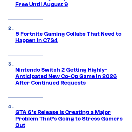
Free Until August 9
5 Fortnite Gaming Collabs That Need to
Happen in C7S4
Nintendo Switch 2 Getting Highly-
Anticipated New Co-Op Game in 2026
After Continued Requests
GTA 6’s Release Is Creating a Major
Problem That’s Going to Stress Gamers
Out