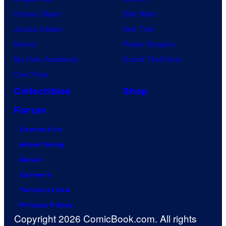
Demon Slayer
Star Wars
Jujutsu Kaisen
Star Trek
Naruto
Power Rangers
My Hero Academia
Grand Theft Auto
One Piece
Collectibles
Shop
Forum
Contact Us
Advertising
About
Careers
Terms of Use
Privacy Policy
Copyright 2026 ComicBook.com. All rights