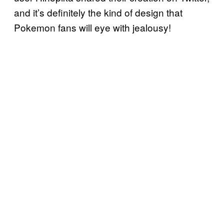
and it’s definitely the kind of design that
Pokemon fans will eye with jealousy!