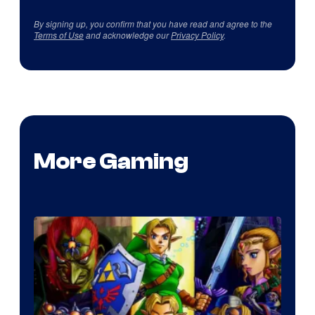
By signing up, you confirm that you have read and agree to the
Terms of Use
and acknowledge our
Privacy Policy
.
More Gaming