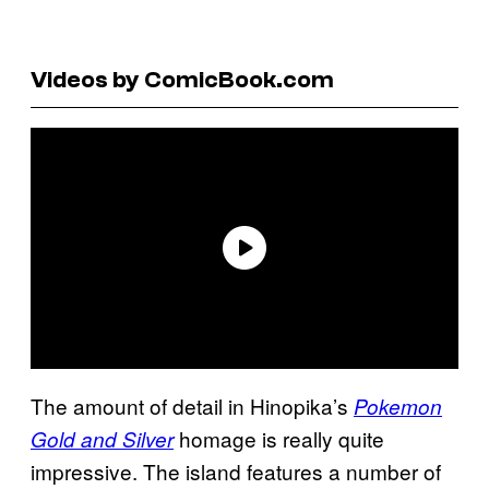
Videos by ComicBook.com
The amount of detail in Hinopika’s
Pokemon
homage is really quite
Gold and Silver
impressive. The island features a number of