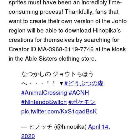
sprites must have been an incredibly time-
consuming process! Thankfully, fans that
want to create their own version of the Johto
region will be able to download Hinopika’s
creations for themselves by searching for
Creator ID MA-3968-3119-7746 at the kiosk
in the Able Sisters clothing store.
なつかしの ジョウトちほう
へ・・・！！ ▼
#どうぶつの森
#AnimalCrossing
#ACNH
#NintendoSwitch
#ポケモン
pic.twitter.com/KxS1qadBsK
— ヒノッチ (@hinopika)
April 14,
2020