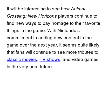
It will be interesting to see how
Animal
players continue to
Crossing: New Horizons
find new ways to pay homage to their favorite
things in the game. With Nintendo’s
commitment to adding new content to the
game over the next year, it seems quite likely
that fans will continue to see more tributes to
classic movies
,
TV shows
, and video games
in the very near future.