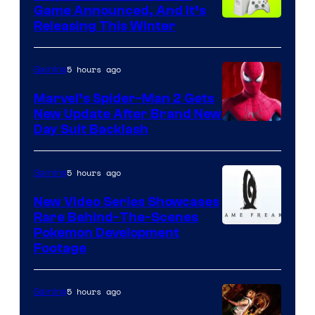
Game Announced, And It’s
Releasing This Winter
5 hours ago
Gaming
Marvel’s Spider-Man 2 Gets
New Update After Brand New
Day Suit Backlash
5 hours ago
Gaming
New Video Series Showcases
Rare Behind-The-Scenes
Image
Pokemon Development
Footage
courtesy
of
5 hours ago
Gaming
Game