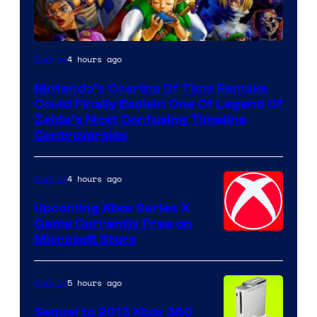
4 hours ago
Gaming
Nintendo’s Ocarina Of Time Remake
Could Finally Explain One Of Legend Of
Zelda’s Most Confusing Timeline
Controversies
4 hours ago
Gaming
Upcoming Xbox Series X
Game Currently Free on
Microsoft Store
5 hours ago
Gaming
Sequel to 2013 Xbox 360