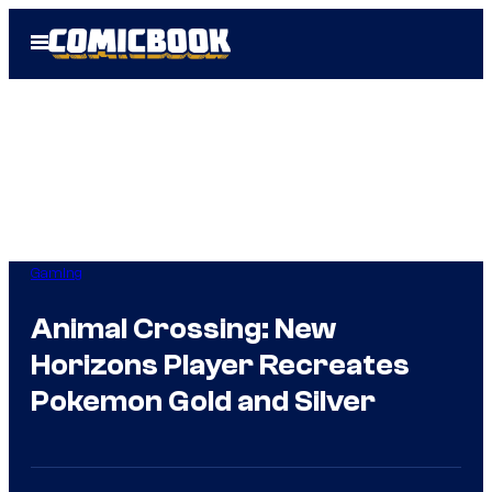
Skip
Open
to
Menu
content
Gaming
Animal Crossing: New
Horizons Player Recreates
Pokemon Gold and Silver