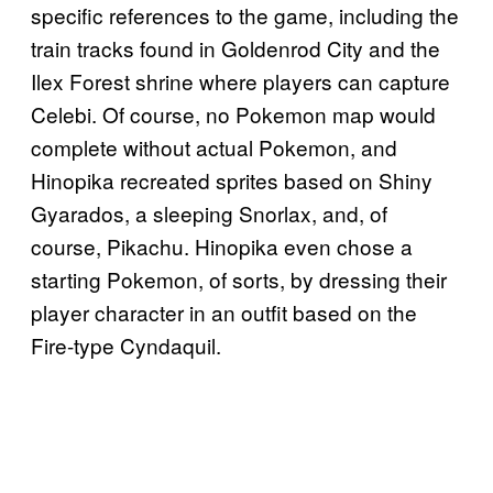
specific references to the game, including the
train tracks found in Goldenrod City and the
Ilex Forest shrine where players can capture
Celebi. Of course, no Pokemon map would
complete without actual Pokemon, and
Hinopika recreated sprites based on Shiny
Gyarados, a sleeping Snorlax, and, of
course, Pikachu. Hinopika even chose a
starting Pokemon, of sorts, by dressing their
player character in an outfit based on the
Fire-type Cyndaquil.