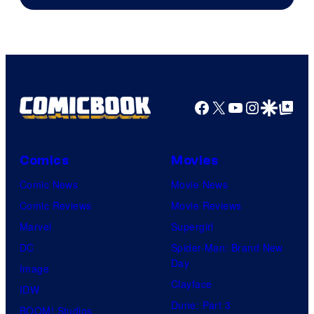
Facebook
X
YouTube
Instagra
Google Disco
Google Top Pos
Comics
Movies
Comic News
Movie News
Comic Reviews
Movie Reviews
Marvel
Supergirl
DC
Spider-Man: Brand New
Day
Image
Clayface
IDW
Dune: Part 3
BOOM! Studios