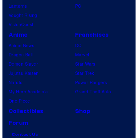
Lanterns
PC
Vought Rising
VisionQuest
Anime
Franchises
Anime News
DC
Dragon Ball
Marvel
Demon Slayer
Star Wars
Jujutsu Kaisen
Star Trek
Naruto
Power Rangers
My Hero Academia
Grand Theft Auto
One Piece
Collectibles
Shop
Forum
Contact Us