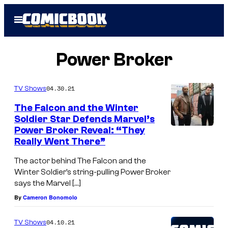
Skip
Open
to
Menu
content
Power Broker
04.30.21
TV Shows
The Falcon and the Winter
Soldier Star Defends Marvel’s
Power Broker Reveal: “They
Really Went There”
The actor behind The Falcon and the
Winter Soldier’s string-pulling Power Broker
says the Marvel […]
By
Cameron Bonomolo
04.10.21
TV Shows