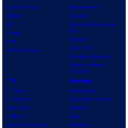
o
Comic Reviews
Movie Reviews
f
Marvel
Supergirl
U
DC
Spider-Man: Brand New
Day
f
Image
Clayface
o
IDW
Dune: Part 3
t
BOOM! Studios
Avengers: Doomsday
a
Superman: Man of
b
Tomorrow
l
TV
Gaming
e
TV News
Gaming News
TV Reviews
Video Game Reviews
Spider-Noir
Nintendo
X-Men ’97
Xbox
House of the Dragon
PlayStation