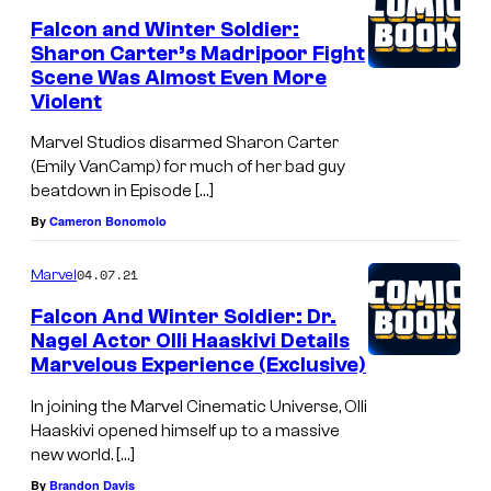
Falcon and Winter Soldier:
Sharon Carter’s Madripoor Fight
Scene Was Almost Even More
Violent
Marvel Studios disarmed Sharon Carter
(Emily VanCamp) for much of her bad guy
beatdown in Episode […]
By
Cameron Bonomolo
04.07.21
Marvel
Falcon And Winter Soldier: Dr.
Nagel Actor Olli Haaskivi Details
Marvelous Experience (Exclusive)
In joining the Marvel Cinematic Universe, Olli
Haaskivi opened himself up to a massive
new world. […]
By
Brandon Davis