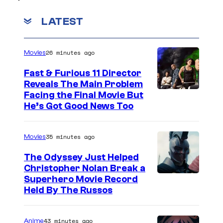
LATEST
26 minutes ago
Movies
Fast & Furious 11 Director
Reveals The Main Problem
Facing the Final Movie But
He’s Got Good News Too
35 minutes ago
Movies
The Odyssey Just Helped
Christopher Nolan Break a
Superhero Movie Record
Held By The Russos
43 minutes ago
Anime