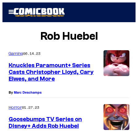
Skip
Open
to
Menu
content
Rob Huebel
06.14.23
Gaming
Knuckles Paramount+ Series
Casts Christopher Lloyd, Cary
Elwes, and More
By
Marc Deschamps
01.27.23
Horror
Goosebumps TV Series on
Disney+ Adds Rob Huebel