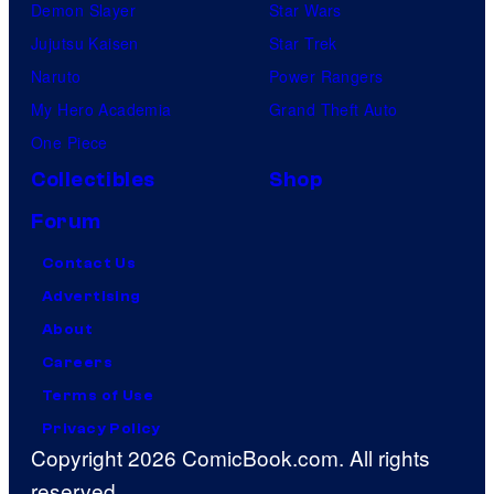
Demon Slayer
Star Wars
Jujutsu Kaisen
Star Trek
Naruto
Power Rangers
My Hero Academia
Grand Theft Auto
One Piece
Collectibles
Shop
Forum
Contact Us
Advertising
About
Careers
Terms of Use
Privacy Policy
Copyright 2026 ComicBook.com. All rights
reserved.