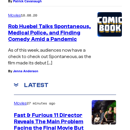
By
Patrick Cavanaugh
10.08.20
Movies
Rob Huebel Talks Spontaneous,
Medical Police, and Finding
Comedy Amid a Pandemic
As of this week, audiences now have a
check to check out Spontaneous, as the
film made its debut […]
By
Jenna Anderson
LATEST
27 minutes ago
Movies
Fast & Furious 11 Director
Reveals The Main Problem
Facing the Final Movie But