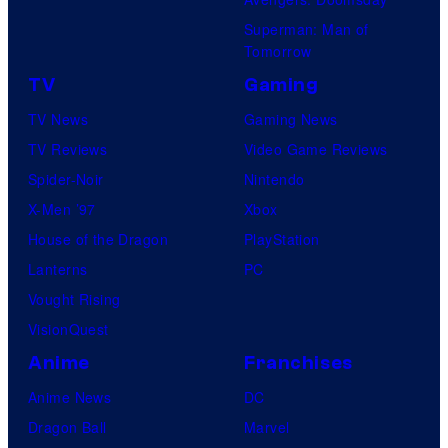
a
Superman: Man of
b
Tomorrow
l
TV
Gaming
e
TV News
Gaming News
TV Reviews
Video Game Reviews
Spider-Noir
Nintendo
X-Men ’97
Xbox
House of the Dragon
PlayStation
Lanterns
PC
Vought Rising
VisionQuest
Anime
Franchises
Anime News
DC
Dragon Ball
Marvel