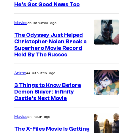
He’s Got Good News Too
36 minutes ago
Movies
The Odyssey Just Helped
Christopher Nolan Break a
Superhero Movie Record
Held By The Russos
44 minutes ago
Anime
3 Things to Know Before
Demon Slayer: Infinity
I
Castle’s Next Movie
m
a
an hour ago
Movies
g
The X-Files Movie Is Getting