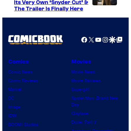
e
Its Very Own ‘Snyder Cut’ &
The Trailer Is Finally Here
C
o
u
r
Facebook
X
YouTube
Instagra
Google Disco
Google Top Pos
t
e
Comics
Movies
s
y
Comic News
Movie News
o
Comic Reviews
Movie Reviews
f
Marvel
Supergirl
U
DC
Spider-Man: Brand New
Day
f
Image
Clayface
o
IDW
Dune: Part 3
t
BOOM! Studios
Avengers: Doomsday