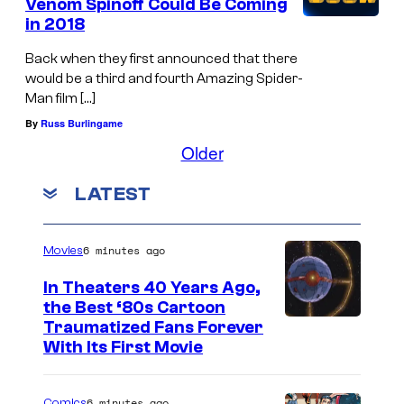
Venom Spinoff Could Be Coming
in 2018
Back when they first announced that there
would be a third and fourth Amazing Spider-
Man film […]
By
Russ Burlingame
Older
LATEST
6 minutes ago
Movies
In Theaters 40 Years Ago,
the Best ‘80s Cartoon
Traumatized Fans Forever
With Its First Movie
6 minutes ago
Comics