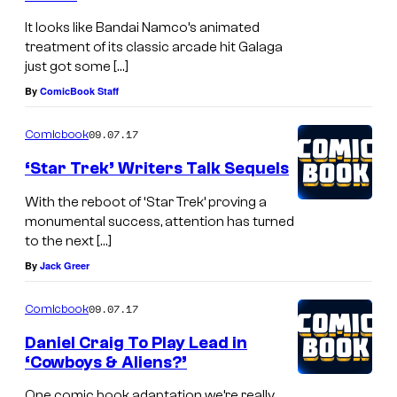
G
It looks like Bandai Namco’s animated
e
treatment of its classic arcade hit Galaga
just got some […]
t
By
ComicBook Staff
t
y
09.07.17
Comicbook
I
‘Star Trek’ Writers Talk Sequels
m
With the reboot of ‘Star Trek’ proving a
a
monumental success, attention has turned
g
to the next […]
e
By
Jack Greer
s
09.07.17
Comicbook
Daniel Craig To Play Lead in
‘Cowboys & Aliens?’
One comic book adaptation we’re really