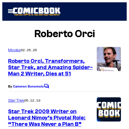
Skip
Open
to
Menu
content
Roberto Orci
02.25.25
Movies
Roberto Orci, Transformers,
Star Trek, and Amazing Spider-
Man 2 Writer, Dies at 51
P
h
By
Cameron Bonomolo
C
o
o
m
t
05.12.19
Star Trek
m
o
e
Star Trek 2009 Writer on
n
b
Leonard Nimoy’s Pivotal Role:
t
“There Was Never a Plan B”
s
y