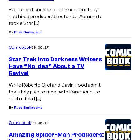
Ever since Lucasfilm confirmed that they
had hired producer/director J.J. Abrams to
tackle Star […]
By
Russ Burlingame
09.06.17
Comicbook
Star Trek Into Darkness Writers
Have “No Idea” About a TV
Revival
While Roberto Orci and Gavin Hood admit
that they plan to meet with Paramount to
pitch a third […]
By
Russ Burlingame
09.06.17
Comicbook
Amazing Spider-Man Producers: