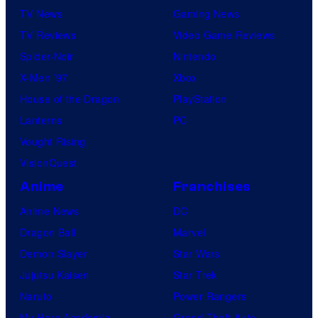
TV News
Gaming News
TV Reviews
Video Game Reviews
Spider-Noir
Nintendo
X-Men ’97
Xbox
House of the Dragon
PlayStation
Lanterns
PC
Vought Rising
VisionQuest
Anime
Franchises
Anime News
DC
Dragon Ball
Marvel
Demon Slayer
Star Wars
Jujutsu Kaisen
Star Trek
Naruto
Power Rangers
My Hero Academia
Grand Theft Auto