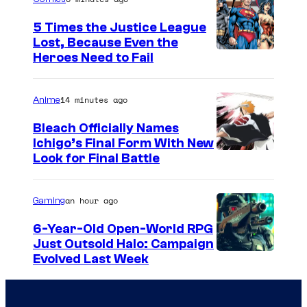
5 Times the Justice League
Lost, Because Even the
I
Heroes Need to Fail
m
a
14 minutes ago
Anime
g
Bleach Officially Names
e
Ichigo’s Final Form With New
C
Look for Final Battle
C
o
o
u
u
an hour ago
Gaming
r
r
6-Year-Old Open-World RPG
t
t
Just Outsold Halo: Campaign
Evolved Last Week
e
e
s
s
y
y