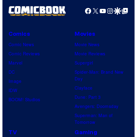
o
o
Facebook
X
YouTube
Instagra
Google Disco
Google Top Pos
f
f
V
D
Comics
Movies
i
C
z
C
Comic News
Movie News
M
o
Comic Reviews
Movie Reviews
e
m
Marvel
Supergirl
d
i
DC
Spider-Man: Brand New
Day
i
c
Image
Clayface
a
s
IDW
Dune: Part 3
BOOM! Studios
Avengers: Doomsday
Superman: Man of
Tomorrow
TV
Gaming