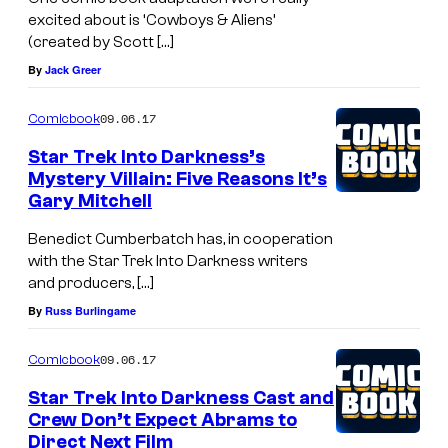
excited about is ‘Cowboys & Aliens’
(created by Scott […]
By
Jack Greer
09.06.17
Comicbook
Star Trek Into Darkness’s
Mystery Villain: Five Reasons It’s
Gary Mitchell
Benedict Cumberbatch has, in cooperation
with the Star Trek Into Darkness writers
and producers, […]
By
Russ Burlingame
09.06.17
Comicbook
Star Trek Into Darkness Cast and
Crew Don’t Expect Abrams to
Direct Next Film