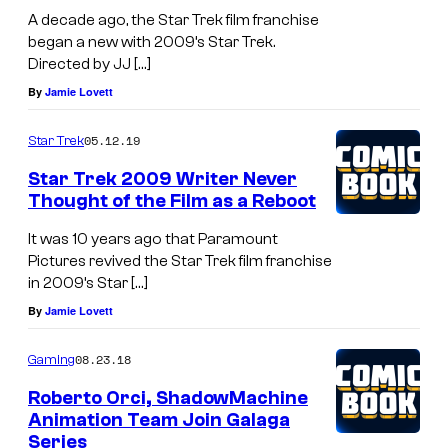
A
A decade ago, the Star Trek film franchise
began a new with 2009’s Star Trek.
l
Directed by JJ […]
b
By
Jamie Lovett
e
r
05.12.19
Star Trek
t
Star Trek 2009 Writer Never
L
Thought of the Film as a Reboot
.
It was 10 years ago that Paramount
O
Pictures revived the Star Trek film franchise
in 2009’s Star […]
r
By
Jamie Lovett
t
e
08.23.18
Gaming
g
Roberto Orci, ShadowMachine
a
Animation Team Join Galaga
/
Series