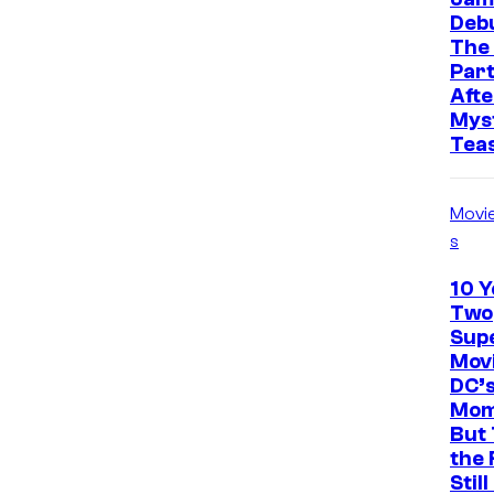
Deb
The
Part
Afte
Mys
Tea
Movi
s
10 Y
Two
Sup
Movi
DC’
Mom
But 
the 
Stil