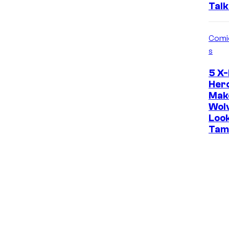
Talk
Comi
s
5 X
Her
Mak
Wol
Loo
Tam