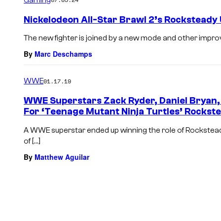
Nickelodeon All-Star Brawl 2’s Rocksteady
The new fighter is joined by a new mode and other impr
By
Marc Deschamps
WWE
01.17.19
WWE Superstars Zack Ryder, Daniel Bryan,
For ‘Teenage Mutant Ninja Turtles’ Rockst
A WWE superstar ended up winning the role of Rocksteady
of […]
By
Matthew Aguilar