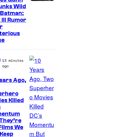
unks Wild
 Batman:
 III Rumor
r
terious
se
e
13 minutes
ago
ears Ago,
W
erhero
a
es Killed
r
s
n
entum
They’re
e
Films We
r
l Keep