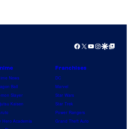
e
s
y
o
f
Facebook
X
YouTube
Instagram
Google Discover
Google Top Posts
M
a
r
nime
Franchises
v
nime News
DC
e
agon Ball
Marvel
l
mon Slayer
Star Wars
C
jutsu Kaisen
Star Trek
o
ruto
Power Rangers
m
 Hero Academia
Grand Theft Auto
i