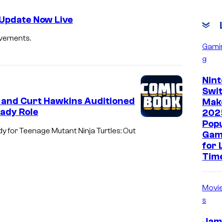
 Update Now Live
ovements.
Gami
g
Nin
Swit
 and Curt Hawkins Auditioned
Mak
eady Role
202
Pop
 for Teenage Mutant Ninja Turtles: Out
Gam
for 
Tim
Movi
s
Jam