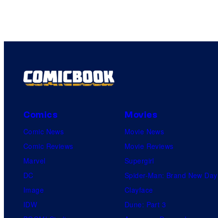
Comics
Movies
Comic News
Movie News
Comic Reviews
Movie Reviews
Marvel
Supergirl
DC
Spider-Man: Brand New Day
Image
Clayface
IDW
Dune: Part 3