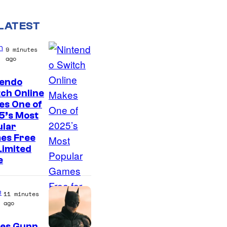
LATEST
n
9 minutes
ago
tendo
ch Online
es One of
5’s Most
ular
es Free
Limited
e
e
11 minutes
ago
es Gunn