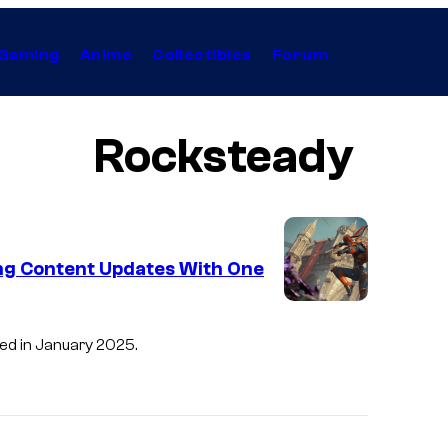
Gaming
Anime
Collectibles
Forum
Rocksteady
ing Content Updates With One
sed in January 2025.