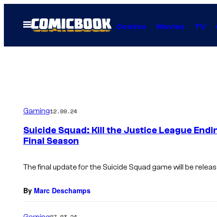
Skip
to
Open
Comics
Movies
TV
Menu
content
Gaming
12.09.24
Suicide Squad: Kill the Justice League End
Final Season
The final update for the Suicide Squad game will be relea
By
Marc Deschamps
Gaming
07.03.24