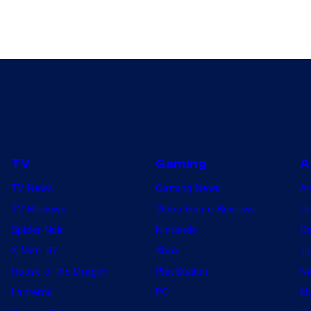
TV
Gaming
A
TV News
Gaming News
A
TV Reviews
Video Game Reviews
Dr
Spider-Noir
Nintendo
De
X-Men ’97
Xbox
Ju
House of the Dragon
PlayStation
Na
Lanterns
PC
My