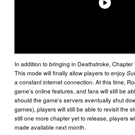
In addition to bringing in Deathstroke, Chapter 7
This mode will finally allow players to enjoy
Sui
a constant internet connection. At this time, 
game’s online features, and fans will still be a
should the game’s servers eventually shut do
games), players will still be able to revisit the
still one more chapter yet to release, players wi
made available next month.