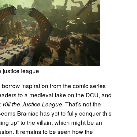
e justice league
 borrow inspiration from the comic series
readers to a medieval take on the DCU, and
. That’s not the
 Kill the Justice League
seems Brainiac has yet to fully conquer this
ing up” to the villain, which might be an
lusion. It remains to be seen how the