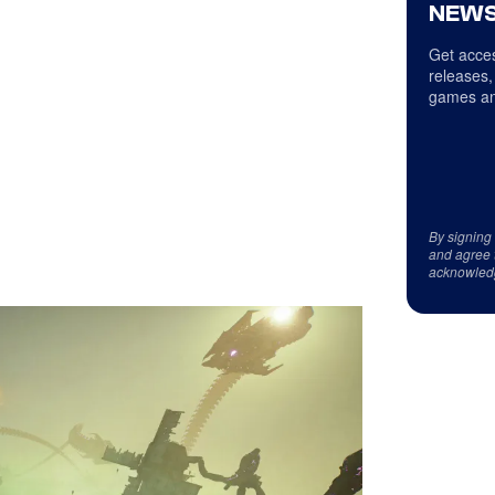
NEWS
Get acces
releases,
games an
By signing
and agree 
acknowled