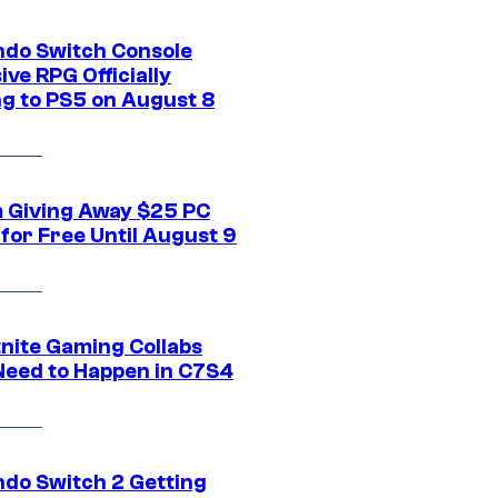
ndo Switch Console
ive RPG Officially
g to PS5 on August 8
 Giving Away $25 PC
for Free Until August 9
tnite Gaming Collabs
Need to Happen in C7S4
ndo Switch 2 Getting