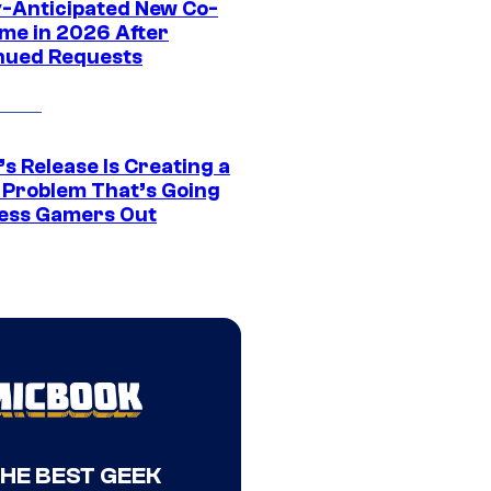
y-Anticipated New Co-
me in 2026 After
nued Requests
s Release Is Creating a
 Problem That’s Going
ress Gamers Out
THE BEST GEEK