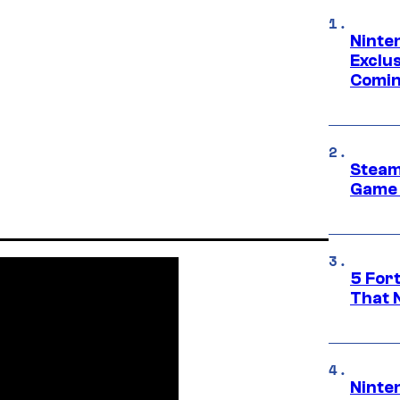
Ninte
Exclus
Comin
Steam
Game 
5 For
That 
Ninte