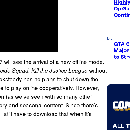
Highl
Op Ga
Conti
GTA 6’
Major
to St
 will see the arrival of a new offline mode.
without
cide Squad: Kill the Justice League
Rocksteady has no plans to shut down the
ble to play online cooperatively. However,
wn (as we’ve seen with so many other
 story and seasonal content. Since there’s
ll still have to download that when it’s
ALL 