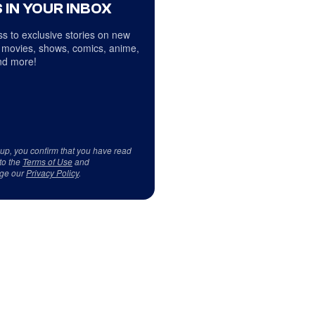
 IN YOUR INBOX
s to exclusive stories on new
 movies, shows, comics, anime,
d more!
 up, you confirm that you have read
to the
Terms of Use
and
ge our
Privacy Policy
.