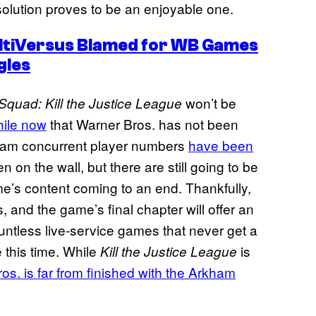
esolution proves to be an enjoyable one.
tiVersus Blamed for WB Games
gles
won’t be
Squad: Kill the Justice League
hile now
that Warner Bros. has not been
eam concurrent player numbers
have been
n on the wall, but there are still going to be
e’s content coming to an end. Thankfully,
, and the game’s final chapter will offer an
ountless live-service games that never get a
e this time. While
is
Kill the Justice League
os. is far from finished with the Arkham