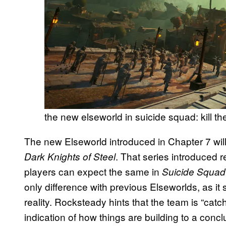
the new elseworld in suicide squad: kill th
The new Elseworld introduced in Chapter 7 will
. That series introduced 
Dark Knights of Steel
players can expect the same in
Suicide Squad:
only difference with previous Elseworlds, as it 
reality. Rocksteady hints that the team is “catch
indication of how things are building to a conc