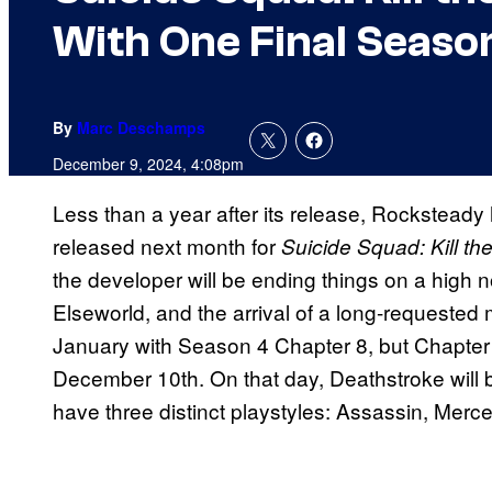
With One Final Seaso
By
Marc Deschamps
December 9, 2024, 4:08pm
Less than a year after its release, Rocksteady
released next month for
Suicide Squad: Kill th
the developer will be ending things on a high 
Elseworld, and the arrival of a long-requested 
January with Season 4 Chapter 8, but Chapter 
December 10th. On that day, Deathstroke will b
have three distinct playstyles: Assassin, Merce