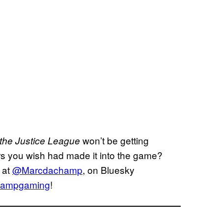
won’t be getting
 the Justice League
s you wish had made it into the game?
 at
@Marcdachamp
, on Bluesky
ampgaming
!