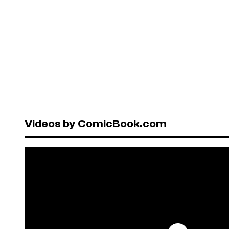
Videos by ComicBook.com