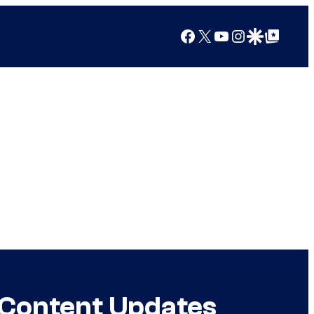
Facebook
X
YouTube
Instagram
Google Discover
Google Top Posts
g Content Updates