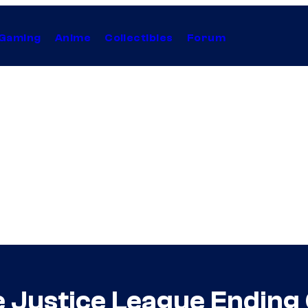
Gaming
Anime
Collectibles
Forum
he Justice League Endin