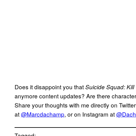
Does it disappoint you that
Suicide Squad: Kill
anymore content updates? Are there character
Share your thoughts with me directly on Twitter
at
@Marcdachamp
, or on Instagram at
@Dach
Tagged: