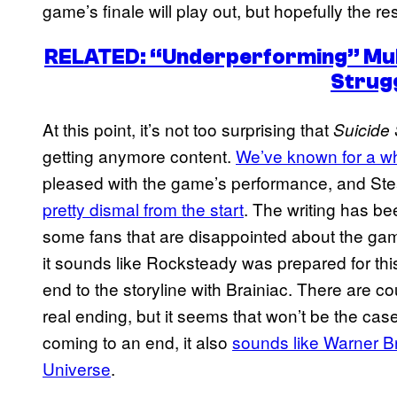
game’s finale will play out, but hopefully the r
RELATED: “Underperforming” Mul
Strug
At this point, it’s not too surprising that
Suicide 
getting anymore content.
We’ve known for a w
pleased with the game’s performance, and St
pretty dismal from the start
. The writing has bee
some fans that are disappointed about the gam
it sounds like Rocksteady was prepared for this
end to the storyline with Brainiac. There are c
real ending, but it seems that won’t be the cas
coming to an end, it also
sounds like Warner Br
Universe
.