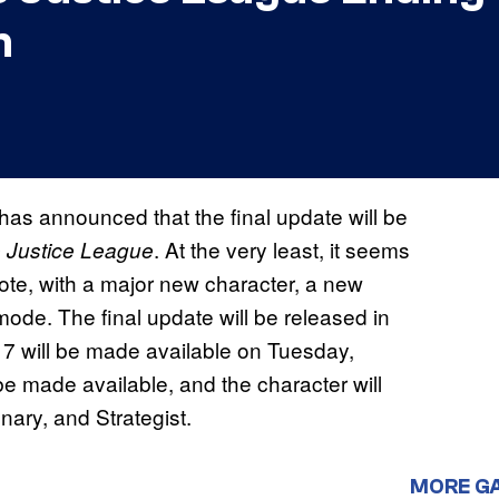
n
 has announced that the final update will be
. At the very least, it seems
e Justice League
note, with a major new character, a new
mode. The final update will be released in
7 will be made available on Tuesday,
e made available, and the character will
nary, and Strategist.
MORE G