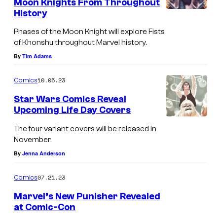
Moon Knights From Throughout
P
History
C
h
o
Phases of the Moon Knight will explore Fists
a
of Khonshu throughout Marvel history.
v
s
By
Tim Adams
e
e
r
10.05.23
Comics
s
o
o
Star Wars Comics Reveal
f
Upcoming Life Day Covers
f
P
t
The four variant covers will be released in
h
November.
h
a
By
Jenna Anderson
e
s
M
e
07.21.23
Comics
o
s
Marvel’s New Punisher Revealed
o
o
at Comic-Con
n