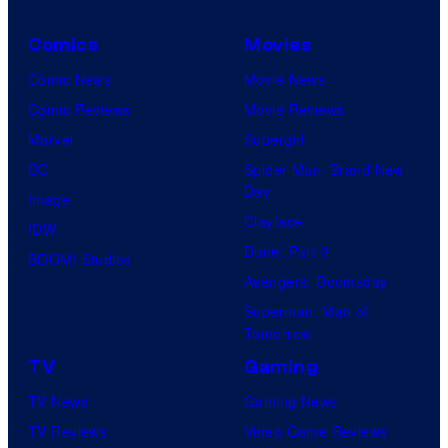
C
Comics
Movies
C
Comic News
Movie News
o
Comic Reviews
Movie Reviews
m
Marvel
Supergirl
i
DC
Spider-Man: Brand New
c
Day
Image
s
Clayface
IDW
Dune: Part 3
BOOM! Studios
Avengers: Doomsday
Superman: Man of
Tomorrow
TV
Gaming
TV News
Gaming News
TV Reviews
Video Game Reviews