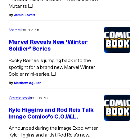
1
Mutants […]
By
Jamie Lovett
09.12.18
Marvel
Marvel Reveals New ‘Winter
Soldier’ Series
Bucky Barnes is jumping back into the
spotlight for a brand new Marvel Winter
Soldier mini-series, […]
By
Matthew Aguilar
09.06.17
Comicbook
Kyle Higgins and Rod Reis Talk
Image Comics’s C.O.W.L.
Announced during the Image Expo, writer
Kyle Higgins and artist Rod Reis’s new,