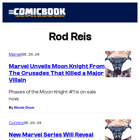
Skip
Open
to
Menu
content
Rod Reis
08.29.24
Marvel
Marvel Unveils Moon Knight From
The Crusades That Killed a Major
Villain
C
o
Phases of the Moon Knight #1 is on sale
now.
v
By
Nicole Drum
e
r
05.24.24
Comics
o
New Marvel Series Will Reveal
f