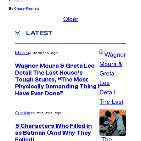
By
Chase Magnett
Older
LATEST
3 minutes ago
Movies
Wagner Moura & Greta Lee
Detail The Last House’s
Tough Stunts, “The Most
Physically Demanding Thing I
Have Ever Done”
16 minutes ago
Comics
5 Characters Who Filled in
as Batman (And Why They
I
Failed)