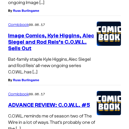
ongoing Image […]
By
Russ Burlingame
09.06.17
Comicbook
Image Comics, Kyle Higgins, Alec
Siegel and Rod Reis’s C.O.W.L.
Sells Out
Bat-family staple Kyle Higgins, Alec Siegel
and Rod Reis’ all-new ongoing series
C.O.W.L. has […]
By
Russ Burlingame
09.06.17
Comicbook
ADVANCE REVIEW: C.O.W.L. #5
C.O.W.L. reminds me of season two of The
Wire in a lot of ways. That’s probably one of
the […]