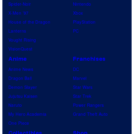
Spider-Noir
Nintendo
X-Men ’97
Xbox
House of the Dragon
PlayStation
Lanterns
PC
Vought Rising
VisionQuest
Anime
Franchises
Anime News
DC
Dragon Ball
Marvel
Demon Slayer
Star Wars
Jujutsu Kaisen
Star Trek
Naruto
Power Rangers
My Hero Academia
Grand Theft Auto
One Piece
Collectibles
Shop