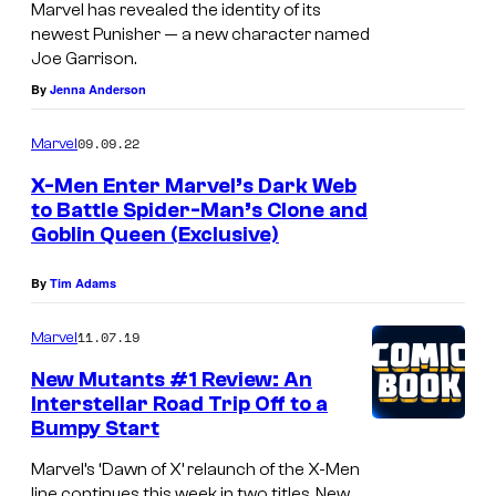
f
Marvel has revealed the identity of its
K
t
newest Punisher — a new character named
n
Joe Garrison.
h
i
By
Jenna Anderson
e
g
M
09.09.22
Marvel
h
o
X-Men Enter Marvel’s Dark Web
t
o
to Battle Spider-Man’s Clone and
#
n
Goblin Queen (Exclusive)
1
K
By
Tim Adams
n
i
11.07.19
Marvel
g
New Mutants #1 Review: An
h
Interstellar Road Trip Off to a
Bumpy Start
t
#
Marvel’s ‘Dawn of X’ relaunch of the X-Men
line continues this week in two titles, New