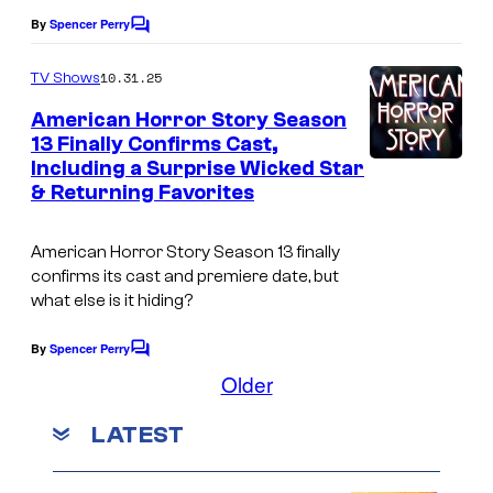
By
Spencer Perry
C
o
m
10.31.25
TV Shows
m
e
American Horror Story Season
n
13 Finally Confirms Cast,
t
Including a Surprise Wicked Star
s
& Returning Favorites
American Horror Story
Season 13 finally
confirms its cast and premiere date, but
what else is it hiding?
By
Spencer Perry
C
o
Older
m
m
LATEST
e
n
t