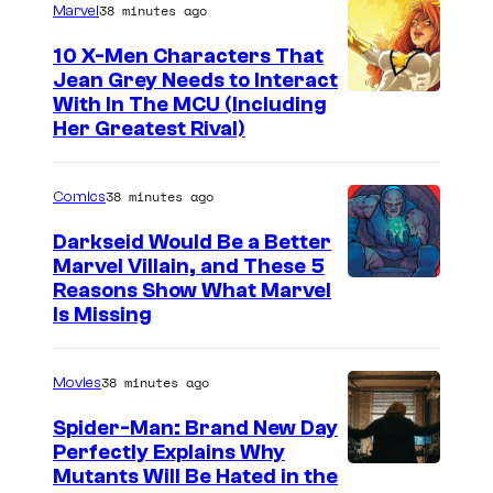
s
38 minutes ago
Marvel
10 X-Men Characters That
Jean Grey Needs to Interact
With In The MCU (Including
Her Greatest Rival)
38 minutes ago
Comics
Darkseid Would Be a Better
Marvel Villain, and These 5
Reasons Show What Marvel
Is Missing
38 minutes ago
Movies
Spider-Man: Brand New Day
Perfectly Explains Why
M
Mutants Will Be Hated in the