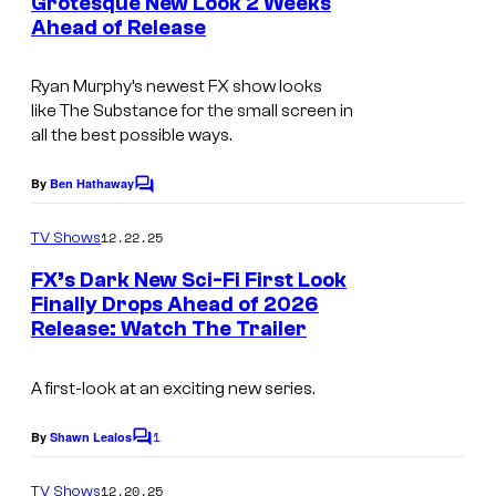
Grotesque New Look 2 Weeks
t
Ahead of Release
i
s
m
Ryan Murphy’s newest FX show looks
a
like
The Substance
for the small screen in
g
all the best possible ways.
e
By
Ben Hathaway
C
c
o
o
m
12.22.25
TV Shows
m
u
e
FX’s Dark New Sci-Fi First Look
n
r
Finally Drops Ahead of 2026
t
t
Release: Watch The Trailer
I
s
e
m
A first-look at an exciting new series.
s
a
y
g
1
By
Shawn Lealos
C
o
e
o
m
12.20.25
TV Shows