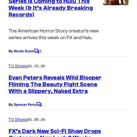
Series Is Coming to Hulu This
t
Week (& It’s Already Breaking
s
Records)
The American Horror Story creator’s new
series arrives this week on FX and Hulu.
1
By
Nicole Drum
C
o
m
01.15.26
TV Shows
m
e
Evan Peters Reveals Wild Blooper
n
Filming The Beauty Fight Scene
t
With a Slippery, Naked Extra
s
By
Spencer Perry
C
o
m
01.05.26
TV Shows
m
e
FX’s Dark New Sci-Fi Show Drops
n