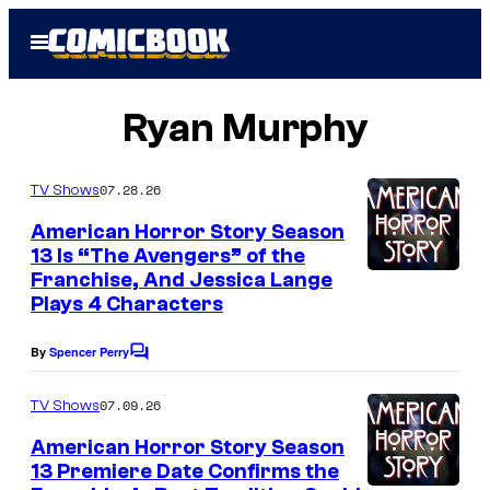
Skip
Open
to
Menu
content
Ryan Murphy
07.28.26
TV Shows
American Horror Story Season
13 Is “The Avengers” of the
Franchise, And Jessica Lange
Plays 4 Characters
By
Spencer Perry
C
o
m
07.09.26
TV Shows
m
e
American Horror Story Season
n
13 Premiere Date Confirms the
t