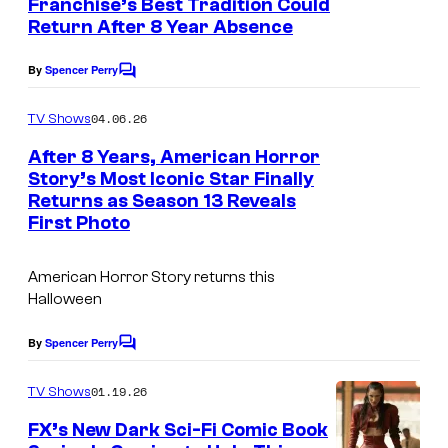
Franchise’s Best Tradition Could
s
Return After 8 Year Absence
By
Spencer Perry
C
o
m
04.06.26
TV Shows
m
e
After 8 Years, American Horror
n
Story’s Most Iconic Star Finally
t
Returns as Season 13 Reveals
s
First Photo
American Horror Story
returns this
Halloween
By
Spencer Perry
C
o
m
01.19.26
TV Shows
m
e
FX’s New Dark Sci-Fi Comic Book
n