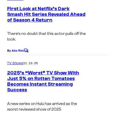
f
C
m
e
F
o
First Look at Netflix’s Dark
n
Smash Hit Series Revealed Ahead
X
u
t
of Season 4 Return
s
r
t
There’s no doubt that this actor pulls off the
e
look.
s
By
Alex Rós
C
y
o
o
m
11.10.25
TV Shows
m
f
e
2025’s “Worst” TV Show With
n
F
Just 5% on Rotten Tomatoes
t
Becomes Instant Streaming
X
s
Success
A new series on Hulu has arrived as the
worst reviewed show of 2025