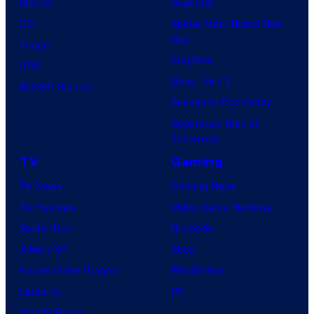
Marvel
Supergirl
e
DC
Spider-Man: Brand New
s
Day
Image
y
Clayface
IDW
o
Dune: Part 3
BOOM! Studios
f
Avengers: Doomsday
M
Superman: Man of
A
Tomorrow
P
TV
Gaming
P
TV News
Gaming News
A
TV Reviews
Video Game Reviews
Spider-Noir
Nintendo
X-Men ’97
Xbox
House of the Dragon
PlayStation
Lanterns
PC
Vought Rising