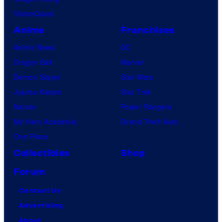
VisionQuest
Anime
Franchises
Anime News
DC
Dragon Ball
Marvel
Demon Slayer
Star Wars
Jujutsu Kaisen
Star Trek
Naruto
Power Rangers
My Hero Academia
Grand Theft Auto
One Piece
Collectibles
Shop
Forum
Contact Us
Advertising
About