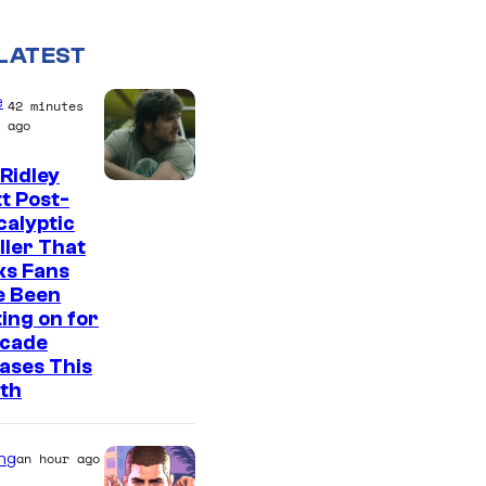
LATEST
e
42 minutes
ago
Ridley
I
t Post-
alyptic
m
ller That
a
ks Fans
g
e Been
ing on for
e
ecade
C
ases This
o
th
u
r
ng
an hour ago