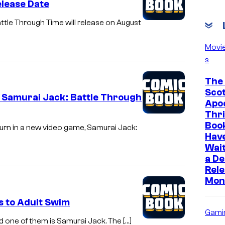
elease Date
le Through Time will release on August
Movi
s
The 
Scot
 Samurai Jack: Battle Through
Apoc
Thri
Boo
turn in a new video game, Samurai Jack:
Hav
Wait
a D
Rele
Mon
s to Adult Swim
Gami
 one of them is Samurai Jack. The […]