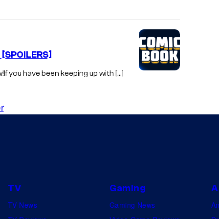
f [SPOILERS]
w!If you have been keeping up with […]
r
TV
Gaming
A
TV News
Gaming News
A