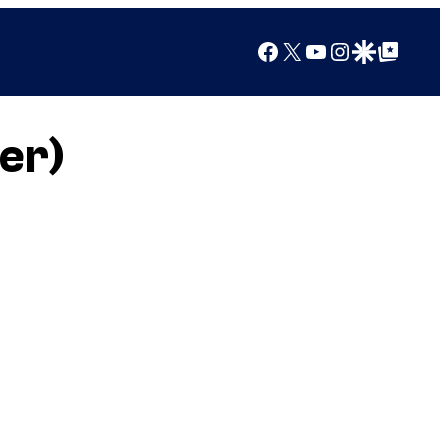
Facebook
X
YouTube
Instagram
Google Discover
Google Top Posts
er)