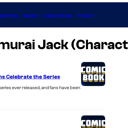
Gaming
Anime
Collectibles
Forum
murai Jack (Charact
ns Celebrate the Series
series ever released, and fans have been