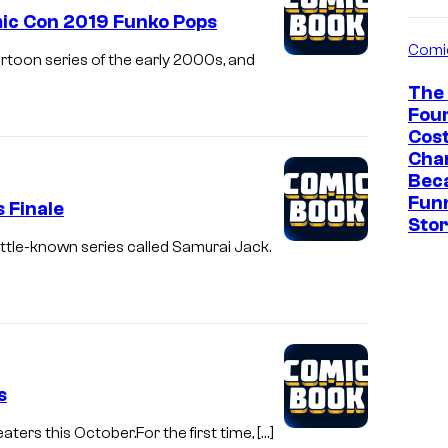
mic Con 2019 Funko Pops
Comi
toon series of the early 2000s, and
The 
Fou
Cos
Cha
Bec
Fun
 Finale
Sto
little-known series called Samurai Jack.
s
ters this October.For the first time, […]