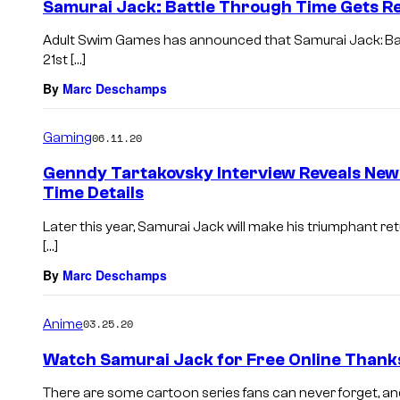
Samurai Jack: Battle Through Time Gets R
Adult Swim Games has announced that Samurai Jack: Batt
21st […]
By
Marc Deschamps
Gaming
06.11.20
Genndy Tartakovsky Interview Reveals New
Time Details
Later this year, Samurai Jack will make his triumphant re
[…]
By
Marc Deschamps
Anime
03.25.20
Watch Samurai Jack for Free Online Thank
There are some cartoon series fans can never forget, and