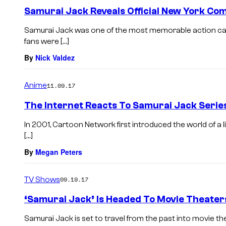
Samurai Jack Reveals Official New York Co
Samurai Jack was one of the most memorable action car
fans were […]
By
Nick Valdez
Anime
11.09.17
The Internet Reacts To Samurai Jack Series
In 2001, Cartoon Network first introduced the world of a 
[…]
By
Megan Peters
TV Shows
09.19.17
‘Samurai Jack’ Is Headed To Movie Theater
Samurai Jack is set to travel from the past into movie thea