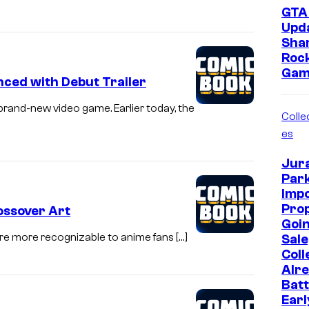
GTA 
Upd
Sha
Roc
Gam
ced with Debut Trailer
 brand-new video game. Earlier today, the
Collec
es
Jur
Park
Imp
Prop
ossover Art
Goin
o are more recognizable to anime fans […]
Sale
Coll
Alr
Batt
Earl