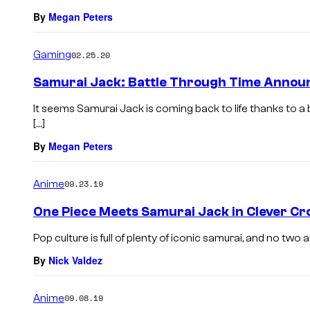
By
Megan Peters
Gaming
02.25.20
Samurai Jack: Battle Through Time Announ
It seems Samurai Jack is coming back to life thanks to a
[…]
By
Megan Peters
Anime
09.23.19
One Piece Meets Samurai Jack in Clever Cr
Pop culture is full of plenty of iconic samurai, and no tw
By
Nick Valdez
Anime
09.08.19