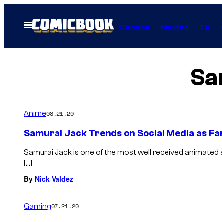
Skip
to
Open
Comics
Movies
TV
Menu
content
Sa
Anime
08.21.20
Samurai Jack Trends on Social Media as Fa
Samurai Jack is one of the most well received animated 
[…]
By
Nick Valdez
Gaming
07.21.20