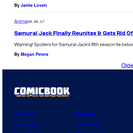
By
Jamie Lovett
Anime
09.05.17
Samurai Jack Finally Reunites & Gets Rid O
Warning! Spoilers for Samurai Jack’s fifth season lie belo
By
Megan Peters
Olde
Comics
Movies
Comic News
Movie News