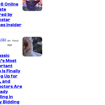
t
6 Online
e
ate
s
red by
kstar
y
es Insider
o
f
tibl
an hour
2
ago
0
assic
t
C
’s Most
h
ortant
o
C
 Is Finally
u
g Up for
e
r
, and
n
ectors Are
t
t
eady
e
ling in
u
s
y Bidding